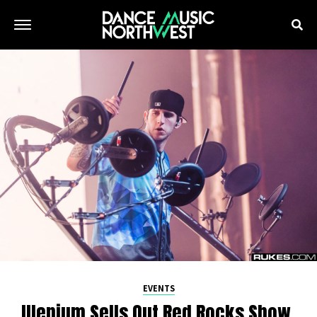
EVENTS
Illenium Sells Out Red Rocks Show,