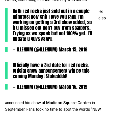
Both red rocks just sold out in a couple
He
minutes! Holy shit I love you fam! I’m
also
working on getting a 3rd show added, so
if u missed out don’t buy from scalpers.
Trying as we speak but not 100% yet. I’ll
update u guys ASAP!!
— ILLENIUM (@ILLENIUM)
March 15, 2019
Officially have a 3rd date for red rocks.
Official show announcement will be this
coming Monday! Stokedddd!
— ILLENIUM (@ILLENIUM)
March 15, 2019
announced his show at
Madison Square Garden
in
September. Fans took no time to spot the words “NEW