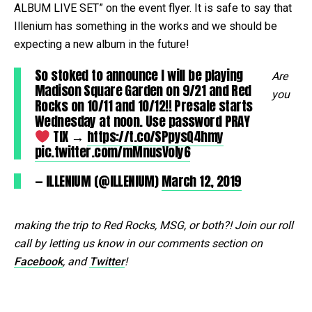
ALBUM LIVE SET” on the event flyer. It is safe to say that
Illenium has something in the works and we should be
expecting a new album in the future!
So stoked to announce I will be playing
Are
Madison Square Garden on 9/21 and Red
you
Rocks on 10/11 and 10/12!! Presale starts
Wednesday at noon. Use password PRAY
TIX →
https://t.co/SPpysQ4hmy
pic.twitter.com/mMnusVoly6
— ILLENIUM (@ILLENIUM)
March 12, 2019
making the trip to Red Rocks, MSG, or both?! Join our roll
call by letting us know in our comments section on
Facebook
, and
Twitter
!