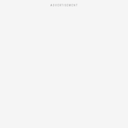
ADVERTISEMENT