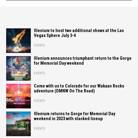
Illenium to host two additional shows at the Las
Vegas Sphere July 3-4
EVENTS
Illenium announces triumphant return to the Gorge
for Memorial Day weekend
EVENTS
Come with us to Colorado for our Wakaan Rocks
adventure (DMNW On The Road)
EVENTS
Illenium returns to Gorge for Memorial Day
weekend in 2023 with stacked lineup
EVENTS