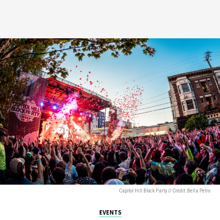
Capitol Hill Block Party // Credit: Bella Petro
EVENTS