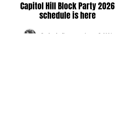
Capitol Hill Block Party 2026
schedule is here
By
Jen Ludington
on
August 5, 2026
The week-of countdown to Capitol Hill Block Party has
begun, and the schedule has finally dropped!
Attendees can now get excited about the lineup, plan their
meetups with friends, and navigate the inevitable conflicts
between the four awesome stage options. Will you pop
into Neumos to catch the synth-pop Seattle-based RUB, or
enjoy the warm weekend at the Main Stage for Tinashe
and Disco Lines?