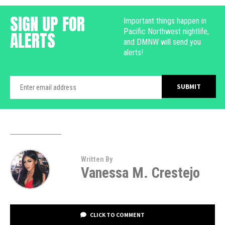
SIGN UP FOR
Important things happen in
Pacific Northwest nightlife,
ALERTS
and DMNW will send you
alerts!
Written By
Vanessa M. Crestejo
CLICK TO COMMENT