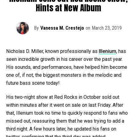
Hints at New Album
By
Vanessa M. Crestejo
on
March 23, 2019
Nicholas D. Miller, known professionally as
Illenium
, has
seen incredible growth in his career over the past year.
His sounds, and performances, have helped him become
one of, if not, the biggest monsters in the melodic and
future bass scene today!
His two-night show at Red Rocks in October sold out
within minutes after it went on sale on last Friday. After
that, Illenium took no time to quickly respond to fans who
missed out, reassuring them that he was trying to add a
third night. A few hours later, he updated his fans on
twitter, confirming that the third day was added.