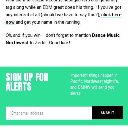
tag along while an EDM great does his thing. If you’ve got
any interest at all (should we have to say this?),
click here
now
and get your name in the running.
Oh, and if you win – don’t forget to mention
Dance Music
Northwest
to Zedd! Good luck!
SIGN UP FOR
Important things happen in
Pacific Northwest nightlife,
ALERTS
and DMNW will send you
alerts!