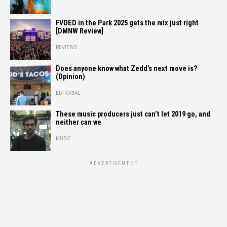
FVDED in the Park 2025 gets the mix just right
[DMNW Review]
REVIEWS
Does anyone know what Zedd’s next move is?
(Opinion)
EDITORIAL
These music producers just can’t let 2019 go, and
neither can we
MUSIC
ADVERTISEMENT