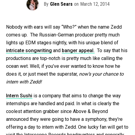
By
Glen Sears
on
March 12, 2014
Nobody with ears will say “Who?” when the name Zedd
comes up. The Russian-German producer pretty much
lights up EDM stages nightly, with his unique blend of
intricate songwriting
and
banger appeal.
To say that his
productions are top-notch is pretty much like calling the
ocean wet. Well, if you’ve ever wanted to know how he
does it, or just meet the superstar,
now’s your chance to
intern with Zedd!
Intern Sushi
is a company that aims to change the way
internships are handled and paid. In what is clearly the
coolest attention grabber since Above & Beyond
announced they were going to have a symphony, they’re
offering a day to intern with Zedd. One lucky fan will get to
visit the Interscope Records headquarters and generally