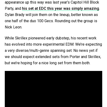
appearance up this way was last year’s Capitol Hill Block
Party, and
his set at EDC this year was simply amazing
.
Dylan Brady will join them on the lineup, better known as
one half of the duo 100 Gecs. Rounding out the group is
Nick Leon.
While Skrillex pioneered early dubstep, his recent work
has evolved into more experimental EDM. We’re expecting
a very diverse/multi-genre spanning set. No news yet if
we should expect extended sets from Porter and Skrillex,
but we’re hoping for a nice long set from them both.