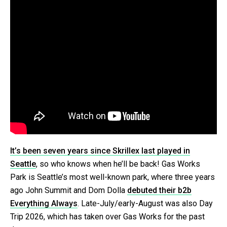
It’s been seven years since Skrillex last played in
Seattle
, so who knows when he’ll be back! Gas Works
Park is Seattle’s most well-known park, where three years
ago John Summit and Dom Dolla
debuted their b2b
Everything Always
. Late-July/early-August was also Day
Trip 2026, which has taken over Gas Works for the past