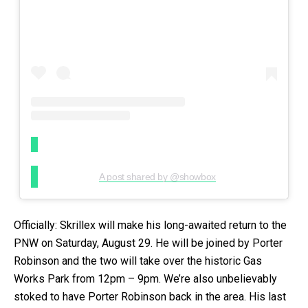
A post shared by @showbox
Officially: Skrillex will make his long-awaited return to the
PNW on Saturday, August 29. He will be joined by Porter
Robinson and the two will take over the historic Gas
Works Park from 12pm – 9pm. We’re also unbelievably
stoked to have Porter Robinson back in the area. His last