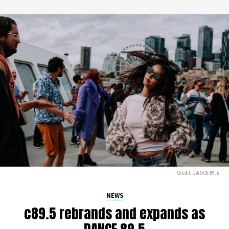
Credit: DANCE 89.5
NEWS
c89.5 rebrands and expands as