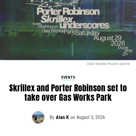
Credit: Showbox Presents website
EVENTS
Skrillex and Porter Robinson set to
take over Gas Works Park
By
Alan K
on
August 3, 2026