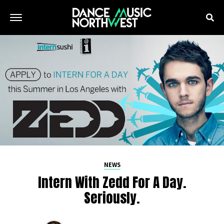
NEWS
Intern With Zedd For A Day.
Seriously.