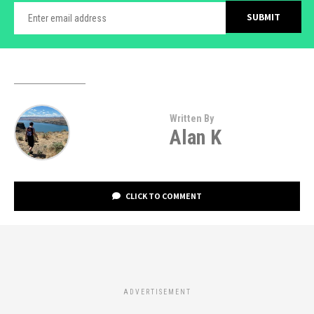
Written By
Alan K
CLICK TO COMMENT
ADVERTISEMENT