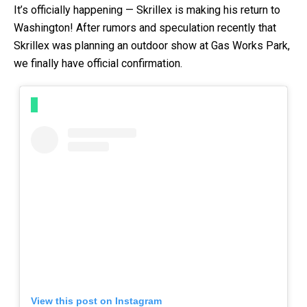
It’s officially happening — Skrillex is making his return to
Washington! After rumors and speculation recently that
Skrillex was planning an outdoor show at Gas Works Park,
we finally have official confirmation.
View this post on Instagram