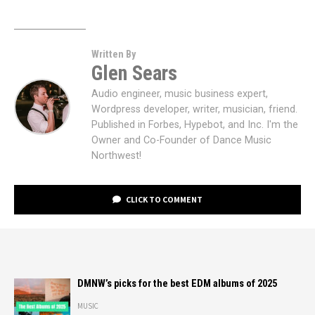
Written By
Glen Sears
Audio engineer, music business expert,
Wordpress developer, writer, musician, friend.
Published in Forbes, Hypebot, and Inc. I'm the
Owner and Co-Founder of Dance Music
Northwest!
CLICK TO COMMENT
DMNW’s picks for the best EDM albums of 2025
MUSIC