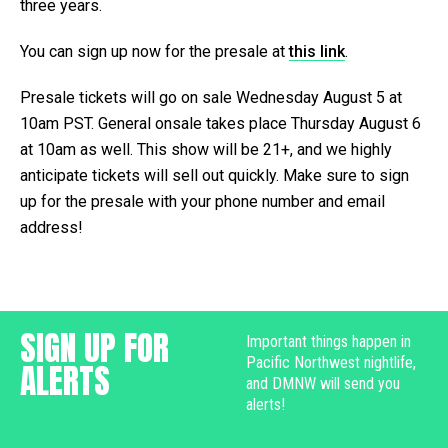
three years.
You can sign up now for the presale at
this link
.
Presale tickets will go on sale Wednesday August 5 at
10am PST. General onsale takes place Thursday August 6
at 10am as well. This show will be 21+, and we highly
anticipate tickets will sell out quickly. Make sure to sign
up for the presale with your phone number and email
address!
SIGN UP FOR
Important things happen in
Pacific Northwest nightlife,
ALERTS
and DMNW will send you
alerts!