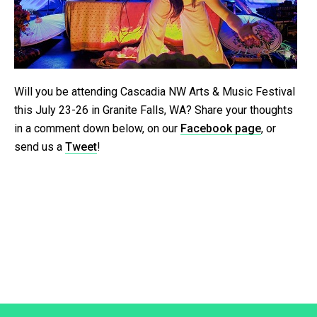
Will you be attending Cascadia NW Arts & Music Festival
this July 23-26 in Granite Falls, WA? Share your thoughts
in a comment down below, on our
Facebook page
, or
send us a
Tweet
!