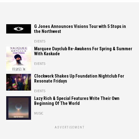
G Jones Announces Visions Tour with 5 Stops in
the Northwest
EVENTS
Marquee Dayclub Re-Awakens For Spring & Summer
With Kaskade
EVENTS
Clockwork Shakes Up Foundation Nightclub For
Resonate Fridays
EVENTS
Lazy Rich & Special Features Write Their Own
Beginning Of The World
MUSIC
ADVERTISEMENT