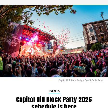
Capitol Hill Block Party // Credit: Bella Petro
EVENTS
Capitol Hill Block Party 2026
schedule is here