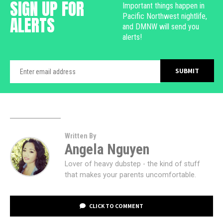
SIGN UP FOR
Important things happen in
Pacific Northwest nightlife,
ALERTS
and DMNW will send you
alerts!
Written By
Angela Nguyen
Lover of heavy dubstep - the kind of stuff
that makes your parents uncomfortable.
CLICK TO COMMENT