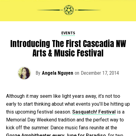
EVENTS
Introducing The First Cascadia NW
Arts & Music Festival
By
Angela Nguyen
on
December 17, 2014
Although it may seem like light years away, it’s not too
early to start thinking about what events you’ll be hitting up
this upcoming festival season.
Sasquatch! Festival
is a
Memorial Day Weekend tradition and the perfect way to
kick off the summer. Dance music fans reunite at the
Gorge Amphitheater every June for Paradiso
, for two