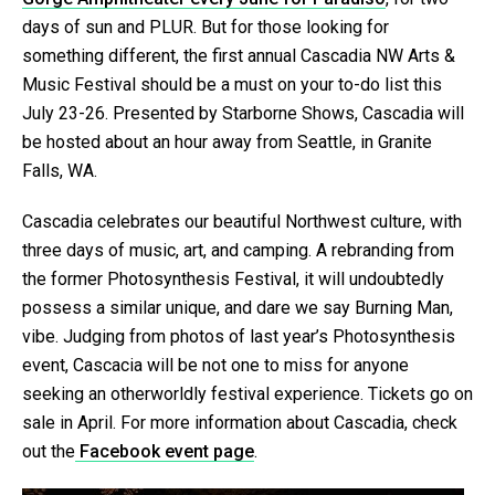
days of sun and PLUR. But for those looking for
something different, the first annual Cascadia NW Arts &
Music Festival should be a must on your to-do list this
July 23-26. Presented by Starborne Shows, Cascadia will
be hosted about an hour away from Seattle, in Granite
Falls, WA.
Cascadia celebrates our beautiful Northwest culture, with
three days of music, art, and camping. A rebranding from
the former Photosynthesis Festival, it will undoubtedly
possess a similar unique, and dare we say Burning Man,
vibe. Judging from photos of last year’s Photosynthesis
event, Cascacia will be not one to miss for anyone
seeking an otherworldly festival experience. Tickets go on
sale in April. For more information about Cascadia, check
out the
Facebook event page
.