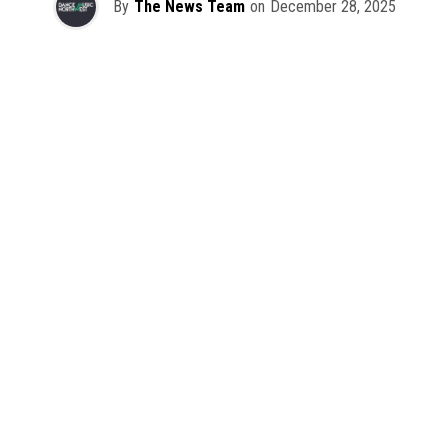
By
The News Team
on
December 28, 2025
2025 has been a monumental year for well-crafted dance
music albums, with releases from some of the industry’s
most talented artists, as well as from a selection of
promising newcomers.
As is tradition here at Dance Music Northwest, we’ve
picked out some of our favorite albums from the year to
celebrate an incredible 12 months of new music.