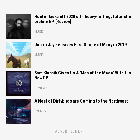
Hunter kicks off 2020 with heavy-hitting, futuristic
techno EP [Review]
MUSIC
Justin Jay Releases First Single of Many in 2019
MUSIC
Sam Klassik Gives Us A ‘Map of the Moon’ With His
New EP
REVIEWS
A Nest of Dirtybirds are Coming to the Northwest
EVENTS
ADVERTISEMENT