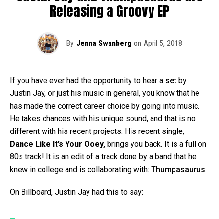
Releasing a Groovy EP
By
Jenna Swanberg
on
April 5, 2018
If you have ever had the opportunity to hear a
set
by
Justin Jay, or just his music in general, you know that he
has made the correct career choice by going into music.
He takes chances with his unique sound, and that is no
different with his recent projects. His recent single,
Dance Like It’s Your Ooey,
brings you back. It is a full on
80s track! It is an edit of a track done by a band that he
knew in college and is collaborating with:
Thumpasaurus
.
On Billboard, Justin Jay had this to say: