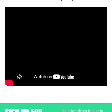
Important things happen in