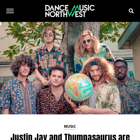
MUSIC
Justin Jay and Thumpasaurus are