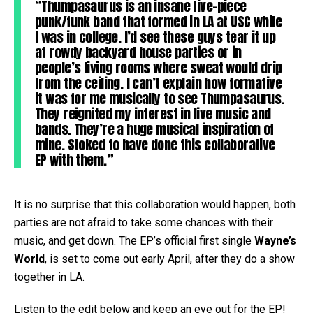
“Thumpasaurus is an insane five-piece
punk/funk band that formed in LA at USC while
I was in college. I’d see these guys tear it up
at rowdy backyard house parties or in
people’s living rooms where sweat would drip
from the ceiling. I can’t explain how formative
it was for me musically to see Thumpasaurus.
They reignited my interest in live music and
bands. They’re a huge musical inspiration of
mine. Stoked to have done this collaborative
EP with them.”
It is no surprise that this collaboration would happen, both
parties are not afraid to take some chances with their
music, and get down. The EP’s official first single
Wayne’s
World
, is set to come out early April, after they do a show
together in LA.
Listen to the edit below and keep an eye out for the EP!