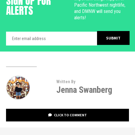
SIGN UP FOR
Pacific Northwest nightlife,
ALERTS
and DMNW will send you
alerts!
Written By
Jenna Swanberg
CLICK TO COMMENT