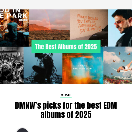
MUSIC
DMNW’s picks for the best EDM
albums of 2025