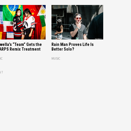
wella’s “Team” Gets the
Rain Man Proves Life Is
ARPS Remix Treatment
Better Solo?
IC
MUSIC
NT