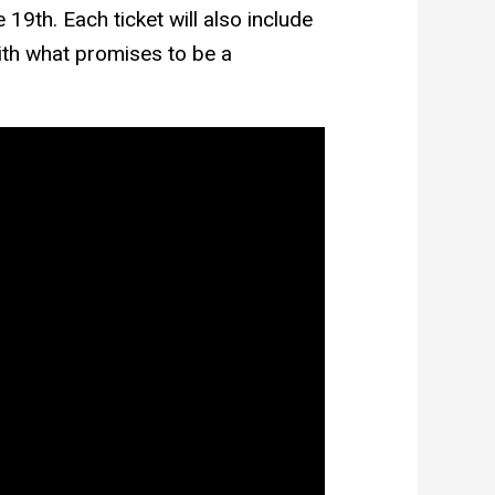
19th. Each ticket will also include
ith what promises to be a