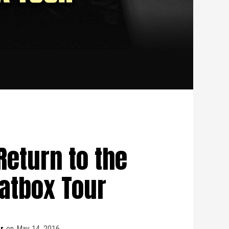
Return to the
atbox Tour
r
on
May 14, 2016