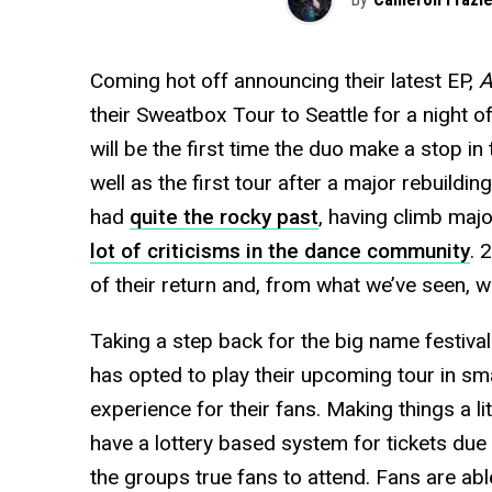
Coming hot off announcing their latest EP,
A
their Sweatbox Tour to Seattle for a night of
will be the first time the duo make a stop 
well as the first tour after a major rebuild
had
quite the rocky past
, having climb majo
lot of criticisms in the dance community
. 
of their return and, from what we’ve seen, w
Taking a step back for the big name festiva
has opted to play their upcoming tour in sma
experience for their fans. Making things a litt
have a lottery based system for tickets due t
the groups true fans to attend. Fans are able