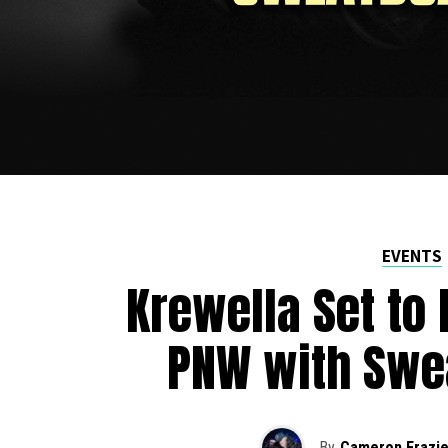
EVENTS
Krewella Set to 
PNW with Swe
By
Cameron Frazie