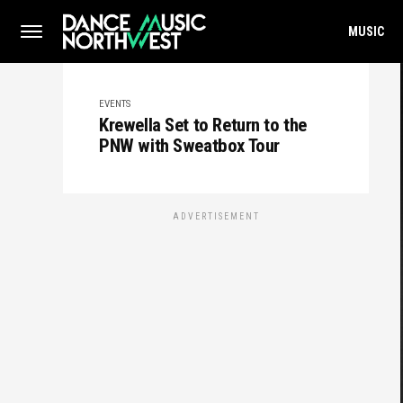
MUSIC
EVENTS
Krewella Set to Return to the
PNW with Sweatbox Tour
ADVERTISEMENT