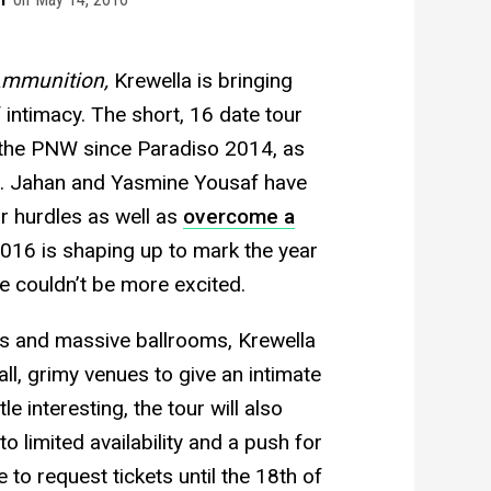
mmunition,
Krewella is bringing
 intimacy. The short, 16 date tour
in the PNW since Paradiso 2014, as
ing. Jahan and Yasmine Yousaf have
r hurdles as well as
overcome a
2016 is shaping up to mark the year
e couldn’t be more excited.
ls and massive ballrooms, Krewella
ll, grimy venues to give an intimate
le interesting, the tour will also
o limited availability and a push for
 to request tickets until the 18th of