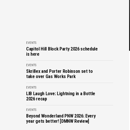
EVENTS
Capitol Hill Block Party 2026 schedule
is here
EVENTS
Skrillex and Porter Robinson set to
take over Gas Works Park
EVENTS
LIB Laugh Love: Lightning in a Bottle
2026 recap
EVENTS
Beyond Wonderland PNW 2026: Every
year gets better! [DMNW Review]