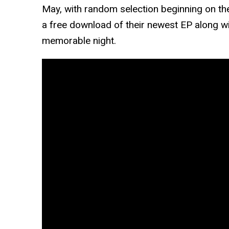
May, with random selection beginning on the 
a free download of their newest EP along w
memorable night.