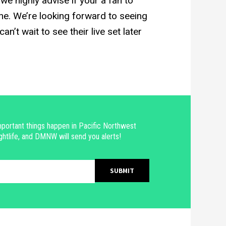
e highly advise if your a fan to
e. We’re looking forward to seeing
n’t wait to see their live set later
portant things happen in Pacific Northwest
ghtlife, and DMNW will send you alerts!