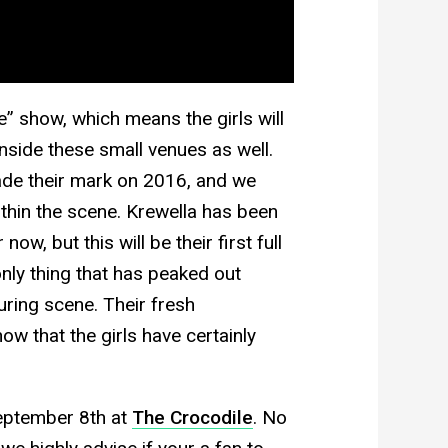
e” show, which means the girls will
side these small venues as well.
made their mark on 2016, and we
ithin the scene. Krewella has been
 now, but this will be their first full
 only thing that has peaked out
uring scene. Their fresh
ow that the girls have certainly
eptember 8th at
The Crocodile
. No