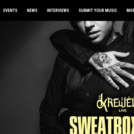
EVENTS
NEWS
INTERVIEWS
SUBMIT YOUR MUSIC
MO