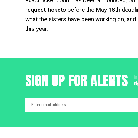
exact ticket count has been announced, but w
request tickets
before the May 18th deadlin
what the sisters have been working on, and ca
this year.
SIGN UP FOR ALERTS
Im
ni