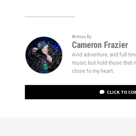
Written By
Cameron Frazier
Avid adventure, and full tim
music but hold those that
close to my heart.
CLICK TO C