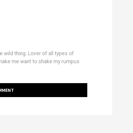
e wild thing. Lover of all types of
 make me want to shake my rumpus
OMMENT