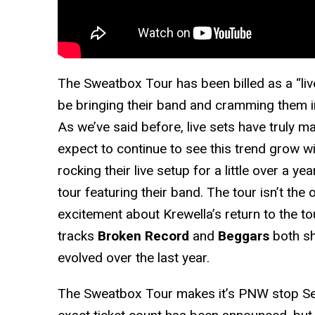
The Sweatbox Tour has been billed as a “liv
be bringing their band and cramming them in
As we’ve said before, live sets have truly 
expect to continue to see this trend grow w
rocking their live setup for a little over a year
tour featuring their band. The tour isn’t the
excitement about Krewella’s return to the to
tracks
Broken Record
and
Beggars
both sh
evolved over the last year.
The Sweatbox Tour makes it’s PNW stop S