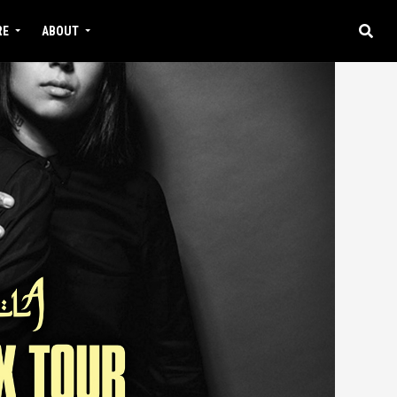
RE
ABOUT