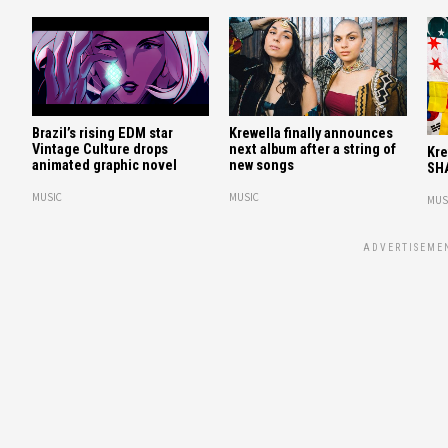
Brazil’s rising EDM star
Krewella finally announces
Vintage Culture drops
next album after a string of
Kre
animated graphic novel
new songs
SH
MUSIC
MUSIC
MUS
ADVERTISEME