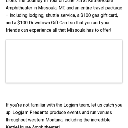
Lions The Journey III Tour on June 7th at KettleHouse
Amphitheater in Missoula, MT, and an entire travel package
– including lodging, shuttle service, a $100 gas gift card,
and a $100 Downtown Gift Card so that you and your
friends can experience all that Missoula has to offer!
If you’re not familiar with the Logjam team, let us catch you
up.
Logjam Presents
produce events and run venues
throughout western Montana, including the incredible
KettleHouse Amphitheater!