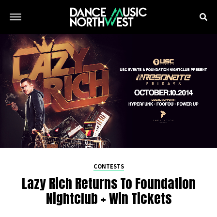
CONTESTS
Lazy Rich Returns To Foundation
Nightclub + Win Tickets