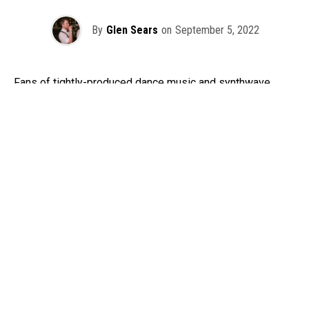
By
Glen Sears
on
September 5, 2022
Fans of tightly-produced dance music and synthwave
sounds are in for a major treat later this month, as Los
Angeles synthwave masters The Midnight return to the
Pacific Northwest! The Midnight, comprised of producer
Tim Daniel McEwan and singer-songwriter Tyler Lyle, will
be bringing their
Change Your Heart Tour
to Seattle’s
Paramount Theatre on Sept. 28, courtesy of STG Presents.