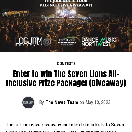
CONTESTS
Enter to win The Seven Lions All-
Inclusive Prize Package! (Giveaway)
By
The News Team
on
May 10, 2023
This all-inclusive giveaway includes four tickets to Seven