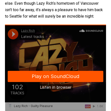
else. Even though Lazy Rich’s hometown of Vancouver
isn’t too far away, it’s always a pleasure to have him back
to Seattle for what will surely be an incredible night.