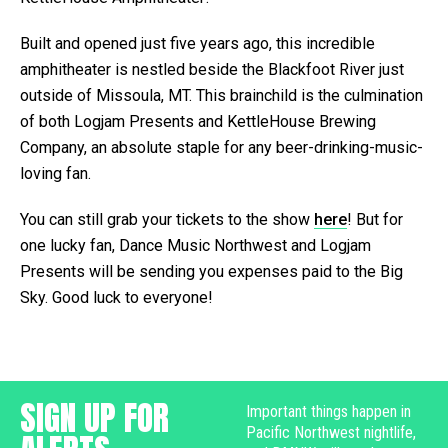
Built and opened just five years ago, this incredible
amphitheater is nestled beside the Blackfoot River just
outside of Missoula, MT. This brainchild is the culmination
of both Logjam Presents and KettleHouse Brewing
Company, an absolute staple for any beer-drinking-music-
loving fan.
You can still grab your tickets to the show
here
! But for
one lucky fan, Dance Music Northwest and Logjam
Presents will be sending you expenses paid to the Big
Sky. Good luck to everyone!
SIGN UP FOR
Important things happen in
Pacific Northwest nightlife,