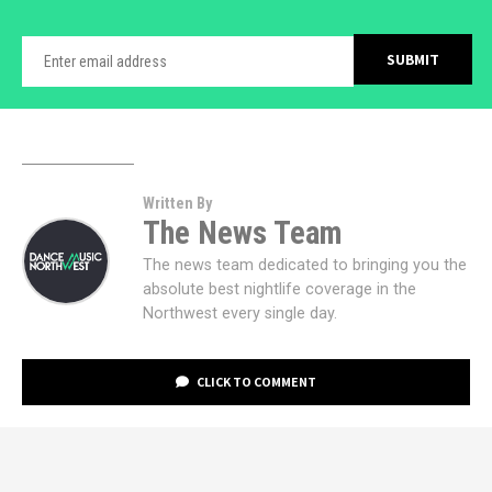
Written By
The News Team
The news team dedicated to bringing you the
absolute best nightlife coverage in the
Northwest every single day.
CLICK TO COMMENT