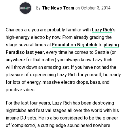
By
The News Team
on
October 3, 2014
Chances are you are probably familiar with
Lazy Rich
‘s
high-energy electro by now. From already gracing the
stage several times at
Foundation Nightclub
to
playing
Paradiso last year
, every time he comes to Seattle (or
anywhere for that matter) you always know Lazy Rich
will throw down an amazing set. If you have not had the
pleasure of experiencing Lazy Rich for yourself, be ready
for lots of energy, massive electro drops, bass, and
positive vibes.
For the last four years, Lazy Rich has been destroying
nightclubs and festival stages all over the world with his
insane DJ sets. He is also considered to be the pioneer
of ‘complextro’, a cutting edge sound heard nowhere