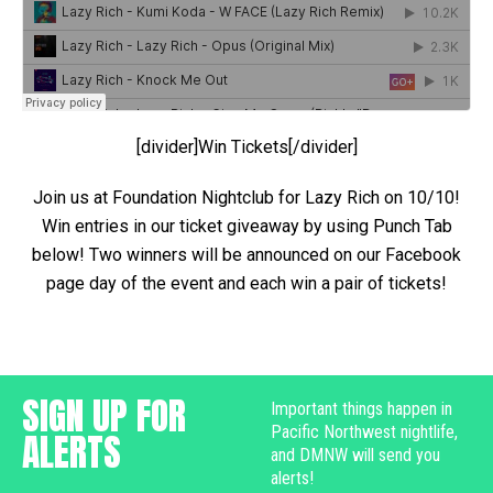
[divider]Win Tickets[/divider]
Join us at Foundation Nightclub for Lazy Rich on 10/10!
Win entries in our ticket giveaway by using Punch Tab
below! Two winners will be announced on our Facebook
page day of the event and each win a pair of tickets!
SIGN UP FOR
Important things happen in
Pacific Northwest nightlife,
ALERTS
and DMNW will send you
alerts!