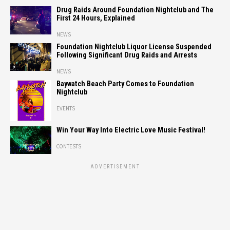
Drug Raids Around Foundation Nightclub and The
First 24 Hours, Explained
NEWS
Foundation Nightclub Liquor License Suspended
Following Significant Drug Raids and Arrests
NEWS
Baywatch Beach Party Comes to Foundation
Nightclub
EVENTS
Win Your Way Into Electric Love Music Festival!
CONTESTS
ADVERTISEMENT