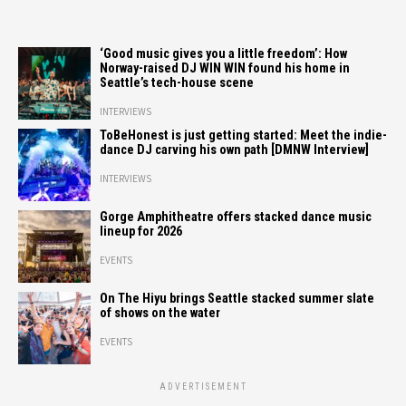
‘Good music gives you a little freedom’: How
Norway-raised DJ WIN WIN found his home in
Seattle’s tech-house scene
INTERVIEWS
ToBeHonest is just getting started: Meet the indie-
dance DJ carving his own path [DMNW Interview]
INTERVIEWS
Gorge Amphitheatre offers stacked dance music
lineup for 2026
EVENTS
On The Hiyu brings Seattle stacked summer slate
of shows on the water
EVENTS
ADVERTISEMENT