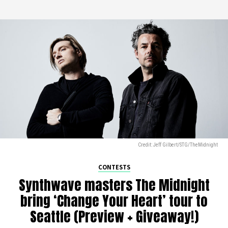
Credit: Jeff Gilbert/STG/TheMidnight
CONTESTS
Synthwave masters The Midnight
bring ‘Change Your Heart’ tour to
Seattle (Preview + Giveaway!)