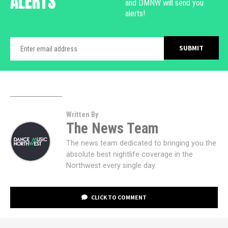
ALERTS
and DMNW will send you
alerts!
Written By
The News Team
The news team dedicated to bringing you the
absolute best nightlife coverage in the
Northwest every single day.
CLICK TO COMMENT