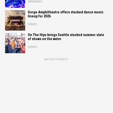
INTERVIEWS
Gorge Amphitheatre offers stacked dance music
lineup for 2026
EVENTS
On The Hiyu brings Seattle stacked summer slate
of shows on the water
EVENTS
ADVERTISEMENT