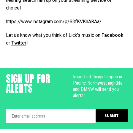
hearing search him up on your streaming service of
choice!
https://www.instagram.com/p/B3fKVKhARAa/
Let us know what you think of Lick’s music on
Facebook
or
Twitter
!
SIGN UP FOR
Important things happen in
Pacific Northwest nightlife,
ALERTS
and DMNW will send you
alerts!