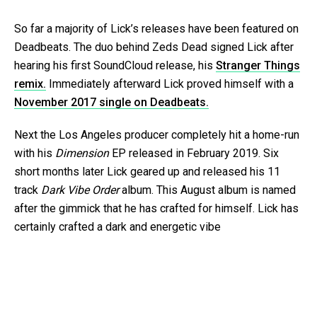
So far a majority of Lick’s releases have been featured on
Deadbeats. The duo behind Zeds Dead signed Lick after
hearing his first SoundCloud release, his
Stranger Things
remix.
Immediately afterward Lick proved himself with a
November 2017 single on Deadbeats.
Next the Los Angeles producer completely hit a home-run
with his
Dimension
EP released in February 2019. Six
short months later Lick geared up and released his 11
track
Dark Vibe Order
album. This August album is named
after the gimmick that he has crafted for himself. Lick has
certainly crafted a dark and energetic vibe