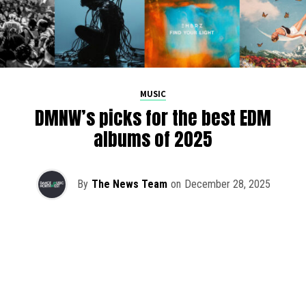
MUSIC
DMNW’s picks for the best EDM
albums of 2025
By
The News Team
on
December 28, 2025
2025 has been a monumental year for well-crafted dance
music albums, with releases from some of the industry’s
most talented artists, as well as from a selection of
promising newcomers.