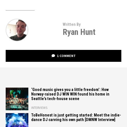
Written By
Ryan Hunt
1 COMMENT
‘Good music gives you a little freedom’: How
Norway-raised DJ WIN WIN found his home in
Seattle’s tech-house scene
INTERVIEWS
ToBeHonest is just getting started: Meet the indie-
dance DJ carving his own path [DMNW Interview]