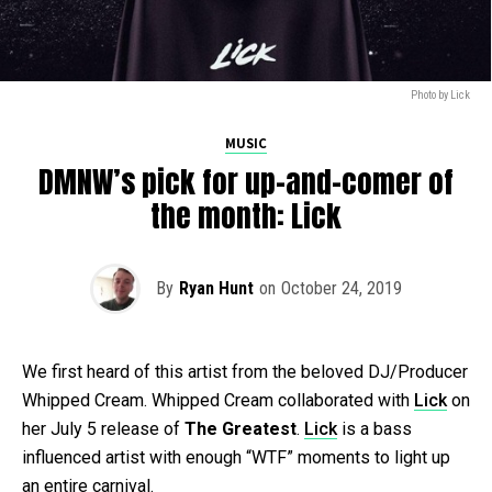
Photo by Lick
MUSIC
DMNW’s pick for up-and-comer of
the month: Lick
By
Ryan Hunt
on
October 24, 2019
We first heard of this artist from the beloved DJ/Producer
Whipped Cream. Whipped Cream collaborated with
Lick
on
her July 5 release of
The Greatest
.
Lick
is a bass
influenced artist with enough “WTF” moments to light up
an entire carnival.