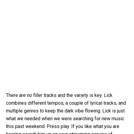
There are no filler tracks and the variety is key. Lick
combines different tempos, a couple of lyrical tracks, and
multiple genres to keep the dark vibe flowing. Lick is just
what we needed when we were searching for new music
this past weekend. Press play. If you like what you are