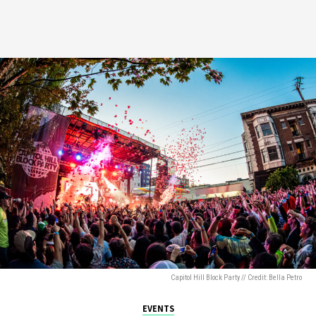
Capitol Hill Block Party // Credit: Bella Petro
EVENTS