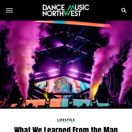
LIFESTYLE
What We Learned From the Man