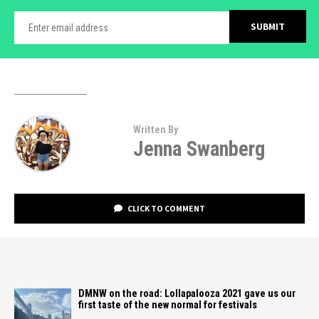
Written By
Jenna Swanberg
CLICK TO COMMENT
DMNW on the road: Lollapalooza 2021 gave us our
first taste of the new normal for festivals