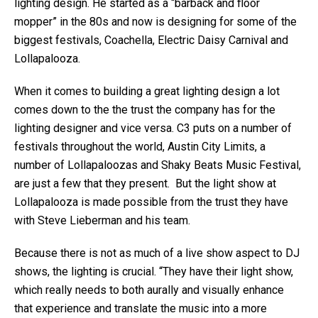
lighting design. He started as a “barback and floor
mopper” in the 80s and now is designing for some of the
biggest festivals, Coachella, Electric Daisy Carnival and
Lollapalooza.
When it comes to building a great lighting design a lot
comes down to the the trust the company has for the
lighting designer and vice versa. C3 puts on a number of
festivals throughout the world, Austin City Limits, a
number of Lollapaloozas and Shaky Beats Music Festival,
are just a few that they present. But the light show at
Lollapalooza is made possible from the trust they have
with Steve Lieberman and his team.
Because there is not as much of a live show aspect to DJ
shows, the lighting is crucial. “They have their light show,
which really needs to both aurally and visually enhance
that experience and translate the music into a more