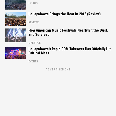
EVENTS
Lollapalooza Brings the Heat in 2018 (Review)
REVIEWS
How American Music Festivals Nearly Bit the Dust,
and Survived
LIFESTYLE
Lollapalooza’s Rapid EDM Takeover Has Officially Hit
Critical Mass
EVENTS
ADVERTISEMENT