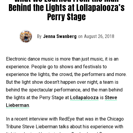
Behind the Lights at Lollapalooza’s
Perry Stage
By
Jenna Swanberg
on
August 26, 2018
Electronic dance music is more than just music, it is an
experience. People go to shows and festivals to
experience the lights, the crowd, the performers and more.
But the light show doesn’t happen over night, a team is
behind the spectacular performance, and the man behind
the lights at the Perry Stage at
Lollapalooza
is
Steve
Lieberman
.
In a recent interview with RedEye that was in the Chicago
Tribune Steve Lieberman talks about his experience with