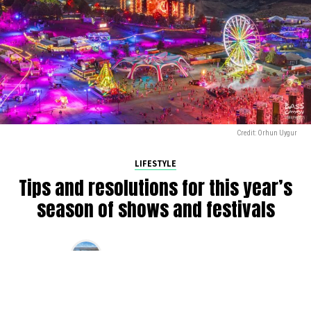
Credit: Orhun Uygur
LIFESTYLE
Tips and resolutions for this year’s
season of shows and festivals
By
Alan K
on
March 10, 2025
2025 is in full swing, and we’re gearing up for another