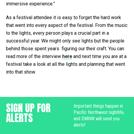
immersive experience.”
As a festival attendee it is easy to forget the hard work
that went into every aspect of the festival. From the music
to the lights, every person plays a crucial part in a
successful year. We might only see lights but the people
behind those spent years figuring our their craft. You can
read more of the interview
here
and next time you are at a
festival take a look at all the lights and planning that went
into that show.
SIGN UP FOR
Important things happen in
Pacific Northwest nightlife,
ALERTS
and DMNW will send you
alerts!