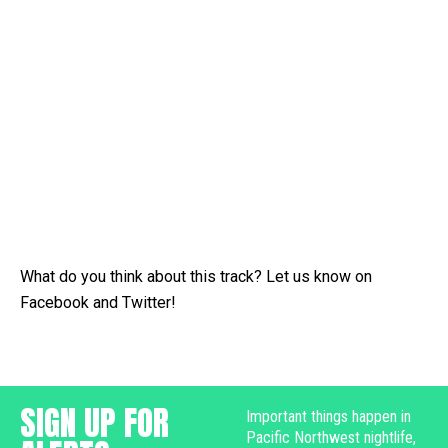
What do you think about this track? Let us know on
Facebook and Twitter!
SIGN UP FOR
Important things happen in
Pacific Northwest nightlife,