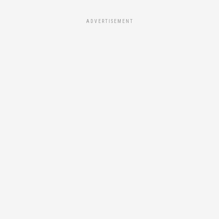
ADVERTISEMENT