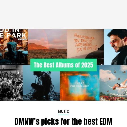
MUSIC
DMNW’s picks for the best EDM