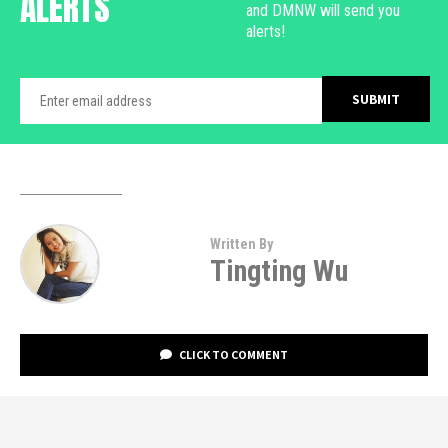
ALERTS
and DMNW will send you
alerts!
Written By
Tingting Wu
CLICK TO COMMENT