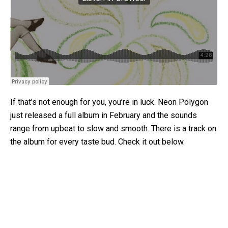
If that’s not enough for you, you’re in luck. Neon Polygon
just released a full album in February and the sounds
range from upbeat to slow and smooth. There is a track on
the album for every taste bud. Check it out below.