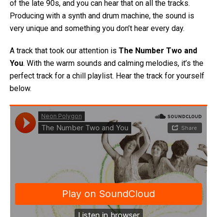
of the late 90s, and you can hear that on all the tracks.
Producing with a synth and drum machine, the sound is
very unique and something you don’t hear every day.
A track that took our attention is
The Number Two and
You
. With the warm sounds and calming melodies, it’s the
perfect track for a chill playlist. Hear the track for yourself
below.