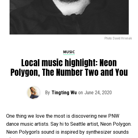
Photo: David Hrivnak
MUSIC
Local music highlight: Neon
Polygon, The Number Two and You
By
Tingting Wu
on
June 24, 2020
One thing we love the most is discovering new PNW
dance music artists. Say hi to Seattle artist, Neon Polygon.
Neon Polygon’s sound is inspired by synthesizer sounds