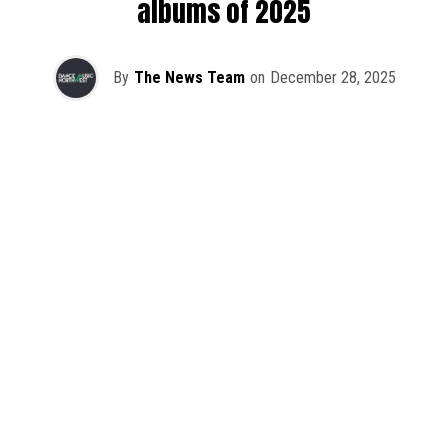
albums of 2025
By
The News Team
on
December 28, 2025
2025 has been a monumental year for well-crafted dance
music albums, with releases from some of the industry’s
most talented artists, as well as from a selection of
promising newcomers.
As is tradition here at Dance Music Northwest, we’ve
picked out some of our favorite albums from the year to
celebrate an incredible 12 months of new music.