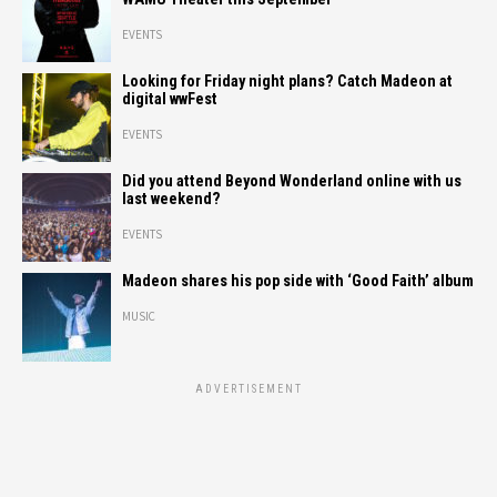
EVENTS
Looking for Friday night plans? Catch Madeon at
digital wwFest
EVENTS
Did you attend Beyond Wonderland online with us
last weekend?
EVENTS
Madeon shares his pop side with ‘Good Faith’ album
MUSIC
ADVERTISEMENT