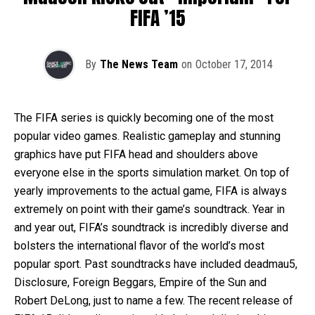
FIFA ’15
By
The News Team
on
October 17, 2014
The FIFA series is quickly becoming one of the most
popular video games. Realistic gameplay and stunning
graphics have put FIFA head and shoulders above
everyone else in the sports simulation market. On top of
yearly improvements to the actual game, FIFA is always
extremely on point with their game’s soundtrack. Year in
and year out, FIFA’s soundtrack is incredibly diverse and
bolsters the international flavor of the world’s most
popular sport. Past soundtracks have included deadmau5,
Disclosure, Foreign Beggars, Empire of the Sun and
Robert DeLong, just to name a few. The recent release of