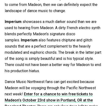
to come from Madeon, then we can definitely expect the
landscape of dance music to change.
Imperium
showcases a much darker sound than we are
used to hearing from Madeon. A dirty French electro synth
blends perfectly Madeon’s signature disco
samples.
Imperium
also features chiptune and glitch
sounds that are a perfect complement to the heavily
modulated and euphoric chords. The break in the latter part
of the song is simply beautiful and is his typical style.
There could not have been a better way for Madeon to end
his production hiatus.
Dance Music Northwest fans can get excited because
Madeon will be voyaging through the Pacific Northwest
next week!
Enter for a chance to win free tickets to
Madeon’s October 23rd show in Portland, OR at the