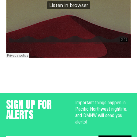
SIGN UP FOR
Important things happen in
Pacific Northwest nightlife,
ALERTS
and DMNW will send you
alerts!