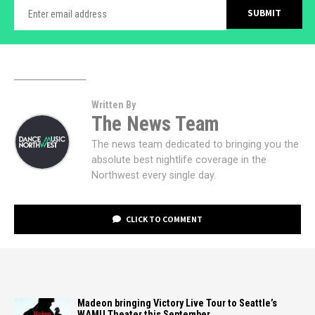
Written By
The News Team
The news team dedicated to bringing you the
absolute best nightlife coverage in the
Northwest every single day.
CLICK TO COMMENT
Madeon bringing Victory Live Tour to Seattle’s
WAMU Theater this September