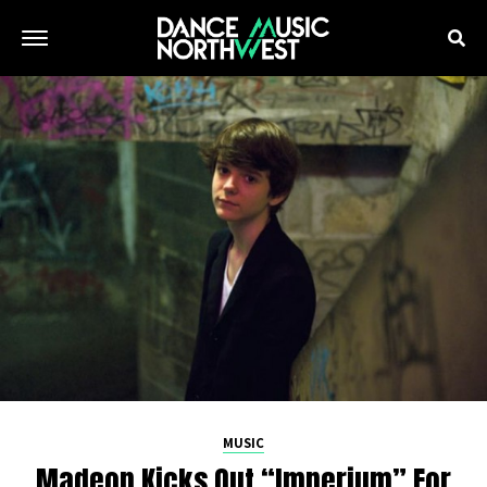
MUSIC
Madeon Kicks Out “Imperium” For