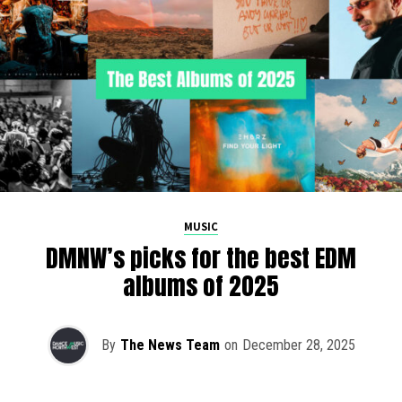
MUSIC
DMNW’s picks for the best EDM
albums of 2025
By
The News Team
on
December 28, 2025