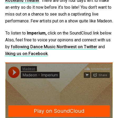
Roseland Theater
. There are only four days left to make
an entry so do it now before it’s too late! You don’t want to
miss out on a chance to see such a captivating live
performance. Few artists put on a show quite like Madeon.
To listen to
Imperium,
click on the SoundCloud link below.
Also, feel free to voice your opinions and connect with us
by
following Dance Music Northwest on Twitter
and
liking us on Facebook
.