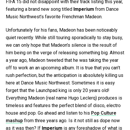
FIFA 15 did not disappoint with their track listing this year,
featuring a brand new song titled
Imperium
from Dance
Music Northwest’s favorite Frenchman Madeon.
Unfortunately for his fans, Madeon has been noticeably
quiet recently. While still touring sporadically to stay busy,
we can only hope that Madeon’s silence is the result of
him being on the verge of releasing something big. Almost
a year ago, Madeon tweeted that he was taking the year
off to work an an upcoming album. It is true that you can’t
rush perfection, but the anticipation is absolutely killing us
here at Dance Music Northwest. Sometimes it is easy
forget that the Launchpad king is only 20 years old!
Everything Madeon (real name Hugo Leclerq) produces is
timeless and features the perfect blend of disco, electro
house and pop. Go ahead and listen to his
Pop Culture
mashup
from three years ago. Is it not still as dope now
as it was then? If
Imperium
is any foreshadow of what is