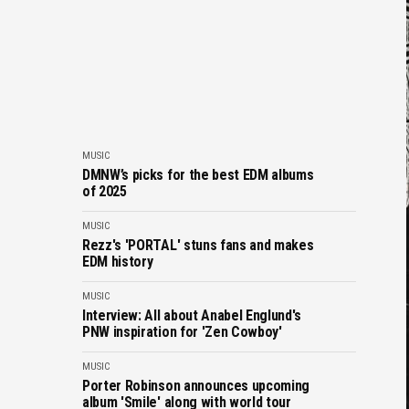
MUSIC
DMNW’s picks for the best EDM albums
of 2025
MUSIC
Rezz's 'PORTAL' stuns fans and makes
EDM history
MUSIC
Interview: All about Anabel Englund's
PNW inspiration for 'Zen Cowboy'
MUSIC
Porter Robinson announces upcoming
album 'Smile' along with world tour