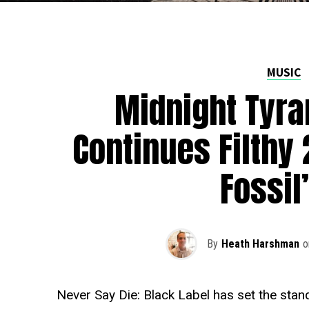
MUSIC
Midnight Tyr
Continues Filthy 
Fossil
By
Heath Harshman
o
Never Say Die: Black Label has set the stand