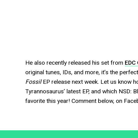
He also recently released his set from
EDC 
original tunes, IDs, and more, it’s the perfe
Fossil
EP release next week. Let us know h
Tyrannosaurus’ latest EP, and which NSD: B
favorite this year! Comment below, on Faceb