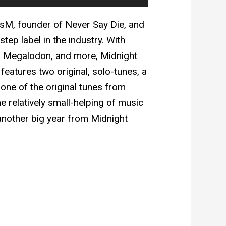
isM, founder of Never Say Die, and
tep label in the industry. With
a, Megalodon, and more, Midnight
 features two original, solo-tunes, a
one of the original tunes from
the relatively small-helping of music
 another big year from Midnight