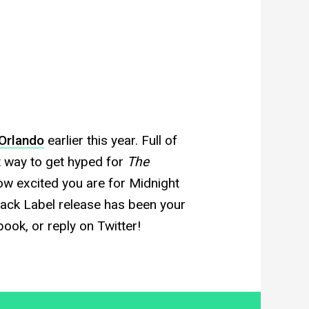
Orlando
earlier this year. Full of
ct way to get hyped for
The
ow excited you are for Midnight
lack Label release has been your
ook, or reply on Twitter!