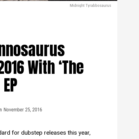
Midnight Tyrabbosaurus
annosaurus
2016 With ‘The
’ EP
n
November 25, 2016
ard for dubstep releases this year,