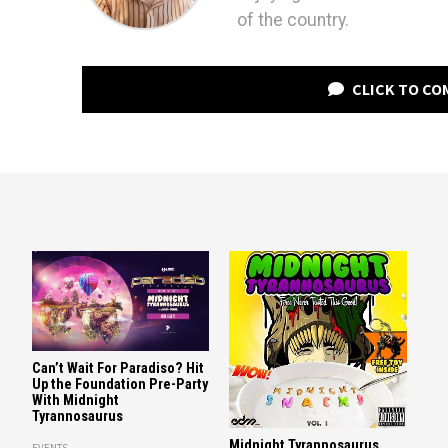
of the country.
CLICK TO C
Can’t Wait For Paradiso? Hit
Up the Foundation Pre-Party
With Midnight
Tyrannosaurus
Midnight Tyrannosaurus
EVENTS