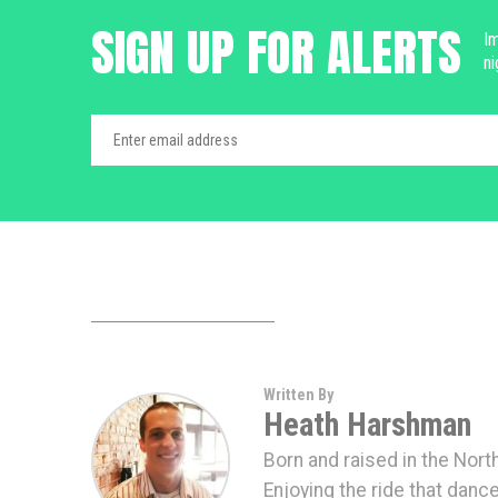
SIGN UP FOR ALERTS
Im
ni
Written By
Heath Harshman
Born and raised in the Nort
Enjoying the ride that danc