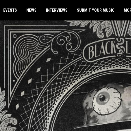
EVENTS
NEWS
INTERVIEWS
SUBMIT YOUR MUSIC
MO