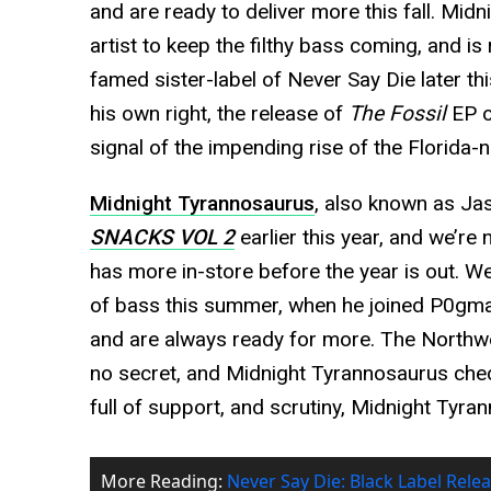
and are ready to deliver more this fall. Mid
artist to keep the filthy bass coming, and is 
famed sister-label of Never Say Die later th
his own right, the release of
The Fossil
EP o
signal of the impending rise of the Florida-n
Midnight Tyrannosaurus
, also known as Jas
SNACKS VOL 2
earlier this year, and we’re
has more in-store before the year is out. We
of bass this summer, when he joined P0gman
and are always ready for more. The Northwes
no secret, and Midnight Tyrannosaurus check
full of support, and scrutiny, Midnight Tyra
More Reading:
Never Say Die: Black Label Relea