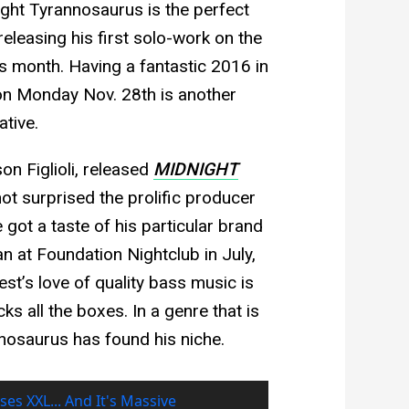
night Tyrannosaurus is the perfect
releasing his first solo-work on the
is month. Having a fantastic 2016 in
n Monday Nov. 28th is another
ative.
on Figlioli, released
MIDNIGHT
 not surprised the prolific producer
 got a taste of his particular brand
 at Foundation Nightclub in July,
t’s love of quality bass music is
s all the boxes. In a genre that is
nnosaurus has found his niche.
ses XXL... And It's Massive