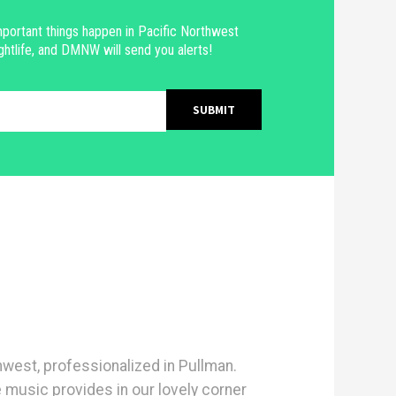
portant things happen in Pacific Northwest
ghtlife, and DMNW will send you alerts!
hwest, professionalized in Pullman.
e music provides in our lovely corner