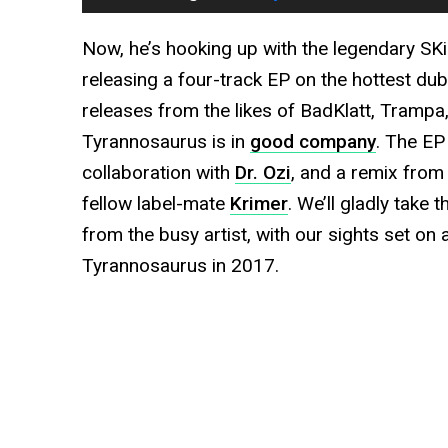
Now, he’s hooking up with the legendary SK
releasing a four-track EP on the hottest dubs
releases from the likes of BadKlatt, Tramp
Tyrannosaurus is in
good company
. The EP
collaboration with
Dr. Ozi
, and a remix from 
fellow label-mate
Krimer
. We’ll gladly take 
from the busy artist, with our sights set on
Tyrannosaurus in 2017.