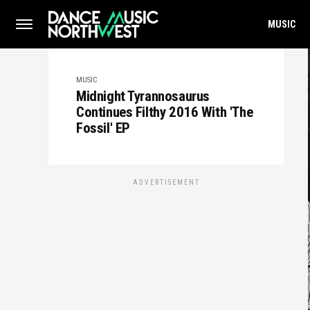
MUSIC
MUSIC
Midnight Tyrannosaurus
Continues Filthy 2016 With 'The
Fossil' EP
ADVERTISEMENT