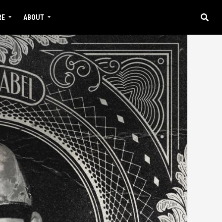
RE
ABOUT