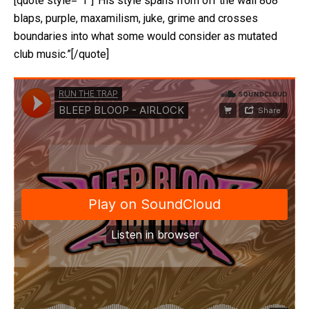
[quote style=”1″]”His style spans from off the wall 808
blaps, purple, maxamilism, juke, grime and crosses
boundaries into what some would consider as mutated
club music.”[/quote]