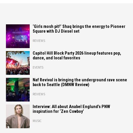
‘Girls mosh pit!’ Shaq brings the energy to Pioneer
Square with DJ Diesel set
REVIEWS
Capitol Hill Block Party 2026 lineup features pop,
dance, and local favorites
EVENTS
Naf Revival is bringing the underground rave scene
back to Seattle (DMNW Review)
REVIEWS
Interview: All about Anabel Englund’s PNW
inspiration for ‘Zen Cowboy’
MUSIC