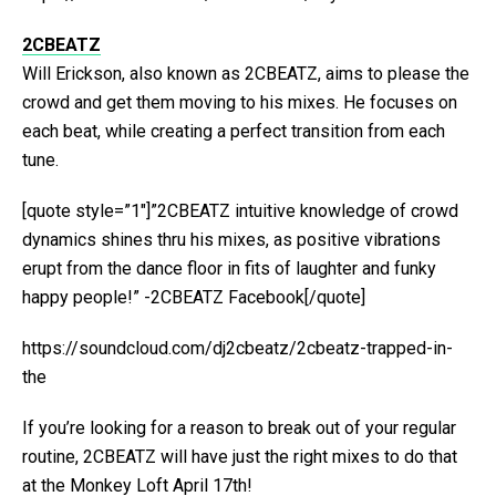
2CBEATZ
Will Erickson, also known as 2CBEATZ, aims to please the
crowd and get them moving to his mixes. He focuses on
each beat, while creating a perfect transition from each
tune.
[quote style=”1″]”2CBEATZ intuitive knowledge of crowd
dynamics shines thru his mixes, as positive vibrations
erupt from the dance floor in fits of laughter and funky
happy people!” -2CBEATZ Facebook[/quote]
https://soundcloud.com/dj2cbeatz/2cbeatz-trapped-in-
the
If you’re looking for a reason to break out of your regular
routine, 2CBEATZ will have just the right mixes to do that
at the Monkey Loft April 17th!