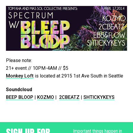
Please note:
21+ event // 10PM-4AM // $5
Monkey Loft
is located at 2915 1st Ave South in Seattle
Soundcloud
BEEP BLOOP
|
KOZMO
|
2CBEATZ
|
SHTICKYKEYS
SIGN UP FOR
Important things happen in