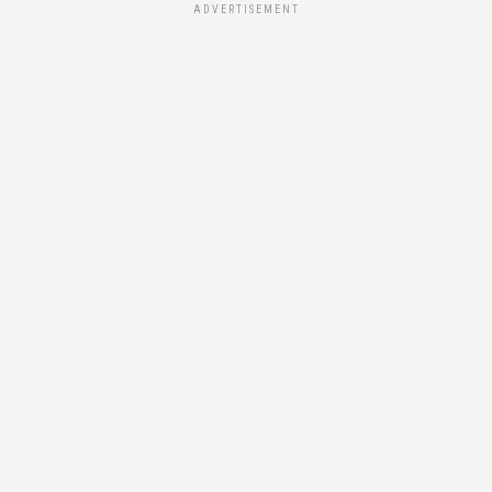
ADVERTISEMENT