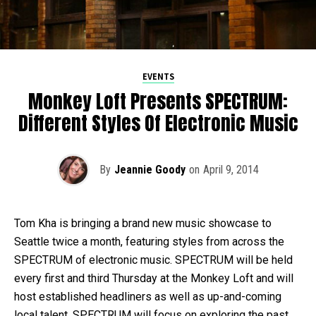
EVENTS
Monkey Loft Presents SPECTRUM:
Different Styles Of Electronic Music
By
Jeannie Goody
on
April 9, 2014
Tom Kha is bringing a brand new music showcase to
Seattle twice a month, featuring styles from across the
SPECTRUM of electronic music. SPECTRUM will be held
every first and third Thursday at the Monkey Loft and will
host established headliners as well as up-and-coming
local talent. SPECTRUM will focus on exploring the past,