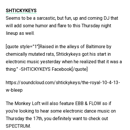
SHTICKYKEYS
Seems to be a sarcastic, but fun, up and coming DJ that
will add some humor and flare to this Thursday night
lineup as well.
[quote style=”1″]Raised in the alleys of Baltimore by
chemically mutated rats, Shtickykeys got his start in
electronic music yesterday when he realized that it was a
thing.” -SHTICKYKEYS Facebook[/quote]
https://soundcloud.com/shtickykeys/the-royal-10-4-13-
w-bleep
The Monkey Loft will also feature EBB & FLOW so if
you’re looking to hear some electronic dance music on
Thursday the 17th, you definitely want to check out
SPECTRUM.