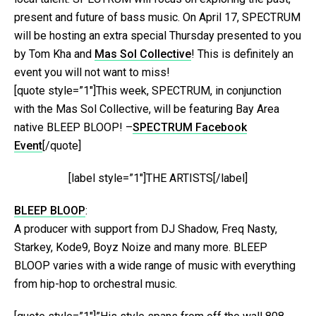
present and future of bass music. On April 17, SPECTRUM
will be hosting an extra special Thursday presented to you
by Tom Kha and
Mas Sol Collective
! This is definitely an
event you will not want to miss!
[quote style=”1″]This week, SPECTRUM, in conjunction
with the Mas Sol Collective, will be featuring Bay Area
native BLEEP BLOOP! –
SPECTRUM Facebook
Event
[/quote]
[label style=”1″]THE ARTISTS[/label]
BLEEP BLOOP
:
A producer with support from DJ Shadow, Freq Nasty,
Starkey, Kode9, Boyz Noize and many more. BLEEP
BLOOP varies with a wide range of music with everything
from hip-hop to orchestral music.