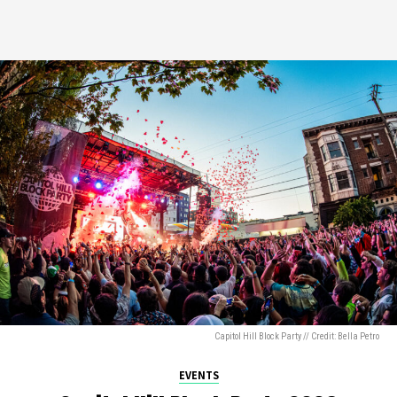
Capitol Hill Block Party // Credit: Bella Petro
EVENTS