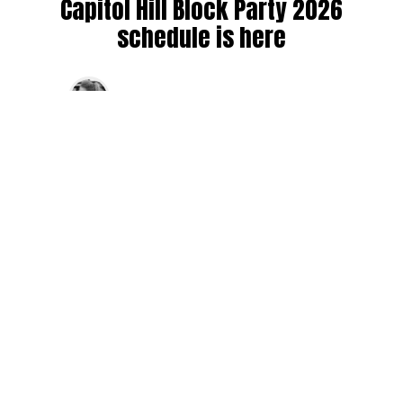
Capitol Hill Block Party 2026
schedule is here
By
Jen Ludington
on
August 5, 2026
The week-of countdown to Capitol Hill Block Party has
begun, and the schedule has finally dropped!
Attendees can now get excited about the lineup, plan their
meetups with friends, and navigate the inevitable conflicts
between the four awesome stage options. Will you pop
into Neumos to catch the synth-pop Seattle-based RUB, or
enjoy the warm weekend at the Main Stage for Tinashe
and Disco Lines?