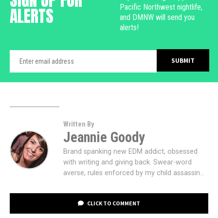
Pacific Northwest nightlife,
ALERTS
and DMNW will send you
alerts!
Written By
Jeannie Goody
Brand spanking new EDM addict, obsessed
with writing and giving back. Swear-word
averse, rules enforced by my child assassin...
CLICK TO COMMENT