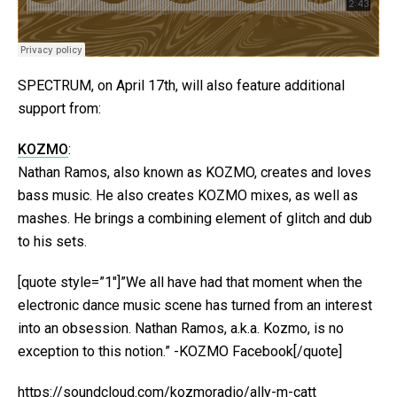
SPECTRUM, on April 17th, will also feature additional
support from:
KOZMO
:
Nathan Ramos, also known as KOZMO, creates and loves
bass music. He also creates KOZMO mixes, as well as
mashes. He brings a combining element of glitch and dub
to his sets.
[quote style=”1″]”We all have had that moment when the
electronic dance music scene has turned from an interest
into an obsession. Nathan Ramos, a.k.a. Kozmo, is no
exception to this notion.” -KOZMO Facebook[/quote]
https://soundcloud.com/kozmoradio/ally-m-catt