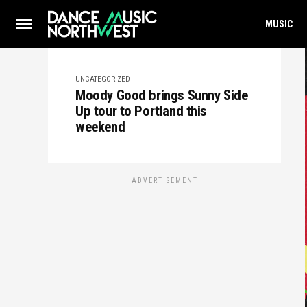
MUSIC
UNCATEGORIZED
Moody Good brings Sunny Side
Up tour to Portland this
weekend
ADVERTISEMENT