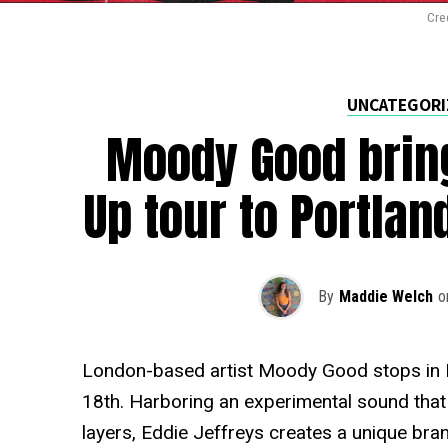
Cre
UNCATEGORI
Moody Good brin
Up tour to Portla
By
Maddie Welch
o
London-based artist Moody Good stops in P
18th. Harboring an experimental sound that
layers, Eddie Jeffreys creates a unique bra