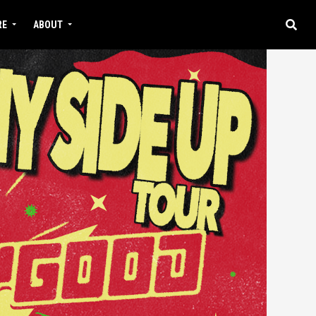
RE
ABOUT