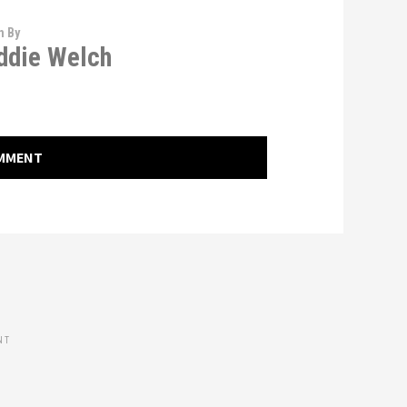
n By
die Welch
OMMENT
NT