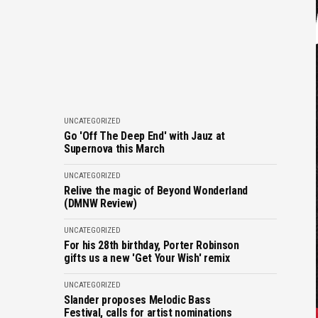
UNCATEGORIZED
Go 'Off The Deep End' with Jauz at
Supernova this March
UNCATEGORIZED
Relive the magic of Beyond Wonderland
(DMNW Review)
UNCATEGORIZED
For his 28th birthday, Porter Robinson
gifts us a new 'Get Your Wish' remix
UNCATEGORIZED
Slander proposes Melodic Bass
Festival, calls for artist nominations