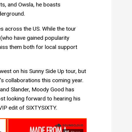
ts, and Owsla, he boasts
nderground.
s across the US. While the tour
(who have gained popularity
miss them both for local support
west on his Sunny Side Up tour, but
 collaborations this coming year.
 and Slander, Moody Good has
st looking forward to hearing his
 VIP edit of SIXTYSIXTY.