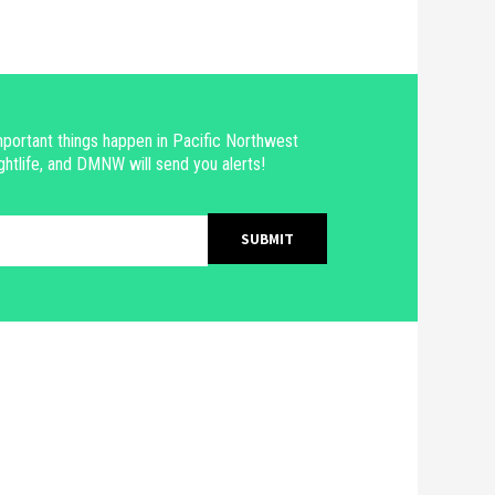
portant things happen in Pacific Northwest
ghtlife, and DMNW will send you alerts!