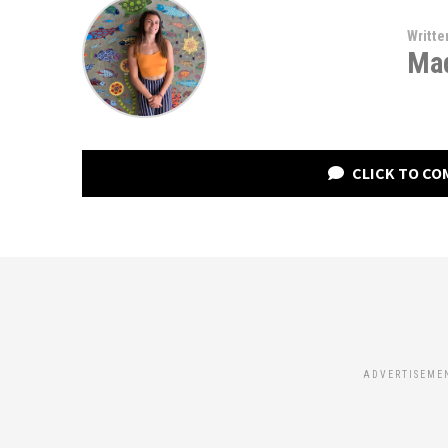
Writte
Mad
CLICK TO C
ADVERTISEME