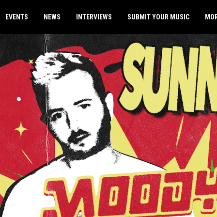
EVENTS
NEWS
INTERVIEWS
SUBMIT YOUR MUSIC
MO