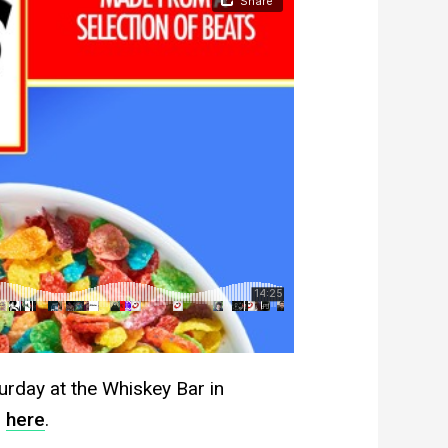
rday at the Whiskey Bar in
n
here
.