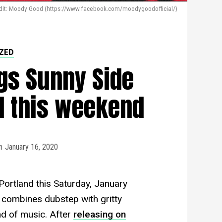
dit: Moody Good (https://www.facebook.com/moodygoodofficial/)
ZED
gs Sunny Side
nd this weekend
n
January 16, 2020
ortland this Saturday, January
 combines dubstep with gritty
nd of music. After
releasing on