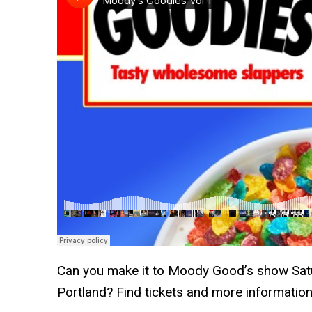
Can you make it to Moody Good’s show Satu
Portland? Find tickets and more informatio