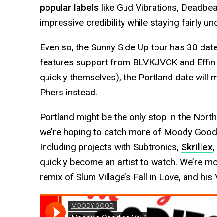
popular labels
like Gud Vibrations, Deadbea
impressive credibility while staying fairly u
Even so, the Sunny Side Up tour has 30 date
features support from BLVKJVCK and Effin 
quickly themselves), the Portland date will 
Phers instead.
Portland might be the only stop in the North
we’re hoping to catch more of Moody Good’s
Including projects with Subtronics,
Skrillex
,
quickly become an artist to watch. We’re mo
remix of Slum Village’s Fall in Love, and his