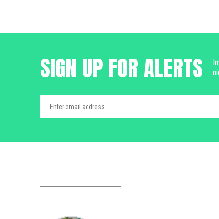
SIGN UP FOR ALERTS
Im
ni