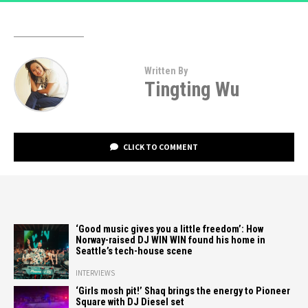
Written By
Tingting Wu
CLICK TO COMMENT
‘Good music gives you a little freedom’: How
Norway-raised DJ WIN WIN found his home in
Seattle’s tech-house scene
INTERVIEWS
‘Girls mosh pit!’ Shaq brings the energy to Pioneer
Square with DJ Diesel set