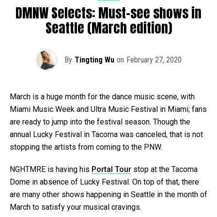
DMNW Selects: Must-see shows in
Seattle (March edition)
By
Tingting Wu
on
February 27, 2020
March is a huge month for the dance music scene, with
Miami Music Week and Ultra Music Festival in Miami; fans
are ready to jump into the festival season. Though the
annual Lucky Festival in Tacoma was canceled, that is not
stopping the artists from coming to the PNW.
NGHTMRE is having his
Portal Tour
stop at the Tacoma
Dome in absence of Lucky Festival. On top of that, there
are many other shows happening in Seattle in the month of
March to satisfy your musical cravings.