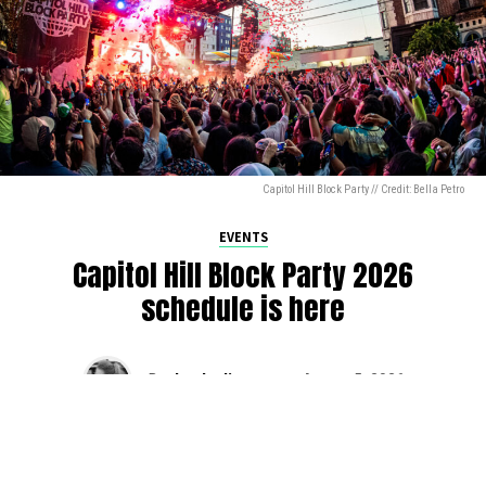
Capitol Hill Block Party // Credit: Bella Petro
EVENTS
Capitol Hill Block Party 2026
schedule is here
By
Jen Ludington
on
August 5, 2026
The week-of countdown to Capitol Hill Block Party has