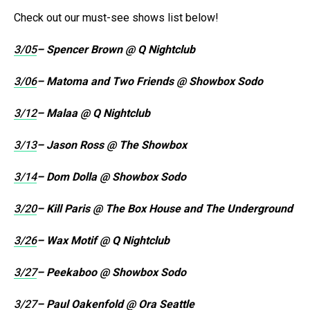
Check out our must-see shows list below!
3/05
– Spencer Brown @ Q Nightclub
3/06
– Matoma and Two Friends @ Showbox Sodo
3/12
– Malaa @ Q Nightclub
3/13
– Jason Ross @ The Showbox
3/14
– Dom Dolla @ Showbox Sodo
3/20
– Kill Paris @ The Box House and The Underground
3/26
– Wax Motif @ Q Nightclub
3/27
– Peekaboo @ Showbox Sodo
3/27
– Paul Oakenfold @ Ora Seattle