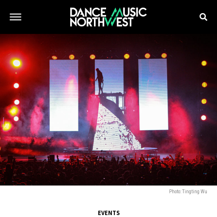
Photo: Tingting Wu
EVENTS