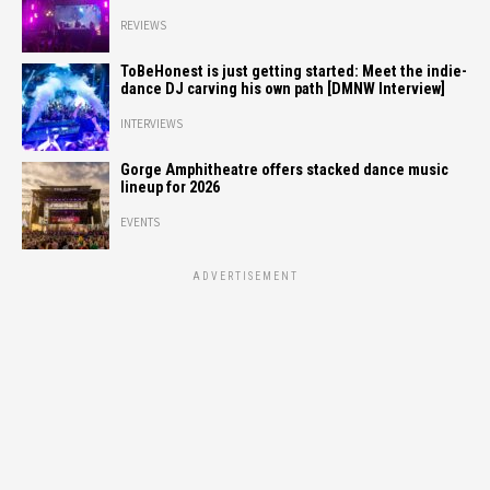
REVIEWS
ToBeHonest is just getting started: Meet the indie-
dance DJ carving his own path [DMNW Interview]
INTERVIEWS
Gorge Amphitheatre offers stacked dance music
lineup for 2026
EVENTS
ADVERTISEMENT