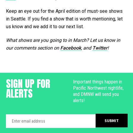
Keep an eye out for the April edition of must-see shows
in Seattle. If you find a show that is worth mentioning, let
us know and we add it to our next list.
What shows are you going to in March? Let us know in
our comments section on
Facebook
, and
Twitter
!
SIGN UP FOR
Important things happen in
Pacific Northwest nightlife,
ALERTS
and DMNW will send you
alerts!