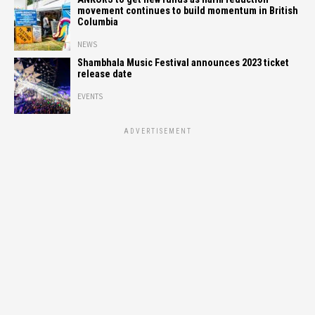
movement continues to build momentum in British
Columbia
NEWS
Shambhala Music Festival announces 2023 ticket
release date
EVENTS
ADVERTISEMENT