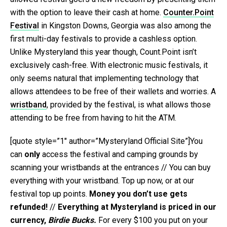
with the option to leave their cash at home.
Counter.Point
Festival
in Kingston Downs, Georgia was also among the
first multi-day festivals to provide a cashless option.
Unlike Mysteryland this year though, Count.Point isn’t
exclusively cash-free. With electronic music festivals, it
only seems natural that implementing technology that
allows attendees to be free of their wallets and worries. A
wristband
, provided by the festival, is what allows those
attending to be free from having to hit the ATM.
[quote style=”1″ author=”Mysteryland Official Site”]You
can
only
access the festival and camping grounds by
scanning your wristbands at the entrances // You can buy
everything with your wristband. Top up now, or at our
festival top up points.
Money you don’t use gets
refunded!
//
Everything at Mysteryland is priced in our
currency,
Birdie
Bucks.
For every $100 you put on your