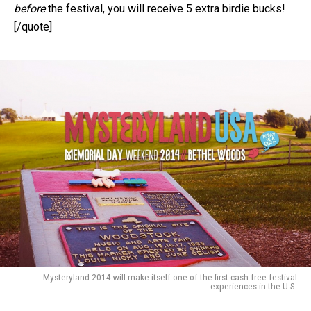
before
the festival, you will receive 5 extra birdie bucks!
[/quote]
Mysteryland 2014 will make itself one of the first cash-free festival
experiences in the U.S.