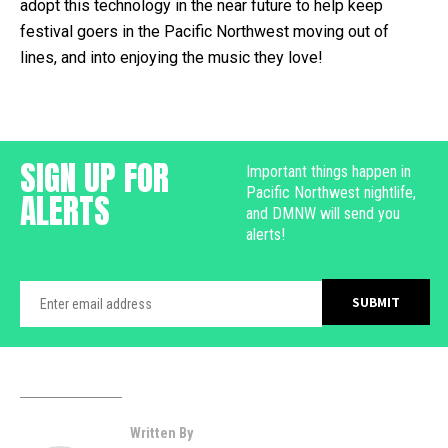
adopt this technology in the near future to help keep
festival goers in the Pacific Northwest moving out of
lines, and into enjoying the music they love!
SIGN UP FOR
Important things happen in
Pacific Northwest nightlife,
ALERTS
and DMNW will send you
alerts!
Written By