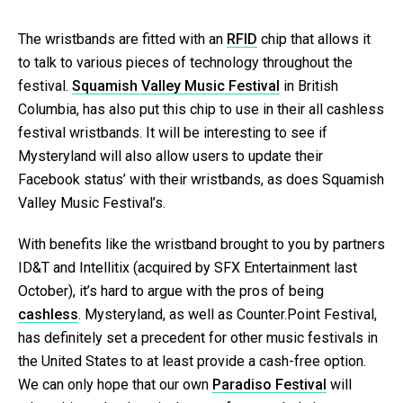
The wristbands are fitted with an
RFID
chip that allows it
to talk to various pieces of technology throughout the
festival.
Squamish Valley Music Festival
in British
Columbia, has also put this chip to use in their all cashless
festival wristbands. It will be interesting to see if
Mysteryland will also allow users to update their
Facebook status’ with their wristbands, as does Squamish
Valley Music Festival’s.
With benefits like the wristband brought to you by partners
ID&T and Intellitix (acquired by SFX Entertainment last
October), it’s hard to argue with the pros of being
cashless
. Mysteryland, as well as Counter.Point Festival,
has definitely set a precedent for other music festivals in
the United States to at least provide a cash-free option.
We can only hope that our own
Paradiso Festival
will