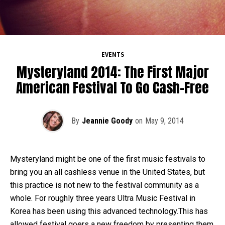
EVENTS
Mysteryland 2014: The First Major
American Festival To Go Cash-Free
By
Jeannie Goody
on
May 9, 2014
Mysteryland might be one of the first music festivals to
bring you an all cashless venue in the United States, but
this practice is not new to the festival community as a
whole. For roughly three years Ultra Music Festival in
Korea has been using this advanced technology.This has
allowed festival goers a new freedom by presenting them