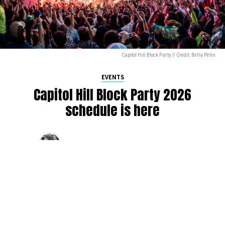
Capitol Hill Block Party // Credit: Bella Petro
EVENTS
Capitol Hill Block Party 2026
schedule is here
By
Jen Ludington
on
August 5, 2026
The week-of countdown to Capitol Hill Block Party has
begun, and the schedule has finally dropped!
Attendees can now get excited about the lineup, plan their