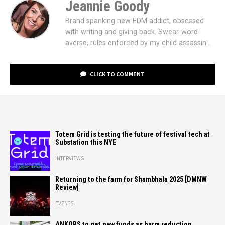
Jeannie Goody
Brand spanking new EDM addict, obsessed
with writing and giving back. Swear-word
averse, rules enforced by my child assassin...
CLICK TO COMMENT
Totem Grid is testing the future of festival tech at
Substation this NYE
INTERVIEWS
Returning to the farm for Shambhala 2025 [DMNW
Review]
EVENTS
ANKORS to get new funds as harm reduction