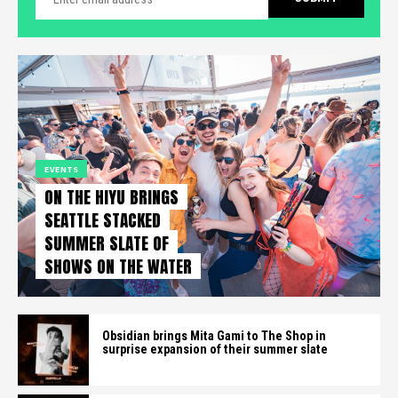
EVENTS
ON THE HIYU BRINGS
SEATTLE STACKED
SUMMER SLATE OF
SHOWS ON THE WATER
Obsidian brings Mita Gami to The Shop in
surprise expansion of their summer slate