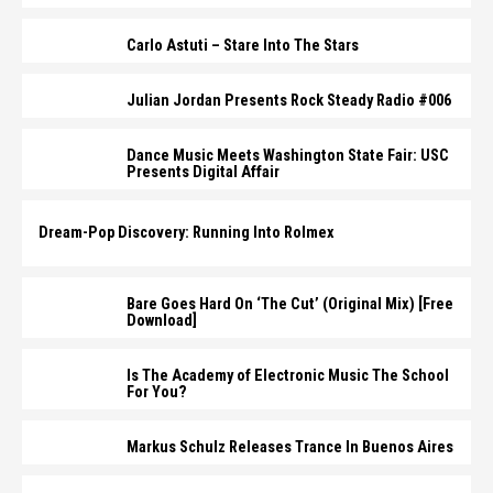
Carlo Astuti – Stare Into The Stars
Julian Jordan Presents Rock Steady Radio #006
Dance Music Meets Washington State Fair: USC
Presents Digital Affair
Dream-Pop Discovery: Running Into Rolmex
Bare Goes Hard On ‘The Cut’ (Original Mix) [Free
Download]
Is The Academy of Electronic Music The School
For You?
Markus Schulz Releases Trance In Buenos Aires