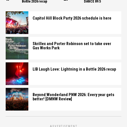
Bottle 2026 recap
DANCE 89.5
Capitol Hill Block Party 2026 schedule is here
Skrillex and Porter Robinson set to take over
Gas Works Park
LIB Laugh Love: Lightning in a Bottle 2026 recap
Beyond Wonderland PNW 2026: Every year gets
better! [DMNW Review]
ADVERTISEMENT