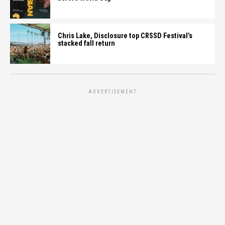
Chris Lake, Disclosure top CRSSD Festival’s
stacked fall return
ADVERTISEMENT