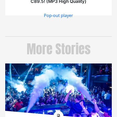
Pop-out player
More Stories