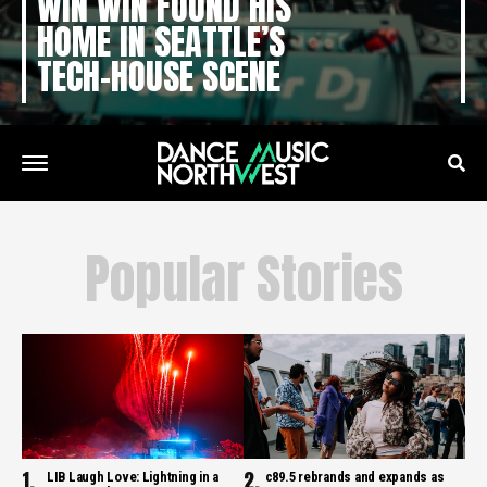
WIN WIN FOUND HIS
HOME IN SEATTLE’S
TECH-HOUSE SCENE
Popular Stories
LIB Laugh Love: Lightning in a
c89.5 rebrands and expands as