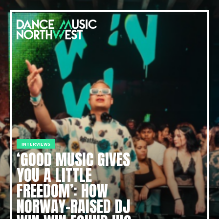
INTERVIEWS
‘GOOD MUSIC GIVES
YOU A LITTLE
FREEDOM’: HOW
NORWAY-RAISED DJ