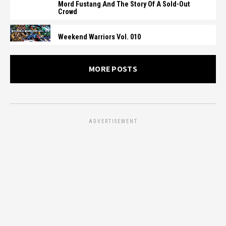
Mord Fustang And The Story Of A Sold-Out
Crowd
Weekend Warriors Vol. 010
MORE POSTS
ADVERTISEMENT