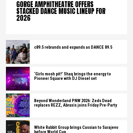
GORGE AMPHITHEATRE OFFERS
STACKED DANCE MUSIC LINEUP FOR
2026
c89.5 rebrands and expands as DANCE 89.5
‘Girls mosh pit!’ Shaq brings the energy to
Pioneer Square with DJ Diesel set
Beyond Wonderland PNW 2026: Zeds Dead
replaces REZZ, Abraxis joins Friday Pre-Party
White Rabbit Group brings Cassian to Sarajevo
before World Cup