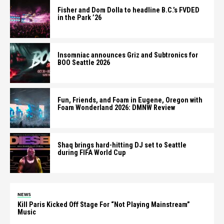
Fisher and Dom Dolla to headline B.C.’s FVDED
in the Park ’26
Insomniac announces Griz and Subtronics for
BOO Seattle 2026
Fun, Friends, and Foam in Eugene, Oregon with
Foam Wonderland 2026: DMNW Review
Shaq brings hard-hitting DJ set to Seattle
during FIFA World Cup
NEWS
Kill Paris Kicked Off Stage For “Not Playing Mainstream”
Music