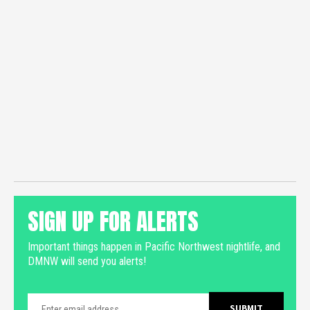
SIGN UP FOR ALERTS
Important things happen in Pacific Northwest nightlife, and
DMNW will send you alerts!