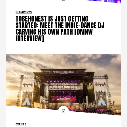
INTERVIEWS
TOBEHONEST IS JUST GETTING
STARTED: MEET THE INDIE-DANCE DJ
CARVING HIS OWN PATH [DMNW
INTERVIEW]
EVENTS