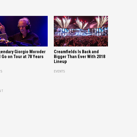
Creamfields Is Back and
endary Giorgio Moroder
Bigger Than Ever With 2018
l Go on Tour at 78 Years
Lineup
EVENTS
S
NT