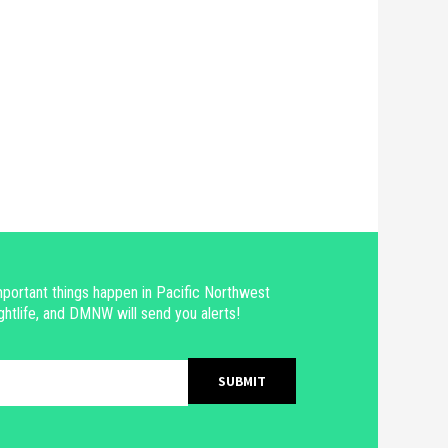
portant things happen in Pacific Northwest
ghtlife, and DMNW will send you alerts!