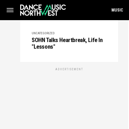
MUSIC
UNCATEGORIZED
SOHN Talks Heartbreak, Life In
"Lessons"
ADVERTISEMENT