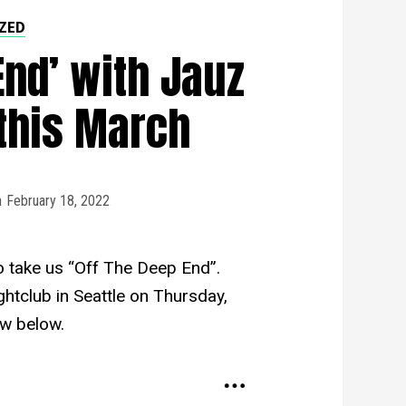
ZED
End’ with Jauz
this March
n
February 18, 2022
 to take us “Off The Deep End”.
ghtclub in Seattle on Thursday,
w below.