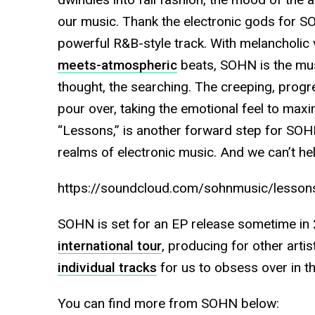
our music. Thank the electronic gods for SOH
powerful R&B-style track. With melancholic v
meets-atmospheric
beats, SOHN is the mus
thought, the searching. The creeping, progr
pour over, taking the emotional feel to maxim
“Lessons,” is another forward step for SOHN
realms of electronic music. And we can’t hel
https://soundcloud.com/sohnmusic/lesson
SOHN is set for an EP release sometime in
international tour
, producing for other artis
individual tracks
for us to obsess over in t
You can find more from SOHN below: