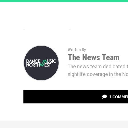
Written By
The News Team
The news team dedicated to
nightlife coverage in the N
1 COMME