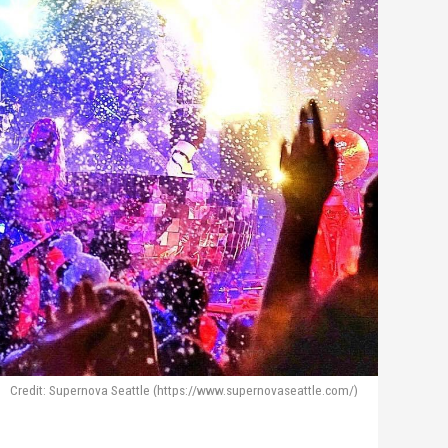
Credit: Supernova Seattle (https://www.supernovaseattle.com/)