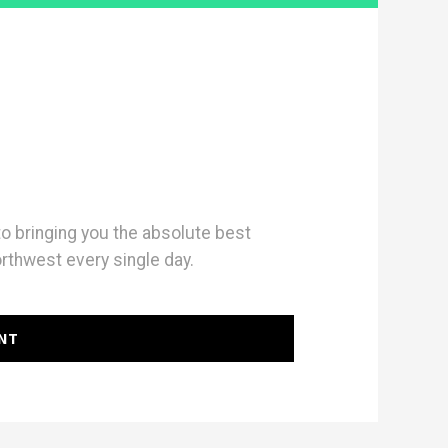
 bringing you the absolute best
orthwest every single day.
NT