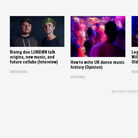
Rising duo LUNDØN talk
Leg
origins, new music, and
Wil
future collabs (Interview)
Old
How to write UK dance music
history (Opinion)
INTERVIEWS
NEW
EDITORIAL
ADVERTISEME