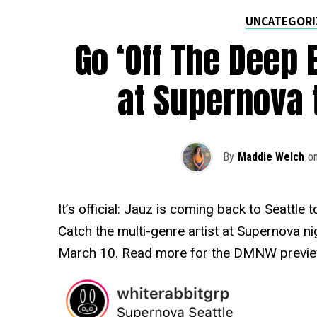
UNCATEGORI
Go ‘Off The Deep 
at Supernova 
By
Maddie Welch
o
It’s official: Jauz is coming back to Seattle
Catch the multi-genre artist at Supernova ni
March 10. Read more for the DMNW previe