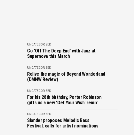
UNCATEGORIZED
Go 'Off The Deep End' with Jauz at
Supernova this March
UNCATEGORIZED
Relive the magic of Beyond Wonderland
(DMNW Review)
UNCATEGORIZED
For his 28th birthday, Porter Robinson
gifts us a new 'Get Your Wish' remix
UNCATEGORIZED
Slander proposes Melodic Bass
Festival, calls for artist nominations