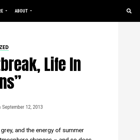
RE
ABOUT
ZED
break, Life In
ns”
n
September 12, 2013
ng grey, and the energy of summer
e atmosphere changes – and so does