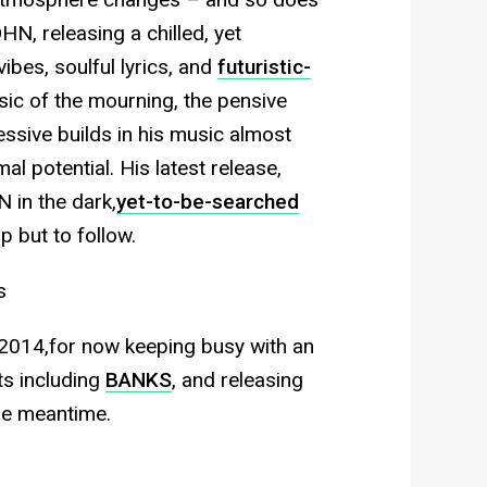
N, releasing a chilled, yet
ibes, soulful lyrics, and
futuristic-
ic of the mourning, the pensive
essive builds in his music almost
al potential. His latest release,
 in the dark,
yet-to-be-searched
p but to follow.
s
 2014,for now keeping busy with an
ts including
BANKS
, and releasing
he meantime.