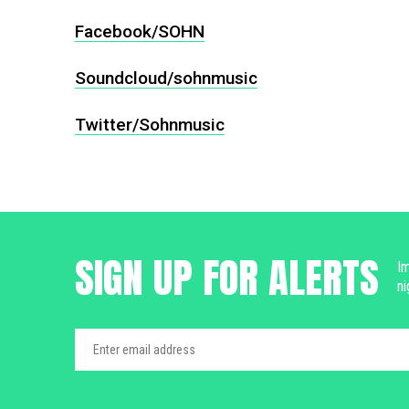
Facebook/SOHN
Soundcloud/sohnmusic
Twitter/Sohnmusic
SIGN UP FOR ALERTS
Im
ni