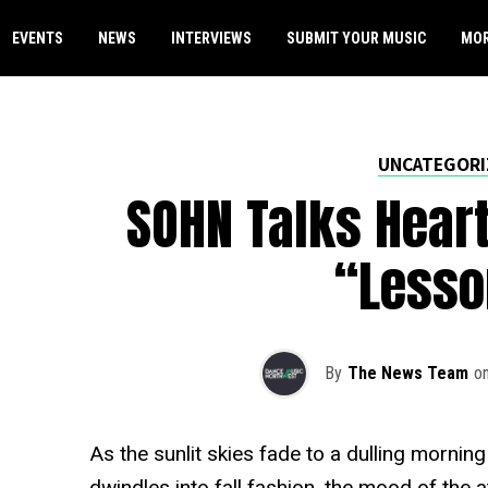
EVENTS
NEWS
INTERVIEWS
SUBMIT YOUR MUSIC
MO
UNCATEGORI
SOHN Talks Heart
“Lesso
By
The News Team
o
As the sunlit skies fade to a dulling morni
dwindles into fall fashion, the mood of th