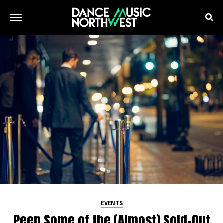
EVENTS
Peep Some of the (Almost) Sold-Out