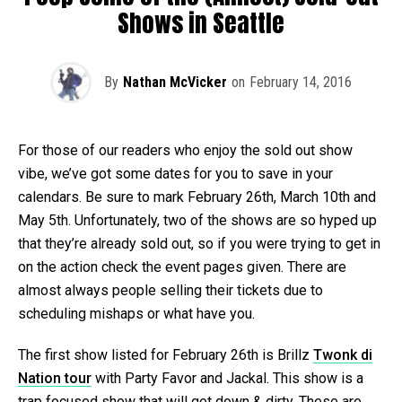
Shows in Seattle
By
Nathan McVicker
on
February 14, 2016
For those of our readers who enjoy the sold out show
vibe, we’ve got some dates for you to save in your
calendars. Be sure to mark February 26th, March 10th and
May 5th. Unfortunately, two of the shows are so hyped up
that they’re already sold out, so if you were trying to get in
on the action check the event pages given. There are
almost always people selling their tickets due to
scheduling mishaps or what have you.
The first show listed for February 26th is Brillz
Twonk di
Nation tour
with Party Favor and Jackal. This show is a
trap focused show that will get down & dirty. These are