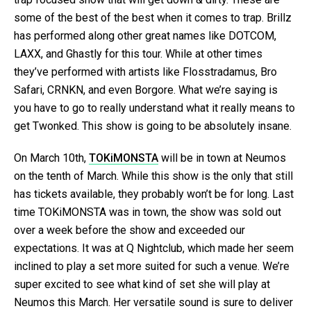
some of the best of the best when it comes to trap. Brillz
has performed along other great names like DOTCOM,
LAXX, and Ghastly for this tour. While at other times
they’ve performed with artists like Flosstradamus, Bro
Safari, CRNKN, and even Borgore. What we’re saying is
you have to go to really understand what it really means to
get Twonked. This show is going to be absolutely insane.
On March 10th,
TOKiMONSTA
will be in town at Neumos
on the tenth of March. While this show is the only that still
has tickets available, they probably won’t be for long. Last
time TOKiMONSTA was in town, the show was sold out
over a week before the show and exceeded our
expectations. It was at Q Nightclub, which made her seem
inclined to play a set more suited for such a venue. We’re
super excited to see what kind of set she will play at
Neumos this March. Her versatile sound is sure to deliver