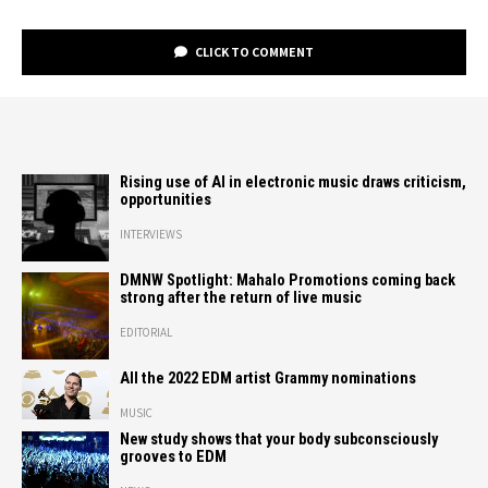
CLICK TO COMMENT
Rising use of AI in electronic music draws criticism,
opportunities
INTERVIEWS
DMNW Spotlight: Mahalo Promotions coming back
strong after the return of live music
EDITORIAL
All the 2022 EDM artist Grammy nominations
MUSIC
New study shows that your body subconsciously
grooves to EDM