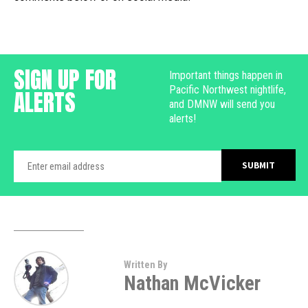
SIGN UP FOR
Important things happen in
Pacific Northwest nightlife,
ALERTS
and DMNW will send you
alerts!
Written By
Nathan McVicker