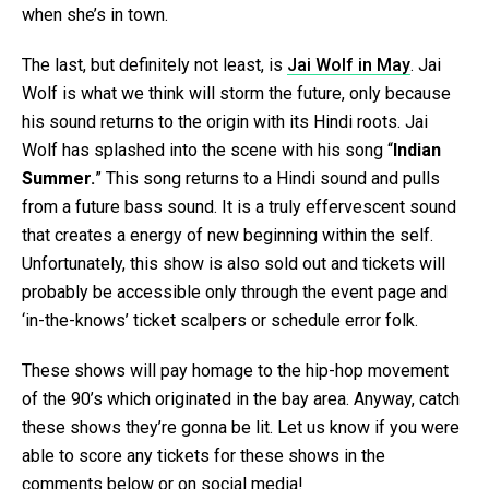
when she’s in town.
The last, but definitely not least, is
Jai Wolf in May
. Jai
Wolf is what we think will storm the future, only because
his sound returns to the origin with its Hindi roots. Jai
Wolf has splashed into the scene with his song “
Indian
Summer.
” This song returns to a Hindi sound and pulls
from a future bass sound. It is a truly effervescent sound
that creates a energy of new beginning within the self.
Unfortunately, this show is also sold out and tickets will
probably be accessible only through the event page and
‘in-the-knows’ ticket scalpers or schedule error folk.
These shows will pay homage to the hip-hop movement
of the 90’s which originated in the bay area. Anyway, catch
these shows they’re gonna be lit. Let us know if you were
able to score any tickets for these shows in the
comments below or on social media!