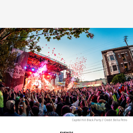
Capitol Hill Block Party // Credit: Bella Petro