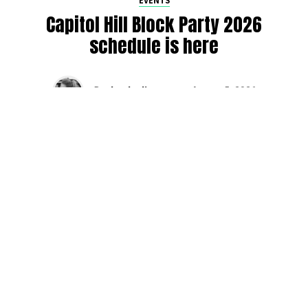
EVENTS
Capitol Hill Block Party 2026
schedule is here
By
Jen Ludington
on
August 5, 2026
The week-of countdown to Capitol Hill Block Party has
begun, and the schedule has finally dropped!
Attendees can now get excited about the lineup, plan their
meetups with friends, and navigate the inevitable conflicts
between the four awesome stage options. Will you pop
into Neumos to catch the synth-pop Seattle-based RUB, or
enjoy the warm weekend at the Main Stage for Tinashe
and Disco Lines?