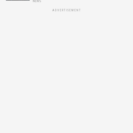
NEWS
ADVERTISEMENT