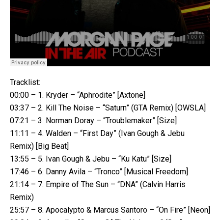
Tracklist:
00:00 – 1. Kryder – “Aphrodite” [Axtone]
03:37 – 2. Kill The Noise – “Saturn” (GTA Remix) [OWSLA]
07:21 – 3. Norman Doray – “Troublemaker” [Size]
11:11 – 4. Walden – “First Day” (Ivan Gough & Jebu
Remix) [Big Beat]
13:55 – 5. Ivan Gough & Jebu – “Ku Katu” [Size]
17:46 – 6. Danny Avila – “Tronco” [Musical Freedom]
21:14 – 7. Empire of The Sun – “DNA” (Calvin Harris
Remix)
25:57 – 8. Apocalypto & Marcus Santoro – “On Fire” [Neon]