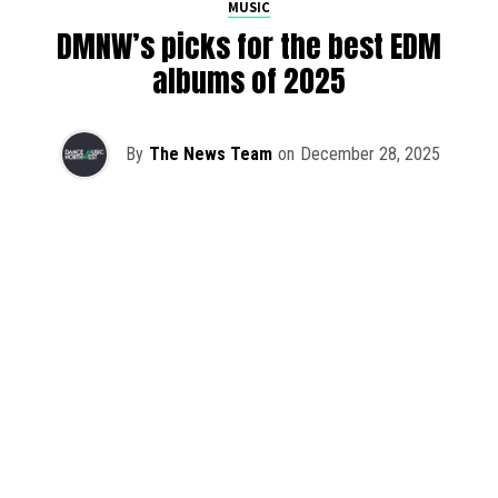
MUSIC
DMNW’s picks for the best EDM
albums of 2025
By
The News Team
on
December 28, 2025
2025 has been a monumental year for well-crafted dance
music albums, with releases from some of the industry’s
most talented artists, as well as from a selection of
promising newcomers.
As is tradition here at Dance Music Northwest, we’ve
picked out some of our favorite albums from the year to
celebrate an incredible 12 months of new music.