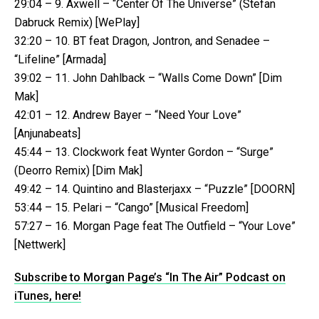
29:04 – 9. Axwell – “Center Of The Universe” (Stefan
Dabruck Remix) [WePlay]
32:20 – 10. BT feat Dragon, Jontron, and Senadee –
“Lifeline” [Armada]
39:02 – 11. John Dahlback – “Walls Come Down” [Dim
Mak]
42:01 – 12. Andrew Bayer – “Need Your Love”
[Anjunabeats]
45:44 – 13. Clockwork feat Wynter Gordon – “Surge”
(Deorro Remix) [Dim Mak]
49:42 – 14. Quintino and Blasterjaxx – “Puzzle” [DOORN]
53:44 – 15. Pelari – “Cango” [Musical Freedom]
57:27 – 16. Morgan Page feat The Outfield – “Your Love”
[Nettwerk]
Subscribe to Morgan Page’s “In The Air” Podcast on
iTunes, here!