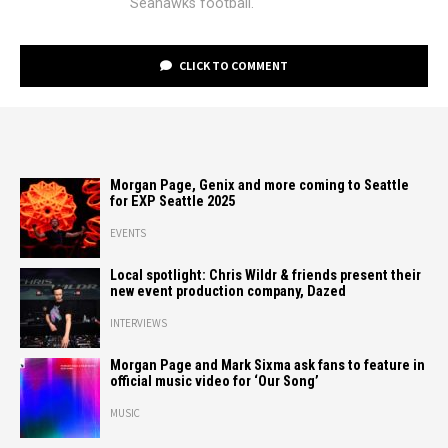
Seahawks football.
CLICK TO COMMENT
Morgan Page, Genix and more coming to Seattle
for EXP Seattle 2025
EVENTS
Local spotlight: Chris Wildr & friends present their
new event production company, Dazed
INTERVIEWS
Morgan Page and Mark Sixma ask fans to feature in
official music video for ‘Our Song’
MUSIC