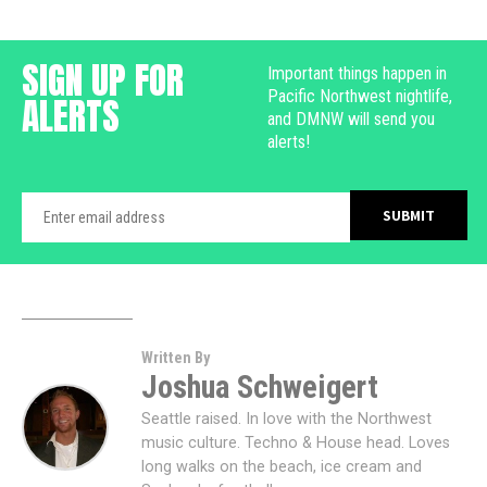
SIGN UP FOR
Important things happen in
Pacific Northwest nightlife,
ALERTS
and DMNW will send you
alerts!
Written By
Joshua Schweigert
Seattle raised. In love with the Northwest
music culture. Techno & House head. Loves
long walks on the beach, ice cream and