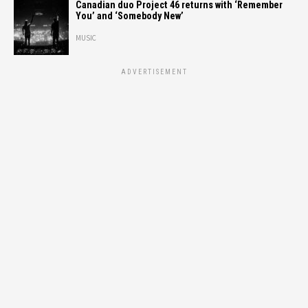
Canadian duo Project 46 returns with ‘Remember
You’ and ‘Somebody New’
MUSIC
ADVERTISEMENT