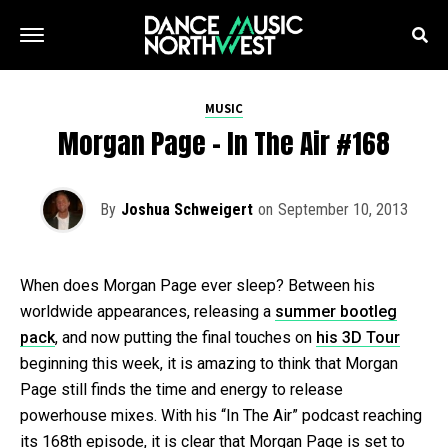
MUSIC
Morgan Page – In The Air #168
By
Joshua Schweigert
on
September 10, 2013
When does Morgan Page ever sleep? Between his
worldwide appearances, releasing a
summer bootleg
pack
, and now putting the final touches on
his 3D Tour
beginning this week, it is amazing to think that Morgan
Page still finds the time and energy to release
powerhouse mixes. With his “In The Air” podcast reaching
its 168th episode, it is clear that Morgan Page is set to