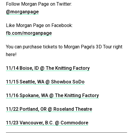
Follow Morgan Page on Twitter:
@morganpage
Like Morgan Page on Facebook:
fb.com/morganpage
You can purchase tickets to Morgan Page’s 3D Tour right
here!
11/14 Boise, ID @ The Knitting Factory
11/15 Seattle, WA @ Showbox SoDo
11/16 Spokane, WA @ The Knitting Factory
11/22 Portland, OR @ Roseland Theatre
11/23 Vancouver, B.C. @ Commodore