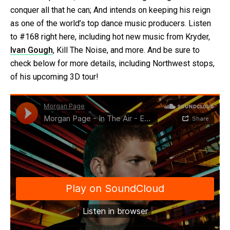
conquer all that he can; And intends on keeping his reign
as one of the world’s top dance music producers. Listen
to #168 right here, including hot new music from Kryder,
Ivan Gough
, Kill The Noise, and more. And be sure to
check below for more details, including Northwest stops,
of his upcoming 3D tour!