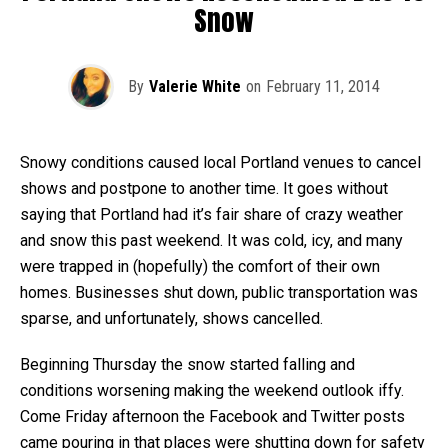
Snow
By
Valerie White
on
February 11, 2014
Snowy conditions caused local Portland venues to cancel
shows and postpone to another time. It goes without
saying that Portland had it’s fair share of crazy weather
and snow this past weekend. It was cold, icy, and many
were trapped in (hopefully) the comfort of their own
homes. Businesses shut down, public transportation was
sparse, and unfortunately, shows cancelled.
Beginning Thursday the snow started falling and
conditions worsening making the weekend outlook iffy.
Come Friday afternoon the Facebook and Twitter posts
came pouring in that places were shutting down for safety