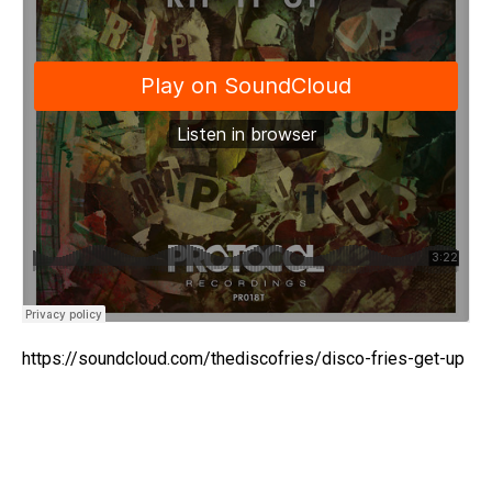
https://soundcloud.com/thediscofries/disco-fries-get-up