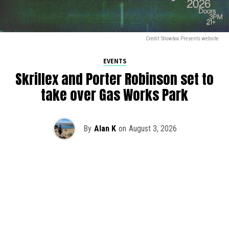
Credit: Showbox Presents website
EVENTS
Skrillex and Porter Robinson set to
take over Gas Works Park
By
Alan K
on
August 3, 2026
It’s officially happening — Skrillex is making his return to
Washington! After rumors and speculation recently that
Skrillex was planning an outdoor show at Gas Works Park,
we finally have official confirmation.