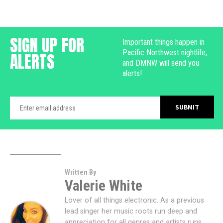
SIGN UP FOR
Important things happen in
Pacific Northwest nightlife,
ALERTS
and DMNW will send you
alerts!
Written By
Valerie White
Lover of all things electronic. As a previous
lead singer her music roots run deep and
appreciation for all genres and artists runs