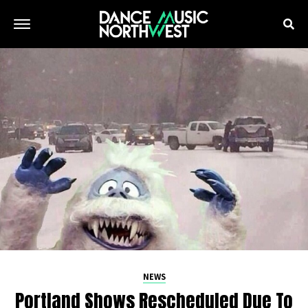
NEWS
Portland Shows Rescheduled Due To