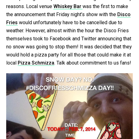
reasons. Local venue
Whiskey Bar
was the first to make
the announcement that Friday night’s show with the
Disco
Fries
would unfortunately have to be cancelled due to
weather. However, almost within the hour the Disco Fries
themselves took to Facebook and Twitter announcing that
no snow was going to stop them! It was decided that they
would hold a pizza party for all those that could make it at
local
Pizza Schmizza
. Talk about commitment to us fans!