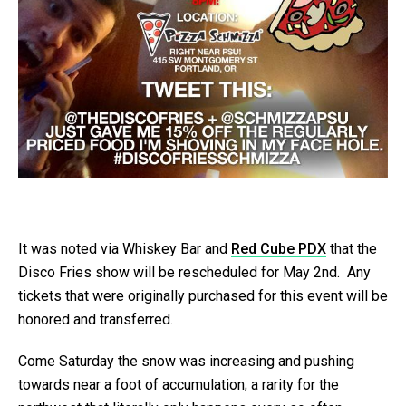
It was noted via Whiskey Bar and
Red Cube PDX
that the
Disco Fries show will be rescheduled for May 2nd. Any
tickets that were originally purchased for this event will be
honored and transferred.
Come Saturday the snow was increasing and pushing
towards near a foot of accumulation; a rarity for the