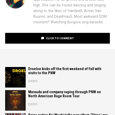
high. She can be found dancing and singing
along to the likes of Hardwell, Armin Van
Buuren, and Deadmau5. Most awkward EDM
moment? Watching Borgore sing karaoke.
CLICK TO COMMENT
Droeloe kicks off the first weekend of Fall with
visits to the PNW
EVENTS
Marauda and company raging through PNW on
North American Rage Room Tour
EVENTS