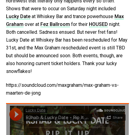
northwest that literally only happens every so often.
Shows that were to occur on Saturday night included
Lucky Date
at Whiskey Bar and trance powerhouse
Max
Graham
over at
Fez Ballroom
for their
HOUSED
night.
Both cancelled. Sadness ensued. But never fret fans!
Lucky Date at Whiskey Bar has been rescheduled for May
31st, and the Max Graham rescheduled event is still TBD
but should be announced soon. Both events, though, are
also honoring current ticket holders. Thank your lucky
snowflakes!
https://soundcloud.com/maxgraham/max-graham-vs-
maarten-de-jong