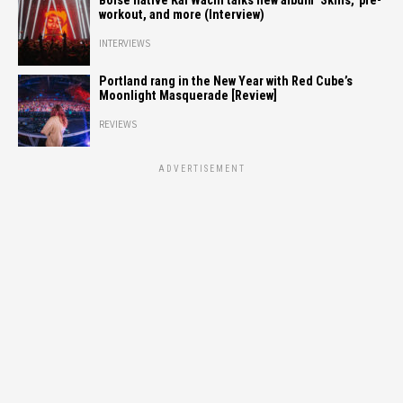
Boise native Kai Wachi talks new album ‘Skins,’ pre-
workout, and more (Interview)
INTERVIEWS
Portland rang in the New Year with Red Cube’s
Moonlight Masquerade [Review]
REVIEWS
ADVERTISEMENT