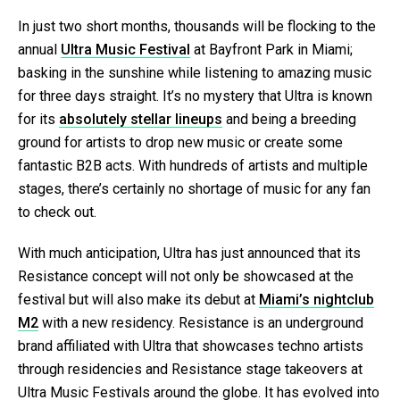
In just two short months, thousands will be flocking to the
annual
Ultra Music Festival
at Bayfront Park in Miami;
basking in the sunshine while listening to amazing music
for three days straight. It’s no mystery that Ultra is known
for its
absolutely stellar lineups
and being a breeding
ground for artists to drop new music or create some
fantastic B2B acts. With hundreds of artists and multiple
stages, there’s certainly no shortage of music for any fan
to check out.
With much anticipation, Ultra has just announced that its
Resistance concept will not only be showcased at the
festival but will also make its debut at
Miami’s nightclub
M2
with a new residency. Resistance is an underground
brand affiliated with Ultra that showcases techno artists
through residencies and Resistance stage takeovers at
Ultra Music Festivals around the globe. It has evolved into