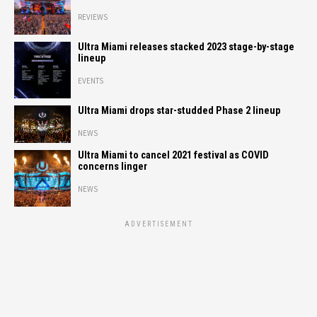
REVIEWS
Ultra Miami releases stacked 2023 stage-by-stage
lineup
EVENTS
Ultra Miami drops star-studded Phase 2 lineup
NEWS
Ultra Miami to cancel 2021 festival as COVID
concerns linger
NEWS
ADVERTISEMENT