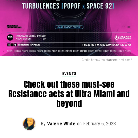
Credit: https://resistancemiami.com/
EVENTS
Check out these must-see
Resistance acts at Ultra Miami and
beyond
By
Valerie White
on
February 6, 2023