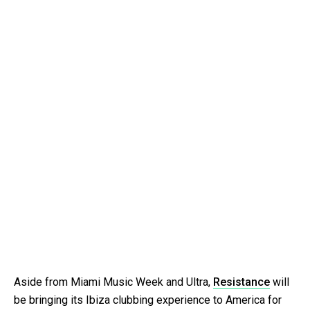
Aside from Miami Music Week and Ultra,
Resistance
will
be bringing its Ibiza clubbing experience to America for