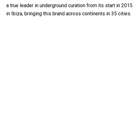
a true leader in underground curation from its start in 2015
in Ibiza, bringing this brand across continents in 35 cities.