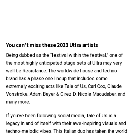
You can’t miss these 2023 Ultra artists
Being dubbed as the “festival within the festival,” one of
the most highly anticipated stage sets at Ultra may very
well be Resistance. The worldwide house and techno
brand has a phase one lineup that includes some
extremely exciting acts like Tale of Us, Carl Cox, Claude
Vonstroke, Adam Beyer & Cirez D, Nicole Maoudaber, and
many more.
If you’ve been following social media, Tale of Us is a
legacy in and of itself with their awe-inspiring visuals and
techno-melodic vibes. This Italian duo has taken the world