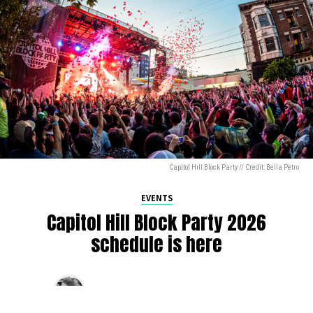
Capitol Hill Block Party // Credit: Bella Petro
EVENTS
Capitol Hill Block Party 2026
schedule is here
By
Jen Ludington
on
August 5, 2026