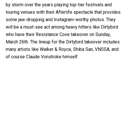
by storm over the years playing top-tier festivals and
touring venues with their Afterlife spectacle that provides
some jaw-dropping and Instagram-worthy photos. They
will be a must-see act among heavy hitters like Dirtybird
who have their Resistance Cove takeover on Sunday,
March 26th. The lineup for the Dirtybird takeover includes
many artists like Walker & Royce, Shiba San, VNSSA, and
of course Claude Vonstroke himself.