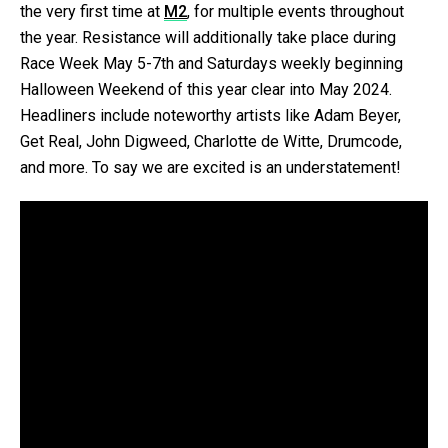
the very first time at
M
2
, for multiple events throughout
the year. Resistance will additionally take place during
Race Week May 5-7th and Saturdays weekly beginning
Halloween Weekend of this year clear into May 2024.
Headliners include noteworthy artists like Adam Beyer,
Get Real, John Digweed, Charlotte de Witte, Drumcode,
and more. To say we are excited is an understatement!