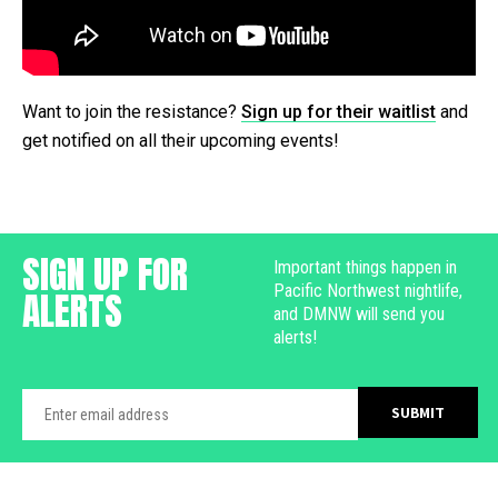
Want to join the resistance?
Sign up for their waitlist
and
get notified on all their upcoming events!
SIGN UP FOR
Important things happen in
Pacific Northwest nightlife,
ALERTS
and DMNW will send you
alerts!