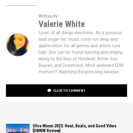
Written By
Valerie White
Lover of all things electronic. As a previous
lead singer her music roots run deep and
appreciation for all genres and artists runs
high. She can be found dancing and singing
along to the likes of Hardwell, Armin Van
Buuren, and Deadmau5. Most awkward EDM
moment? Watching Borgore sing karaoke.
CLICK TO COMMENT
Ultra Miami 2023: Heat, Beats, and Good Vibes
[DMNW Review]