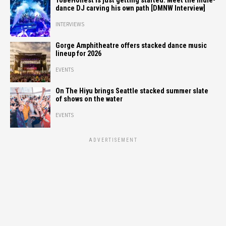
ToBeHonest is just getting started: Meet the indie-
dance DJ carving his own path [DMNW Interview]
INTERVIEWS
Gorge Amphitheatre offers stacked dance music
lineup for 2026
EVENTS
On The Hiyu brings Seattle stacked summer slate
of shows on the water
EVENTS
ADVERTISEMENT