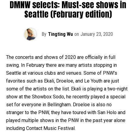
DMNW selects: Must-see shows in
Seattle (February edition)
By
Tingting Wu
on
January 23, 2020
The concerts and shows of 2020 are officially in full
swing. In February there are many artists stopping in
Seattle at various clubs and venues. Some of PNW’s
favorites such as Ekali, Droeloe, and Le Youth are just
some of the artists on the list. Ekali is playing a two-night
show at the Showbox Sodo, he recently played a special
set for everyone in Bellingham. Droeloe is also no
stranger to the PNW, they have toured with San Holo and
played multiple shows in the PNW in the past year alone
including Contact Music Festival.