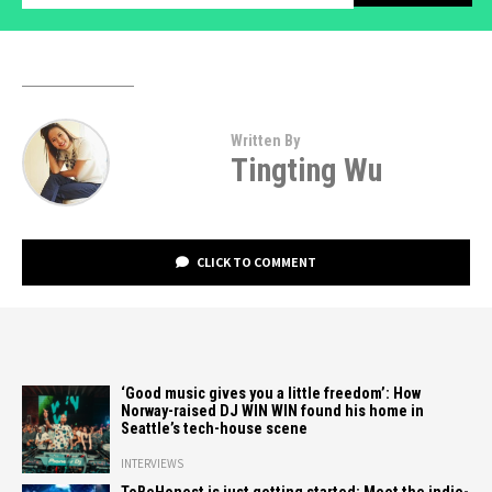
Written By
Tingting Wu
CLICK TO COMMENT
‘Good music gives you a little freedom’: How
Norway-raised DJ WIN WIN found his home in
Seattle’s tech-house scene
INTERVIEWS