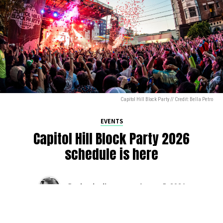
Capitol Hill Block Party // Credit: Bella Petro
EVENTS
Capitol Hill Block Party 2026
schedule is here
By
Jen Ludington
on
August 5, 2026