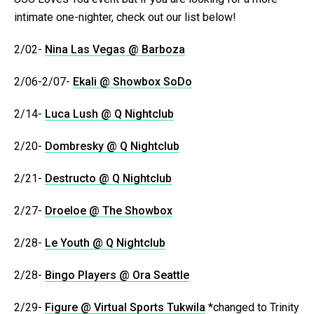
intimate one-nighter, check out our list below!
2/02-
Nina Las Vegas @ Barboza
2/06-2/07-
Ekali @ Showbox SoDo
2/14-
Luca Lush @ Q Nightclub
2/20-
Dombresky @ Q Nightclub
2/21-
Destructo @ Q Nightclub
2/27-
Droeloe @ The Showbox
2/28-
Le Youth @ Q Nightclub
2/28-
Bingo Players @ Ora Seattle
2/29-
Figure @ Virtual Sports Tukwila
*changed to Trinity