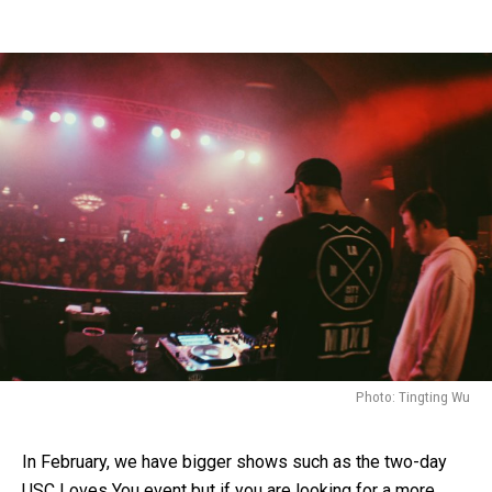
Photo: Tingting Wu
In February, we have bigger shows such as the two-day
USC Loves You event but if you are looking for a more