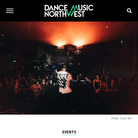
Photo: Cavin An
EVENTS