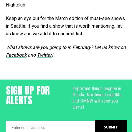
Nightclub
Keep an eye out for the March edition of must-see shows
in Seattle. If you find a show that is worth mentioning, let
us know and we add it to our next list.
What shows are you going to in February? Let us know on
Facebook
and
Twitter
!
SIGN UP FOR
Important things happen in
Pacific Northwest nightlife,
ALERTS
and DMNW will send you
alerts!