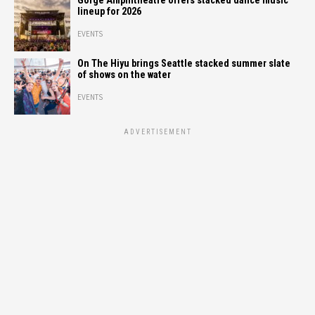
Gorge Amphitheatre offers stacked dance music
lineup for 2026
EVENTS
On The Hiyu brings Seattle stacked summer slate
of shows on the water
EVENTS
ADVERTISEMENT