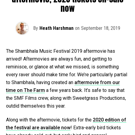
now
By
Heath Harshman
on
September 18, 2019
The Shambhala Music Festival 2019 aftermovie has
arrived! Aftermovies are always fun, and getting to
reminisce, or glance at what we missed, is something
every raver should make time for. We’re particularly partial
to Shambhala, having created an
aftermovie from our
time on The Farm
a few years back. It’s safe to say that
the SMF Films crew, along with Sweetgrass Productions,
outdid themselves this year.
Along with the aftermovie, tickets for the
2020 edition of
the festival are available now
! Extra-early bird tickets