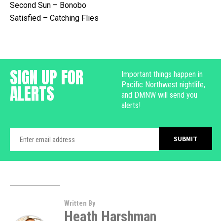
Second Sun – Bonobo
Satisfied – Catching Flies
SIGN UP FOR
Important things happen in
Pacific Northwest nightlife,
ALERTS
and DMNW will send you
alerts!
Written By
Heath Harshman