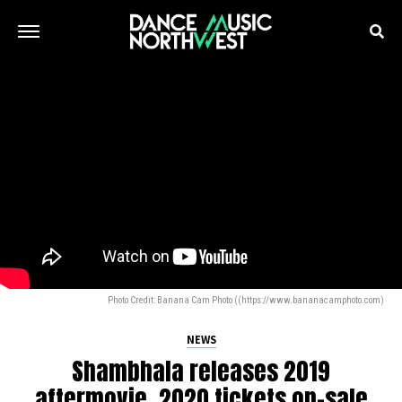
Photo Credit: Banana Cam Photo ((https://www.bananacamphoto.com)
NEWS
Shambhala releases 2019
aftermovie, 2020 tickets on-sale