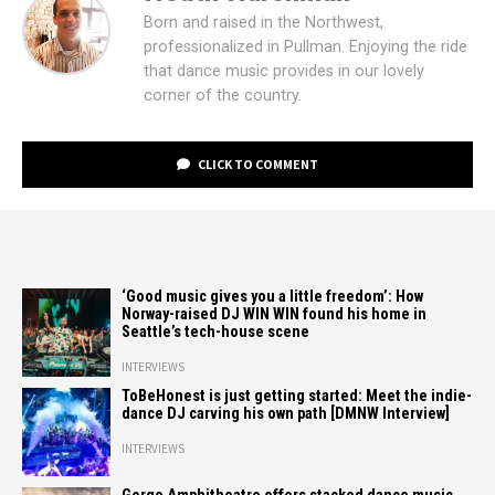
Born and raised in the Northwest,
professionalized in Pullman. Enjoying the ride
that dance music provides in our lovely
corner of the country.
CLICK TO COMMENT
‘Good music gives you a little freedom’: How
Norway-raised DJ WIN WIN found his home in
Seattle’s tech-house scene
INTERVIEWS
ToBeHonest is just getting started: Meet the indie-
dance DJ carving his own path [DMNW Interview]
INTERVIEWS