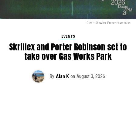
Credit: Showbox Presents website
EVENTS
Skrillex and Porter Robinson set to
take over Gas Works Park
By
Alan K
on
August 3, 2026
It’s officially happening — Skrillex is making his return to
Washington! After rumors and speculation recently that
Skrillex was planning an outdoor show at Gas Works Park,
we finally have official confirmation.