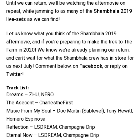
Until we can return, we’ll be watching the aftermovie on
repeat, while jamming to as many of the
Shambhala 2019
live-sets
as we can find!
Let us know what you think of the Shambhala 2019
aftermovie, and if you’re preparing to make the trek to The
Farm in 2020! We know we’re already planning our return,
and can’t wait for what the Shambhala crew has in store for
us next July! Comment below, on
Facebook
, or reply on
Twitter
!
Track List:
Dreams – ZHU, NERO
The Asecent – CharlestheFirst
Music From My Soul – Doc Martin (Sublevel), Tony Hewitt,
Homero Espinosa
Reflection – LSDREAM, Champagne Drip
Eternal Now – LSDREAM, Champagne Drip