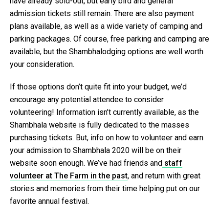
have already sold-out, but early bird and general
admission tickets still remain. There are also payment
plans available, as well as a wide variety of camping and
parking packages. Of course, free parking and camping are
available, but the Shambhalodging options are well worth
your consideration.
If those options don’t quite fit into your budget, we’d
encourage any potential attendee to consider
volunteering! Information isn’t currently available, as the
Shambhala website is fully dedicated to the masses
purchasing tickets. But, info on how to volunteer and earn
your admission to Shambhala 2020 will be on their
website soon enough. We’ve had friends and
staff
volunteer at The Farm in the past
, and return with great
stories and memories from their time helping put on our
favorite annual festival.