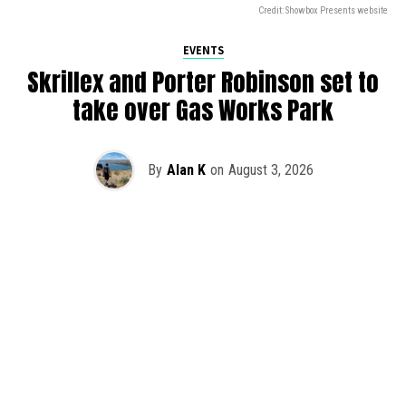
Credit: Showbox Presents website
EVENTS
Skrillex and Porter Robinson set to
take over Gas Works Park
By
Alan K
on
August 3, 2026
It’s officially happening — Skrillex is making his return to
Washington! After rumors and speculation recently that
Skrillex was planning an outdoor show at Gas Works Park,
we finally have official confirmation.