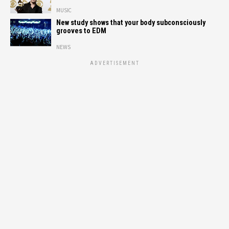
MUSIC
New study shows that your body subconsciously
grooves to EDM
NEWS
ADVERTISEMENT