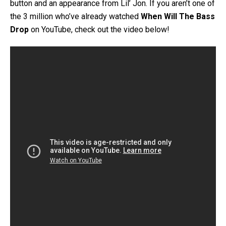
button and an appearance from Lil’ Jon. If you aren’t one of
the 3 million who’ve already watched
When Will The Bass
Drop
on YouTube, check out the video below!