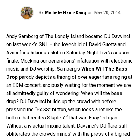
By
Michele Hann-Kang
on
May 20, 2014
Andy Samberg of The Lonely Island became DJ Davvinci
on last week’s SNL – the lovechild of David Guetta and
Aviici for a hilarious skit on Saturday Night Live’s season
finale. Mocking our generations’ infatuation with electronic
music and DJ worship, Samberg’s
When Will The Bass
Drop
parody depicts a throng of over eager fans raging at
an EDM concert, anxiously waiting for the moment we are
all admittedly guilty of wondering: When will the bass
drop? DJ Davvinci builds up the crowd with before
pressing the “BASS” button, which looks a lot like the
button that recites Staples’ “That was Easy” slogan.
Without any actual mixing talent, Davvinci’s DJ flare still
obliterates the crowds minds’ with the press of a big red