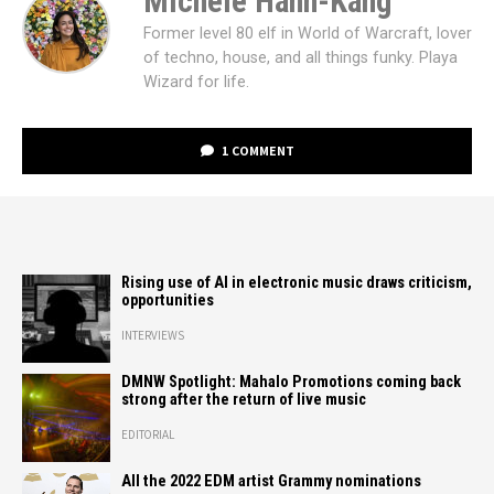
Michele Hann-Kang
Former level 80 elf in World of Warcraft, lover
of techno, house, and all things funky. Playa
Wizard for life.
1 COMMENT
Rising use of AI in electronic music draws criticism,
opportunities
INTERVIEWS
DMNW Spotlight: Mahalo Promotions coming back
strong after the return of live music
EDITORIAL
All the 2022 EDM artist Grammy nominations