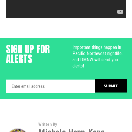
SIGN UP FOR
Important things happen in
Pacific Northwest nightlife,
ALERTS
and DMNW will send you
alerts!
Written By