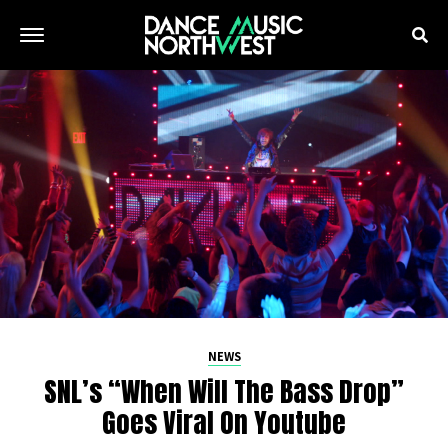
NEWS
SNL’s “When Will The Bass Drop”
Goes Viral On Youtube