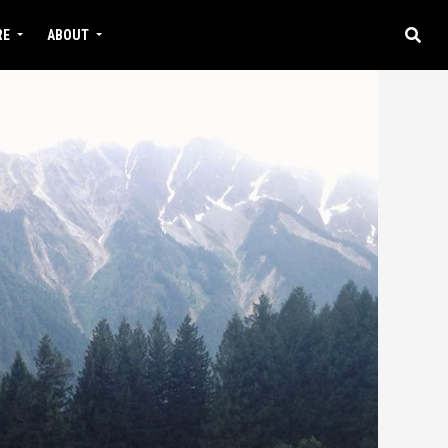
RE
ABOUT