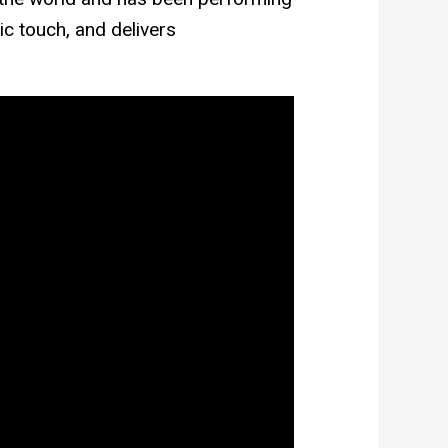
ic touch, and delivers