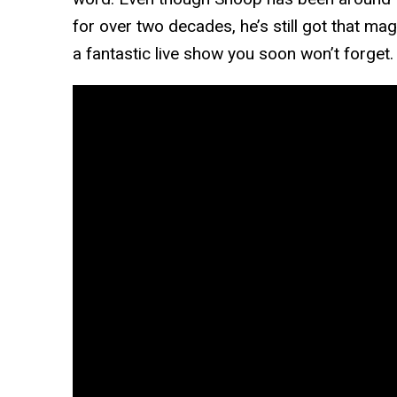
for over two decades, he’s still got that mag
a fantastic live show you soon won’t forget.