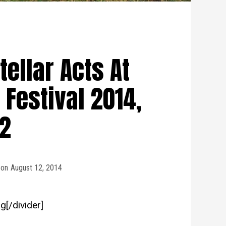
tellar Acts At
Festival 2014,
 2
on
August 12, 2014
g[/divider]