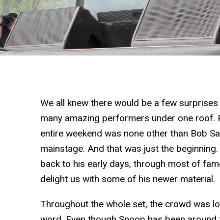
We all knew there would be a few surprises
many amazing performers under one roof. Po
entire weekend was none other than Bob Sa
mainstage. And that was just the beginning
back to his early days, through most of fam
delight us with some of his newer material.
Throughout the whole set, the crowd was lovi
word. Even though Snoop has been around 