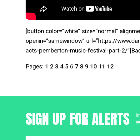
[button color=”white” size=”normal” alignme
openin=”samewindow” url=”https://www.dan
acts-pemberton-music-festival-part-2/”]Ba
Pages:
1
2
3
4
5
6
7
8
9
10
11
12
SIGN UP FOR ALERTS
Im
ni