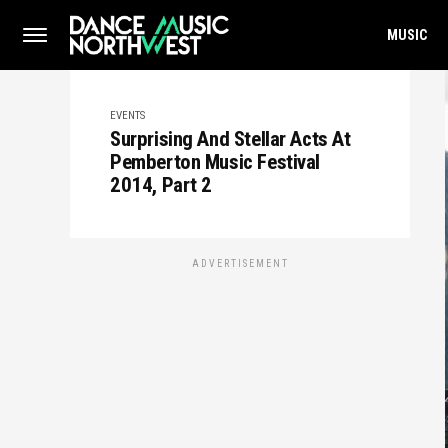
MUSIC
EVENTS
Surprising And Stellar Acts At
Pemberton Music Festival
2014, Part 2
ADVERTISEMENT