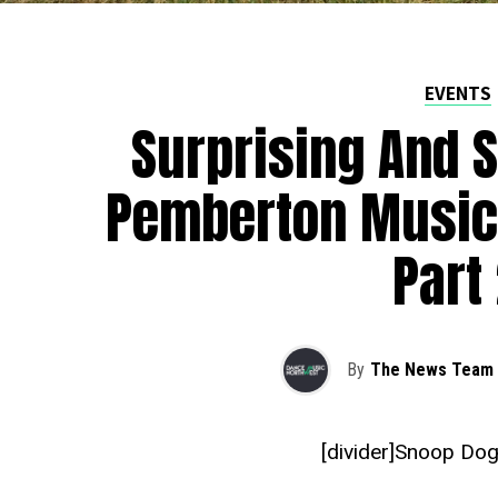
EVENTS
Surprising And S
Pemberton Music 
Part
By
The News Team
[divider]Snoop Dog