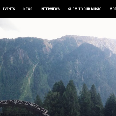
EVENTS
NEWS
INTERVIEWS
SUBMIT YOUR MUSIC
MO