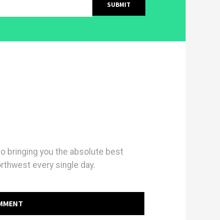
 bringing you the absolute best
orthwest every single day.
OMMENT