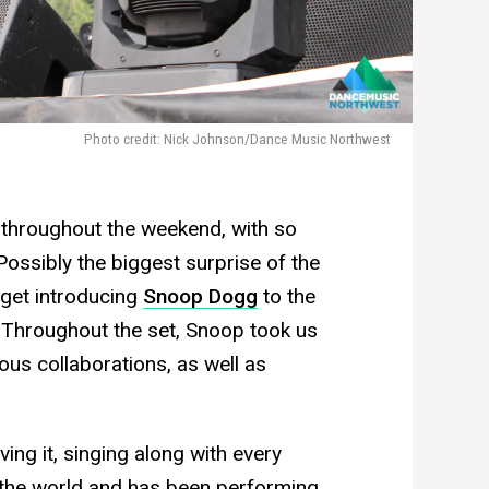
Photo credit: Nick Johnson/Dance Music Northwest
 throughout the weekend, with so
ssibly the biggest surprise of the
get introducing
Snoop Dogg
to the
. Throughout the set, Snoop took us
ous collaborations, as well as
ng it, singing along with every
the world and has been performing