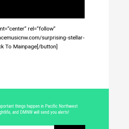
nt=”center” rel=”follow”
cemusicnw.com/surprising-stellar-
ck To Mainpage[/button]
portant things happen in Pacific Northwest
ghtlife, and DMNW will send you alerts!