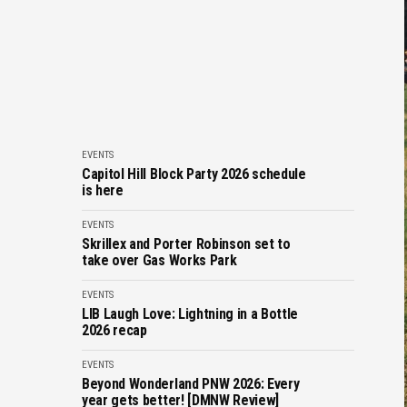
EVENTS
Capitol Hill Block Party 2026 schedule
is here
EVENTS
Skrillex and Porter Robinson set to
take over Gas Works Park
EVENTS
LIB Laugh Love: Lightning in a Bottle
2026 recap
EVENTS
Beyond Wonderland PNW 2026: Every
year gets better! [DMNW Review]