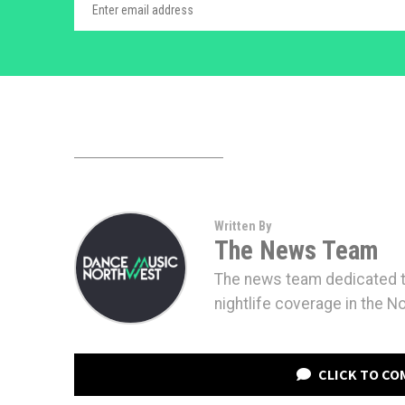
Written By
The News Team
The news team dedicated to
nightlife coverage in the N
CLICK TO C