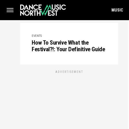
MUSIC
EVENTS
How To Survive What the
Festival?!: Your Definitive Guide
ADVERTISEMENT