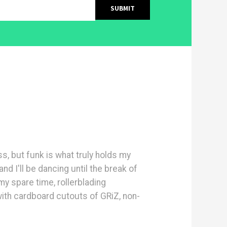
ass, but funk is what truly holds my
and I'll be dancing until the break of
y spare time, rollerblading
with cardboard cutouts of GRiZ, non-