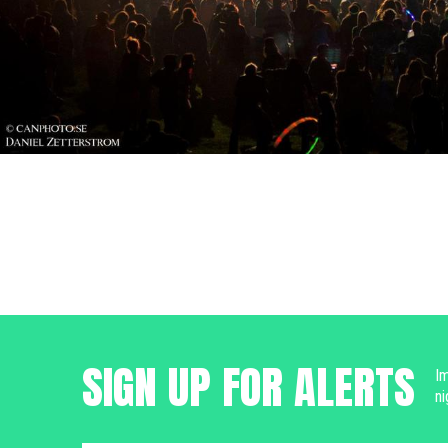
SIGN UP FOR ALERTS
Im
ni