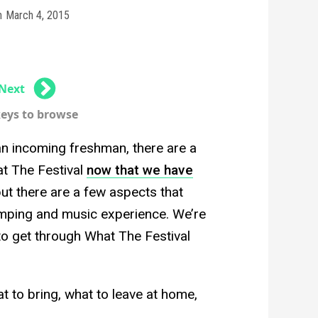
n
March 4, 2015
Next
keys to browse
an incoming freshman, there are a
t The Festival
now that we have
l, but there are a few aspects that
mping and music experience. We’re
to get through What The Festival
at to bring, what to leave at home,