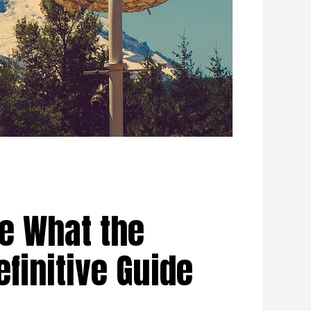
e What the
efinitive Guide