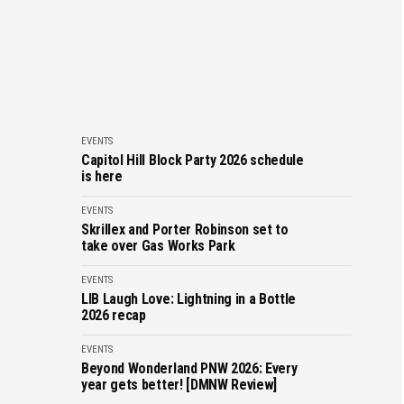
EVENTS
Capitol Hill Block Party 2026 schedule
is here
EVENTS
Skrillex and Porter Robinson set to
take over Gas Works Park
EVENTS
LIB Laugh Love: Lightning in a Bottle
2026 recap
EVENTS
Beyond Wonderland PNW 2026: Every
year gets better! [DMNW Review]