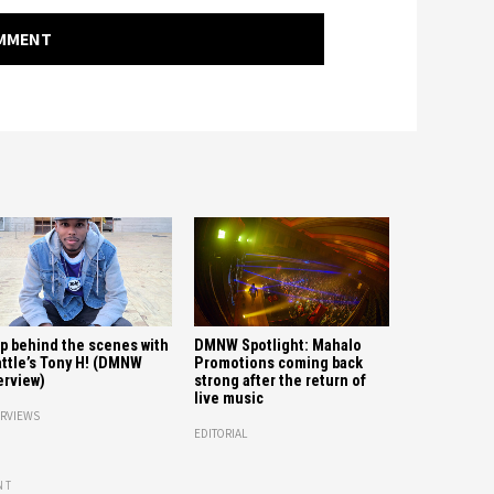
OMMENT
p behind the scenes with
DMNW Spotlight: Mahalo
ttle’s Tony H! (DMNW
Promotions coming back
erview)
strong after the return of
live music
ERVIEWS
EDITORIAL
NT