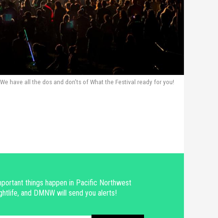
We have all the dos and don’ts of What the Festival ready for you!
portant things happen in Pacific Northwest
ghtlife, and DMNW will send you alerts!