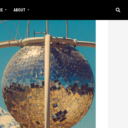
RE
ABOUT