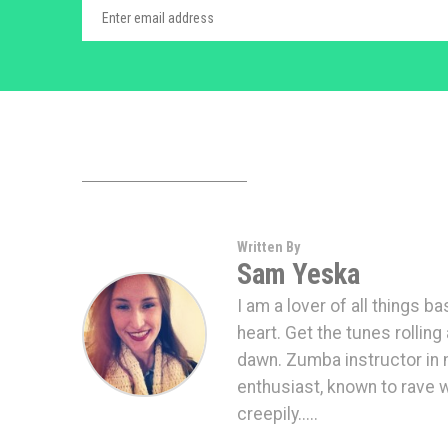
Written By
Sam Yeska
I am a lover of all things b
heart. Get the tunes rolling 
dawn. Zumba instructor in m
enthusiast, known to rave 
creepily.....