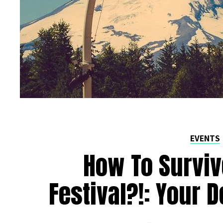
EVENTS
How To Surviv
Festival?!: Your D