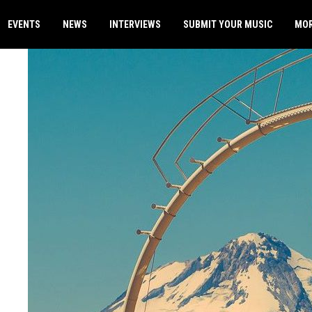
EVENTS
NEWS
INTERVIEWS
SUBMIT YOUR MUSIC
MO