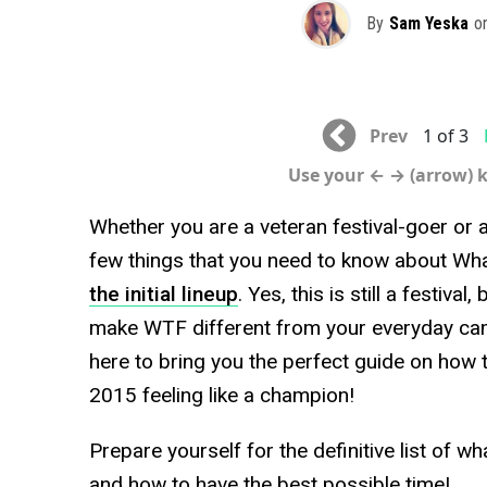
By
Sam Yeska
o
Prev
1 of 3
Use your ← → (arrow) 
Whether you are a veteran festival-goer or 
few things that you need to know about Wha
the initial lineup
. Yes, this is still a festiva
make WTF different from your everyday ca
here to bring you the perfect guide on how 
2015 feeling like a champion!
Prepare yourself for the definitive list of wh
and how to have the best possible time!