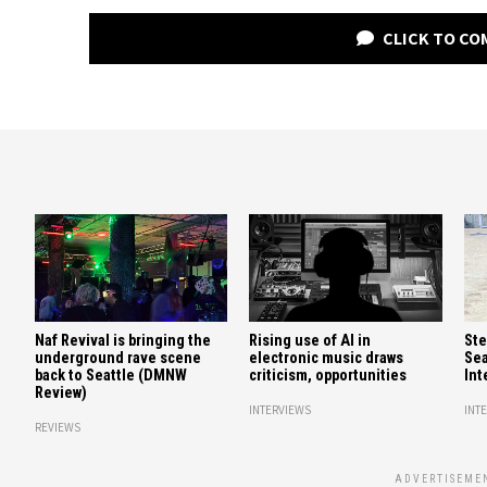
CLICK TO C
Naf Revival is bringing the
Rising use of AI in
Ste
underground rave scene
electronic music draws
Sea
back to Seattle (DMNW
criticism, opportunities
Int
Review)
INTERVIEWS
INT
REVIEWS
ADVERTISEME