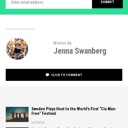
Written By
Jenna Swanberg
CLICK TO COMMENT
Sweden Plays Host to the World’s First “Cis Man-
Free” Festival
LIFESTYLE