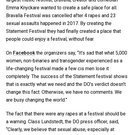
Emma Knyckare wanted to create a safe place for all.
Bravalla Festival was cancelled after 4 rapes and 23
sexual assaults happened in 2017. By creating the
Statement Festival they had finally created a place that
people could enjoy a festival, without fear.
On
Facebook
the organizers say, “It’s sad that what 5,000
women, non-binaries and transgender experienced as a
life-changing festival made a few cis men lose it
completely. The success of the Statement festival shows
that is exactly what we need and the DO’s verdict doesn’t
change this fact. Otherwise, we have no comments. We
are busy changing the world.”
The fact that there were any rapes at a festival should be
a warning. Class Lundstedt, the DO press officer, said,
“Clearly, we believe that sexual abuse, especially at