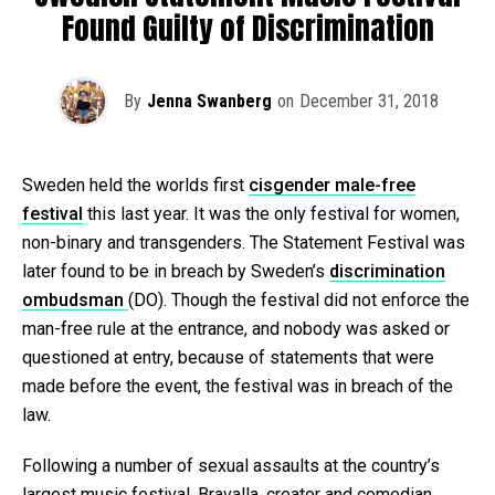
Found Guilty of Discrimination
By
Jenna Swanberg
on
December 31, 2018
Sweden held the worlds first
cisgender male-free
festival
this last year. It was the only festival for women,
non-binary and transgenders. The Statement Festival was
later found to be in breach by Sweden’s
discrimination
ombudsman
(DO). Though the festival did not enforce the
man-free rule at the entrance, and nobody was asked or
questioned at entry, because of statements that were
made before the event, the festival was in breach of the
law.
Following a number of sexual assaults at the country’s
largest music festival, Bravalla, creator and comedian