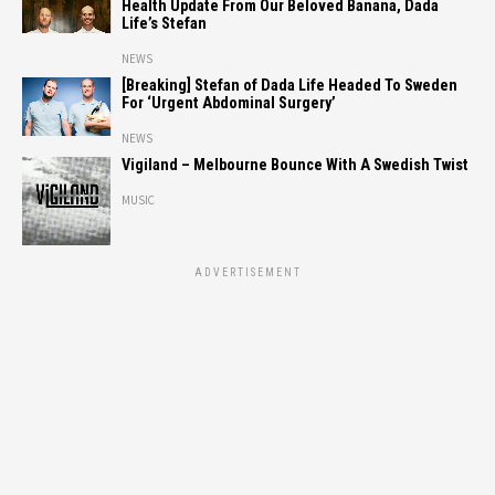
Health Update From Our Beloved Banana, Dada
Life’s Stefan
NEWS
[Breaking] Stefan of Dada Life Headed To Sweden
For ‘Urgent Abdominal Surgery’
NEWS
Vigiland – Melbourne Bounce With A Swedish Twist
MUSIC
ADVERTISEMENT