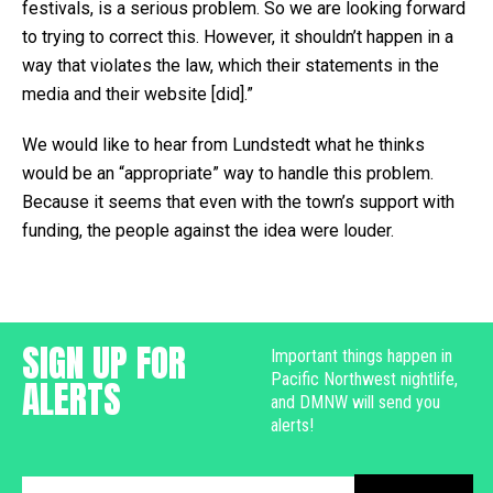
festivals, is a serious problem. So we are looking forward
to trying to correct this. However, it shouldn’t happen in a
way that violates the law, which their statements in the
media and their website [did].”
We would like to hear from Lundstedt what he thinks
would be an “appropriate” way to handle this problem.
Because it seems that even with the town’s support with
funding, the people against the idea were louder.
SIGN UP FOR
Important things happen in
Pacific Northwest nightlife,
ALERTS
and DMNW will send you
alerts!