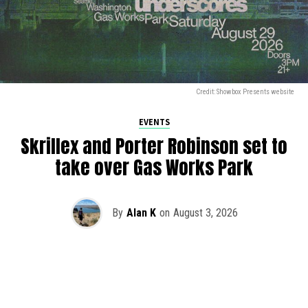
Credit: Showbox Presents website
EVENTS
Skrillex and Porter Robinson set to
take over Gas Works Park
By
Alan K
on
August 3, 2026
It’s officially happening — Skrillex is making his return to
Washington! After rumors and speculation recently that
Skrillex was planning an outdoor show at Gas Works Park,