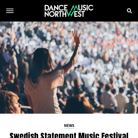
NEWS
Swedish Statement Music Festival