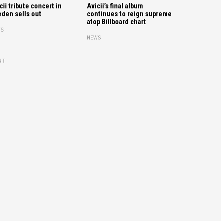
cii tribute concert in
Avicii’s final album
den sells out
continues to reign supreme
atop Billboard chart
S
NEWS
NT