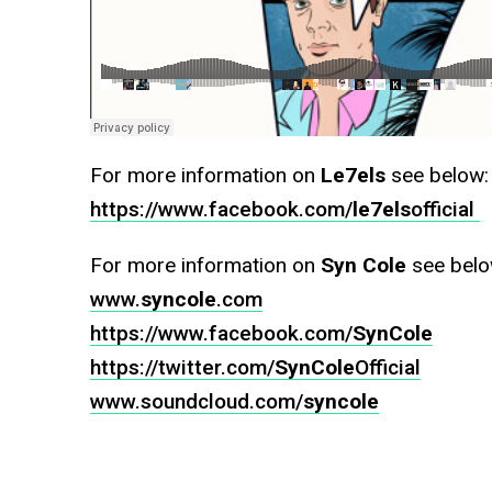
For more information on
Le7els
see below:
https://www.facebook.com/
le7els
official‎
For more information on
Syn Cole
see belo
www.
syncole
.com
https://www.facebook.com/
SynCole
https://twitter.com/
SynCole
Official‎
www.soundcloud.com/
syncole