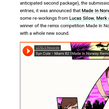
anticipated second package), the submissio
entries, it was announced that
Made In Nor
some re-workings from
Lucas Silow
,
Merk 
winner of the remix competition Made In N
with a whole new sound.