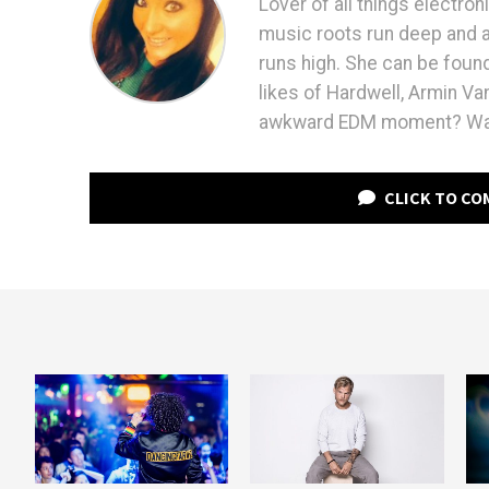
Lover of all things electron
music roots run deep and ap
runs high. She can be found
likes of Hardwell, Armin V
awkward EDM moment? Watc
CLICK TO C