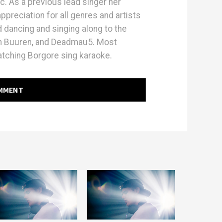
ic. As a previous lead singer her
preciation for all genres and artists
 dancing and singing along to the
an Buuren, and Deadmau5. Most
hing Borgore sing karaoke.
OMMENT