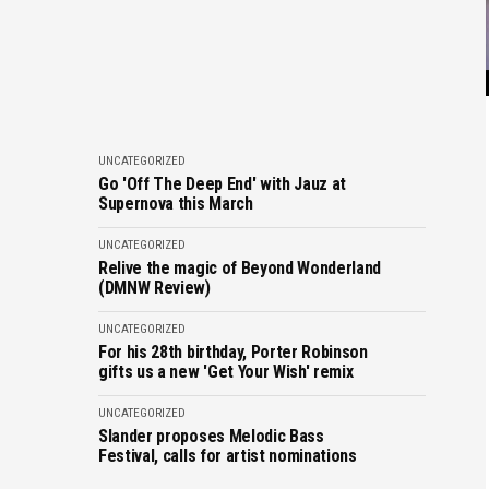
UNCATEGORIZED
Go 'Off The Deep End' with Jauz at
Supernova this March
UNCATEGORIZED
Relive the magic of Beyond Wonderland
(DMNW Review)
UNCATEGORIZED
For his 28th birthday, Porter Robinson
gifts us a new 'Get Your Wish' remix
UNCATEGORIZED
Slander proposes Melodic Bass
Festival, calls for artist nominations