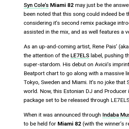
Syn Cole’s
Miami 82
may just be the answer
been noted that this song could indeed be t
considering it’s second remix package int
assisted in the mix, and as well features a v
As an up-and-coming artist, Rene Pais’ (aka
the attention of the
LE7ELS
label, pushing th
super-stardom. His debut on Avicii’s imprin
Beatport chart to go along with a massive l
Tokyo, Sweden and Miami. It’s no joke that S
world. Now, this Estonian DJ and Producer 
package set to be released through LE7ELS
When it was announced through
Indaba Mu
to be held for
Miami 82
(with the winner’s 