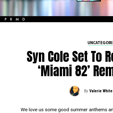
UNCATEGORI
Syn Cole Set To R
‘Miami 82’ Re
By
Valerie White
We love us some good summer anthems and