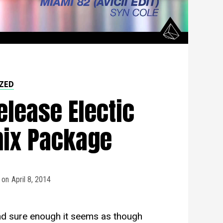
ZED
elease Electic
mix Package
on
April 8, 2014
 sure enough it seems as though