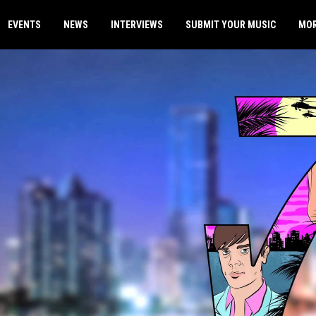
EVENTS
NEWS
INTERVIEWS
SUBMIT YOUR MUSIC
MO