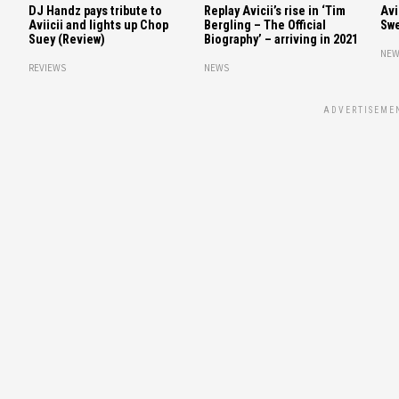
DJ Handz pays tribute to
Replay Avicii’s rise in ‘Tim
Avi
Aviicii and lights up Chop
Bergling – The Official
Swe
Suey (Review)
Biography’ – arriving in 2021
NEW
REVIEWS
NEWS
ADVERTISEME