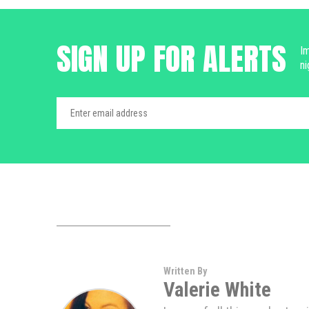
SIGN UP FOR ALERTS
Im
ni
Written By
Valerie White