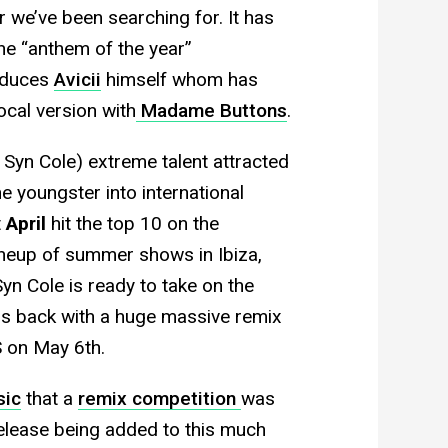
 we’ve been searching for. It has
he “anthem of the year”
roduces
Avicii
himself whom has
ocal version with
Madame Buttons
.
 Syn Cole) extreme talent attracted
e youngster into international
t
April
hit the top 10 on the
ineup of summer shows in Ibiza,
yn Cole is ready to take on the
is back with a huge massive remix
 on May 6th.
sic
that a
remix competition
was
release being added to this much