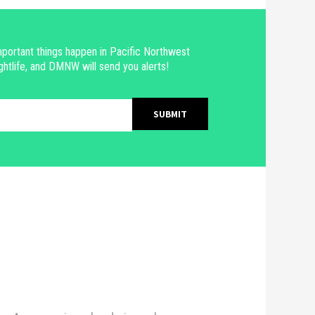
portant things happen in Pacific Northwest
ghtlife, and DMNW will send you alerts!