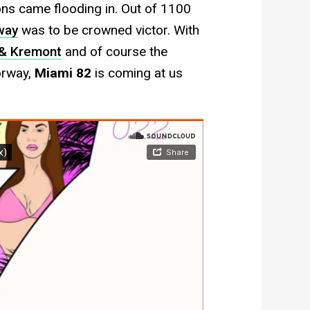
ns came flooding in. Out of 1100
way
was to be crowned victor. With
& Kremont
and of course the
orway,
Miami 82
is coming at us