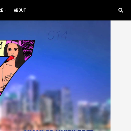
RE
ABOUT