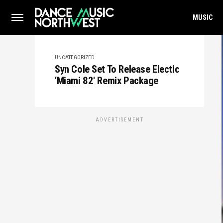
MUSIC
UNCATEGORIZED
Syn Cole Set To Release Electic
'Miami 82' Remix Package
ADVERTISEMENT