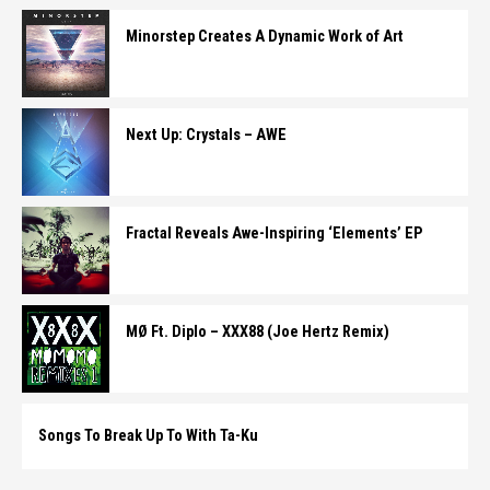
Minorstep Creates A Dynamic Work of Art
Next Up: Crystals – AWE
Fractal Reveals Awe-Inspiring ‘Elements’ EP
MØ Ft. Diplo – XXX88 (Joe Hertz Remix)
Songs To Break Up To With Ta-Ku