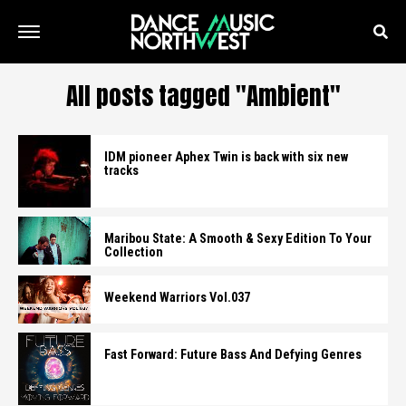
All posts tagged "Ambient"
IDM pioneer Aphex Twin is back with six new
tracks
Maribou State: A Smooth & Sexy Edition To Your
Collection
Weekend Warriors Vol.037
Fast Forward: Future Bass And Defying Genres