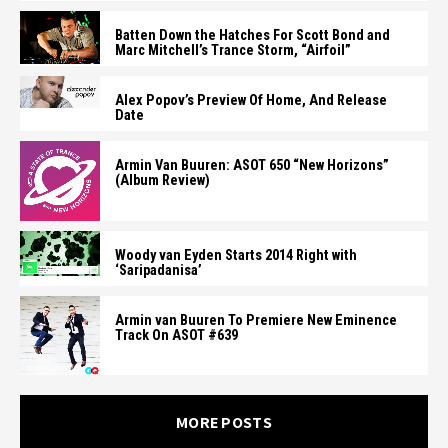
Batten Down the Hatches For Scott Bond and
Marc Mitchell’s Trance Storm, “Airfoil”
Alex Popov’s Preview Of Home, And Release
Date
Armin Van Buuren: ASOT 650 “New Horizons”
(Album Review)
Woody van Eyden Starts 2014 Right with
‘Saripadanisa’
Armin van Buuren To Premiere New Eminence
Track On ASOT #639
MORE POSTS