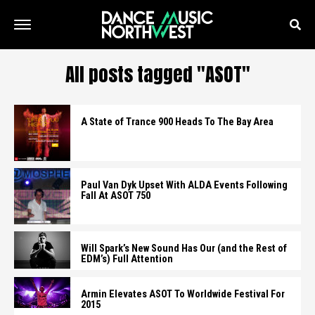
All posts tagged "ASOT"
A State of Trance 900 Heads To The Bay Area
Paul Van Dyk Upset With ALDA Events Following
Fall At ASOT 750
Will Spark’s New Sound Has Our (and the Rest of
EDM’s) Full Attention
Armin Elevates ASOT To Worldwide Festival For
2015