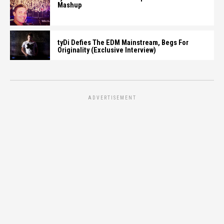
Mashup
tyDi Defies The EDM Mainstream, Begs For
Originality (Exclusive Interview)
ADVERTISEMENT