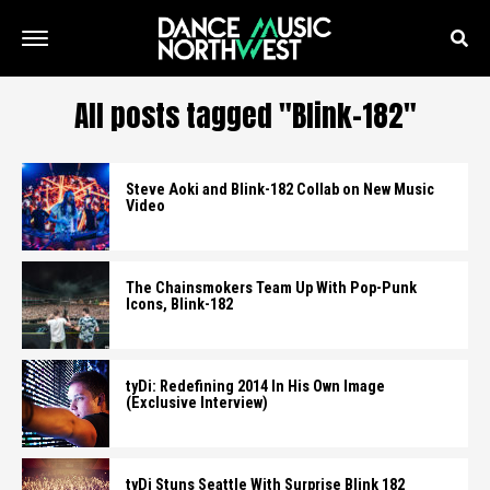
All posts tagged "Blink-182"
Steve Aoki and Blink-182 Collab on New Music
Video
The Chainsmokers Team Up With Pop-Punk
Icons, Blink-182
tyDi: Redefining 2014 In His Own Image
(Exclusive Interview)
tyDi Stuns Seattle With Surprise Blink 182