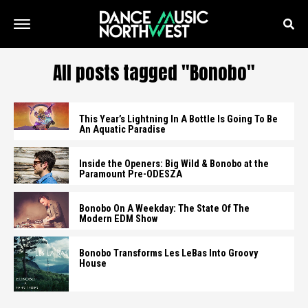
All posts tagged "Bonobo"
This Year’s Lightning In A Bottle Is Going To Be
An Aquatic Paradise
Inside the Openers: Big Wild & Bonobo at the
Paramount Pre-ODESZA
Bonobo On A Weekday: The State Of The
Modern EDM Show
Bonobo Transforms Les LeBas Into Groovy
House