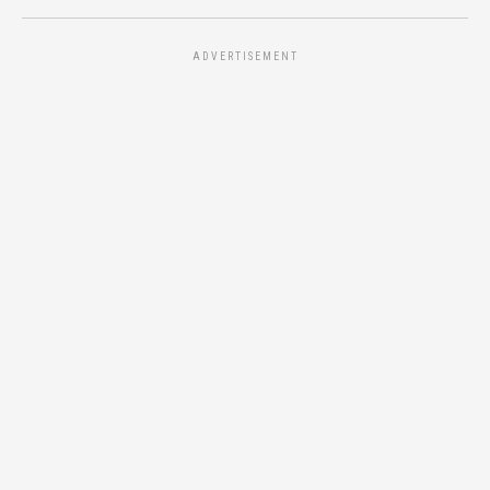
ADVERTISEMENT