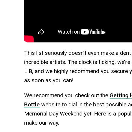
This list seriously doesn’t even make a dent
incredible artists. The clock is ticking, we’
LiB, and we highly recommend you secure yo
as soon as you can!
We recommend you check out the
Getting 
Bottle
website to dial in the best possible 
Memorial Day Weekend yet. Here is a popular
make our way.