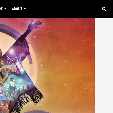
RE
ABOUT