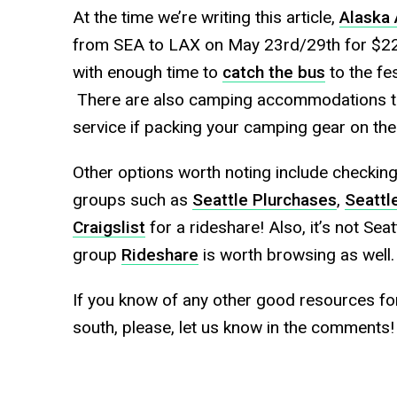
At the time we’re writing this article,
Alaska 
from SEA to LAX on May 23rd/29th for $229 
with enough time to
catch the bus
to the fe
There are also camping accommodations th
service if packing your camping gear on the
Other options worth noting include checking
groups such as
Seattle Plurchases
,
Seattl
Craigslist
for a rideshare! Also, it’s not Sea
group
Rideshare
is worth browsing as well.
If you know of any other good resources fo
south, please, let us know in the comments!