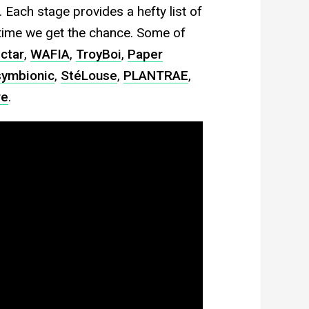
 Each stage provides a hefty list of
ytime we get the chance. Some of
ctar
,
WAFIA
,
TroyBoi
,
Paper
ymbionic
,
StéLouse
,
PLANTRAE
,
re
.