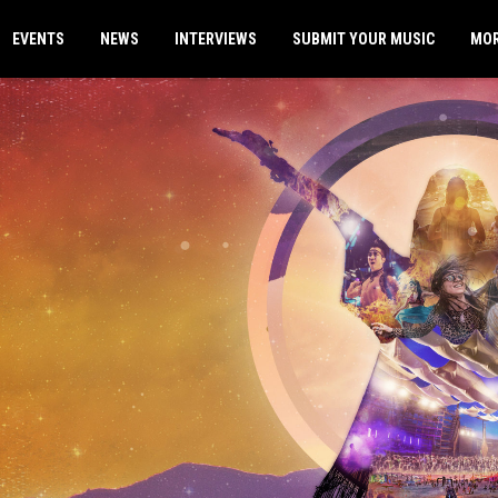
EVENTS
NEWS
INTERVIEWS
SUBMIT YOUR MUSIC
MO