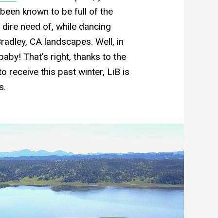
s been known to be full of the
n dire need of, while dancing
Bradley, CA landscapes. Well, in
baby! That’s right, thanks to the
o receive this past winter, LiB is
s.