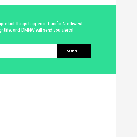
portant things happen in Pacific Northwest
ghtlife, and DMNW will send you alerts!