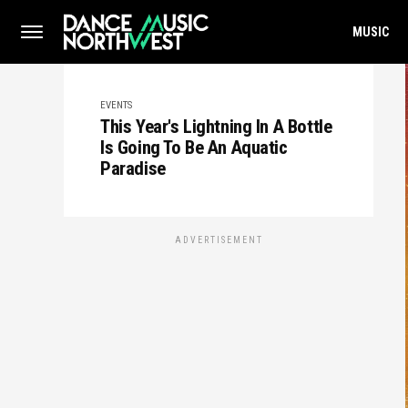
MUSIC
EVENTS
This Year's Lightning In A Bottle
Is Going To Be An Aquatic
Paradise
ADVERTISEMENT