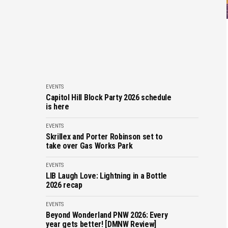
EVENTS
Capitol Hill Block Party 2026 schedule
is here
EVENTS
Skrillex and Porter Robinson set to
take over Gas Works Park
EVENTS
LIB Laugh Love: Lightning in a Bottle
2026 recap
EVENTS
Beyond Wonderland PNW 2026: Every
year gets better! [DMNW Review]