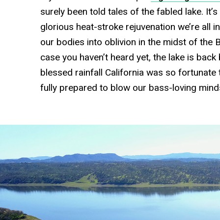
surely been told tales of the fabled lake. It’
glorious heat-stroke rejuvenation we’re all i
our bodies into oblivion in the midst of the 
case you haven’t heard yet, the lake is back 
blessed rainfall California was so fortunate t
fully prepared to blow our bass-loving mind