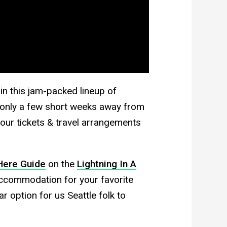
 in this jam-packed lineup of
re only a few short weeks away from
ur tickets & travel arrangements
Here Guide
on the
Lightning In A
accommodation for your favorite
 option for us Seattle folk to