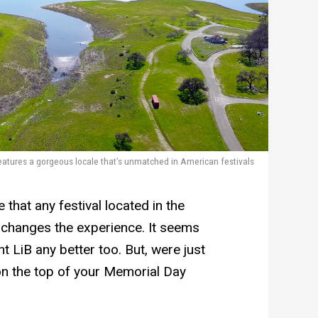
eatures a gorgeous locale that’s unmatched in American festivals
that any festival located in the
 changes the experience. It seems
nt LiB any better too. But, were just
on the top of your Memorial Day