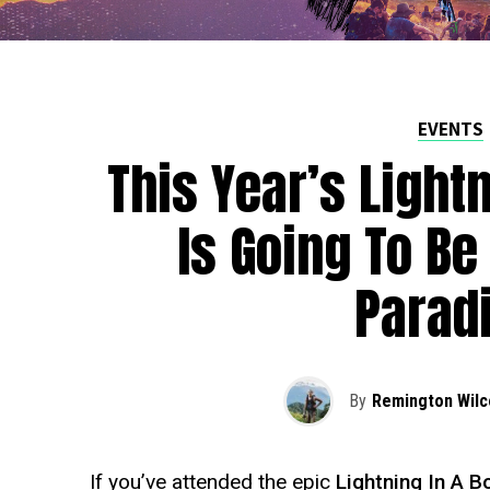
EVENTS
This Year’s Lightn
Is Going To Be
Parad
By
Remington Wilc
If you’ve attended the epic
Lightning In A B