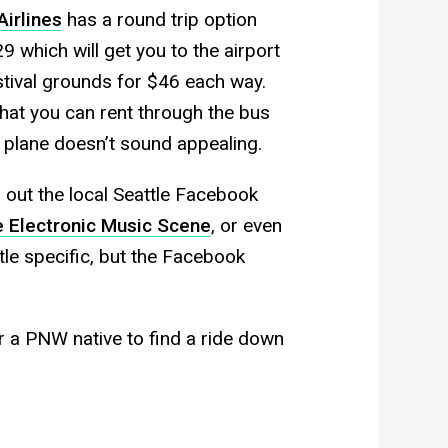
Airlines
has a round trip option
which will get you to the airport
stival grounds for $46 each way.
at you can rent through the bus
 plane doesn’t sound appealing.
 out the local Seattle Facebook
e Electronic Music Scene
, or even
ttle specific, but the Facebook
r a PNW native to find a ride down