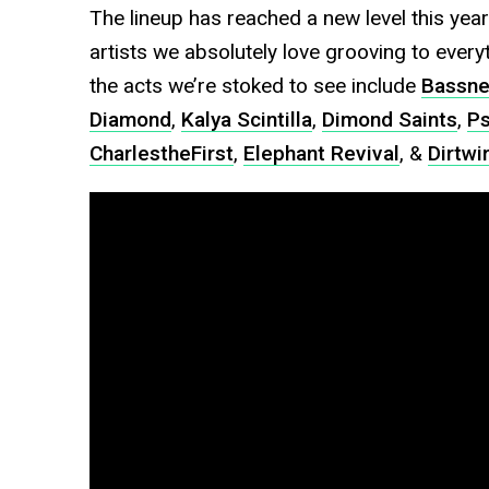
The lineup has reached a new level this year.
artists we absolutely love grooving to ever
the acts we’re stoked to see include
Bassne
Diamond
,
Kalya Scintilla
,
Dimond Saints
,
Ps
CharlestheFirst
,
Elephant Revival
, &
Dirtwi