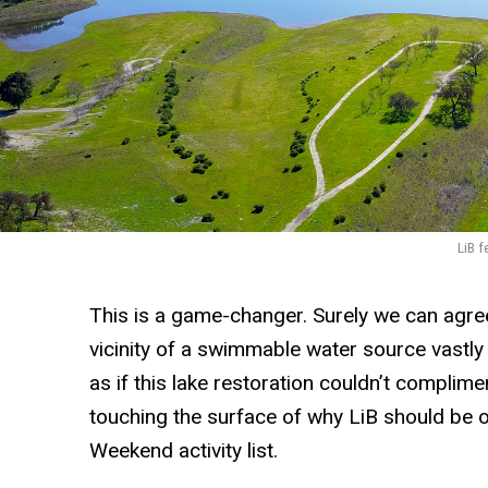
LiB f
This is a game-changer. Surely we can agree 
vicinity of a swimmable water source vastly
as if this lake restoration couldn’t complime
touching the surface of why LiB should be 
Weekend activity list.