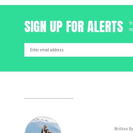
SIGN UP FOR ALERTS
Im
ni
Written By