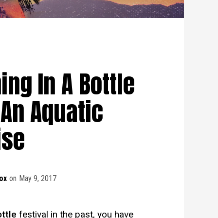
ing In A Bottle
 An Aquatic
ise
ox
on
May 9, 2017
ottle
festival in the past, you have