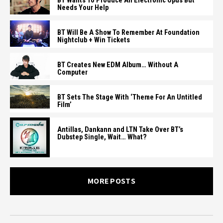
BT Wants To Produce An Electronic Opus But
Needs Your Help
BT Will Be A Show To Remember At Foundation
Nightclub + Win Tickets
BT Creates New EDM Album… Without A
Computer
BT Sets The Stage With ‘Theme For An Untitled
Film’
Antillas, Dankann and LTN Take Over BT’s
Dubstep Single, Wait… What?
MORE POSTS