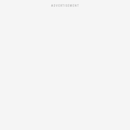
ADVERTISEMENT