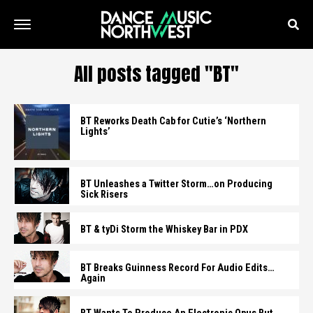
All posts tagged "BT"
BT Reworks Death Cab for Cutie’s ‘Northern
Lights’
BT Unleashes a Twitter Storm…on Producing
Sick Risers
BT & tyDi Storm the Whiskey Bar in PDX
BT Breaks Guinness Record For Audio Edits…
Again