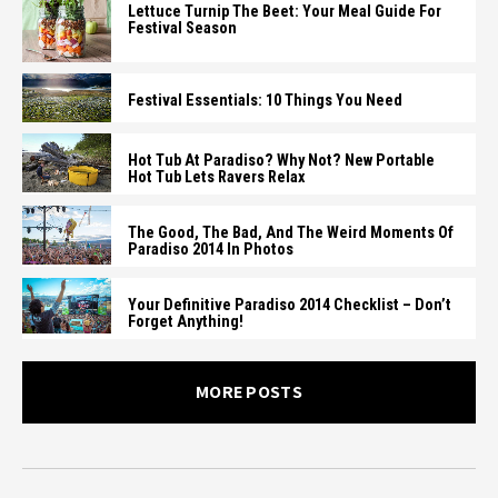
Lettuce Turnip The Beet: Your Meal Guide For
Festival Season
Festival Essentials: 10 Things You Need
Hot Tub At Paradiso? Why Not? New Portable
Hot Tub Lets Ravers Relax
The Good, The Bad, And The Weird Moments Of
Paradiso 2014 In Photos
Your Definitive Paradiso 2014 Checklist – Don’t
Forget Anything!
MORE POSTS