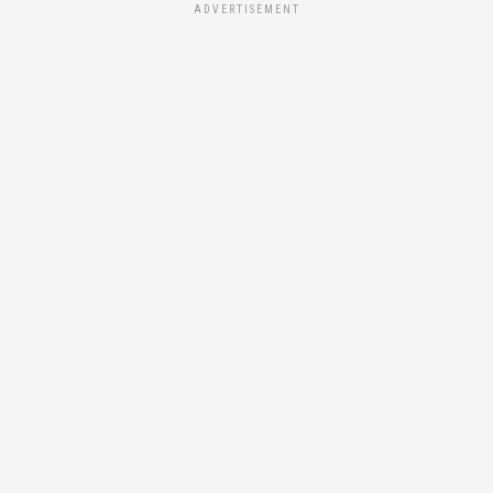
ADVERTISEMENT