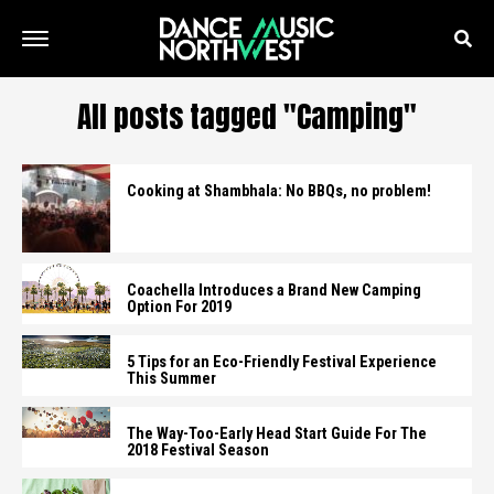
All posts tagged "Camping"
Cooking at Shambhala: No BBQs, no problem!
Coachella Introduces a Brand New Camping
Option For 2019
5 Tips for an Eco-Friendly Festival Experience
This Summer
The Way-Too-Early Head Start Guide For The
2018 Festival Season