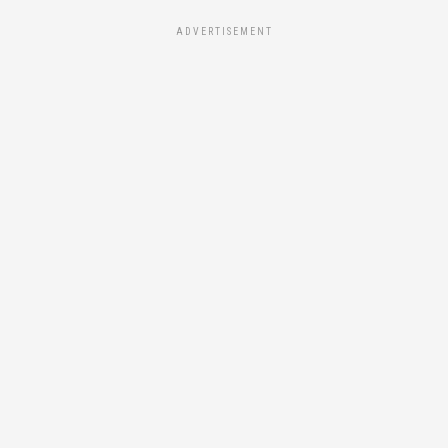
ADVERTISEMENT