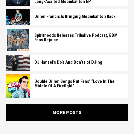
Long-Awaited Moombahton EP
Dillon Francis Is Bringing Moombahton Back
Spirithoods Releases Tribalive Podcast, EDM
Fans Rejoice
DJ Hanzel’s Do’s And Don’ts of DJing
Double Dillon Songs Put Fans’ “Love In The
Middle Of A Firefight”
MORE POSTS