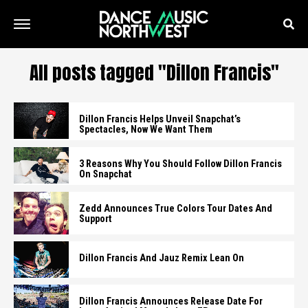
All posts tagged "Dillon Francis"
Dillon Francis Helps Unveil Snapchat’s
Spectacles, Now We Want Them
3 Reasons Why You Should Follow Dillon Francis
On Snapchat
Zedd Announces True Colors Tour Dates And
Support
Dillon Francis And Jauz Remix Lean On
Dillon Francis Announces Release Date For