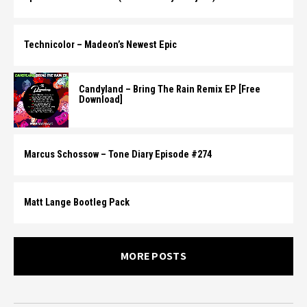
Technicolor – Madeon’s Newest Epic
Candyland – Bring The Rain Remix EP [Free
Download]
Marcus Schossow – Tone Diary Episode #274
Matt Lange Bootleg Pack
MORE POSTS