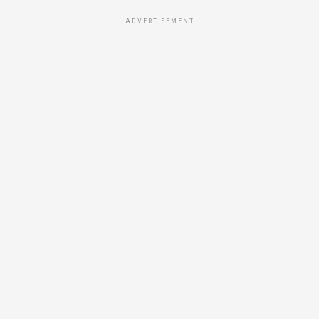
ADVERTISEMENT