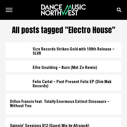
All posts tagged "Electro House"
Size Records Strikes Gold with 100th Release –
SLVR
Ellie Goulding – Burn (Mat Zo Remix)
Felix Cartal – Past Present Felix EP (Dim Mak
Records)
Dillon Francis feat. Totally Enormous Extinct Dinosaurs –
Without You
Spinnin’ Sessions 012 (Guest Mix by Afrojack)