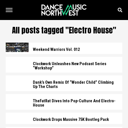
All posts tagged "Electro House"
Weekend Warriors Vol. 012
Clockwork Unleashes New Podcast Series
“Workshop”
Dank’s Own Remix Of “Wonder Child” Climbing
Up The Charts
TheFatRat Dives Into Pop-Culture And Electro-
House
Clockwork Drops Massive 75K Bootleg Pack