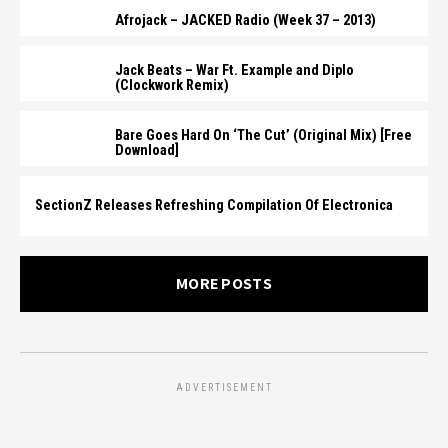
Afrojack – JACKED Radio (Week 37 – 2013)
Jack Beats – War Ft. Example and Diplo
(Clockwork Remix)
Bare Goes Hard On ‘The Cut’ (Original Mix) [Free
Download]
SectionZ Releases Refreshing Compilation Of Electronica
MORE POSTS
ADVERTISEMENT