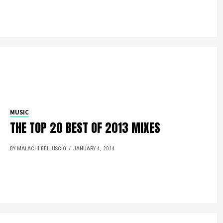
MUSIC
THE TOP 20 BEST OF 2013 MIXES
BY MALACHI BELLUSCIO
JANUARY 4, 2014