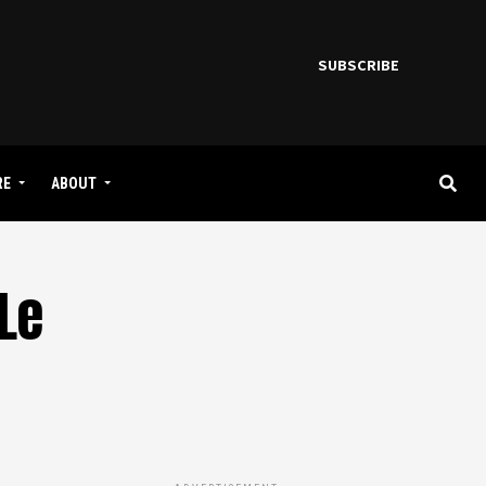
SUBSCRIBE
RE
ABOUT
Le