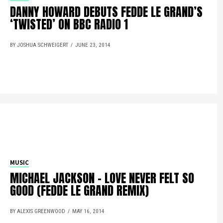
DANNY HOWARD DEBUTS FEDDE LE GRAND’S
‘TWISTED’ ON BBC RADIO 1
BY JOSHUA SCHWEIGERT
JUNE 23, 2014
MUSIC
MICHAEL JACKSON – LOVE NEVER FELT SO
GOOD (FEDDE LE GRAND REMIX)
BY ALEXIS GREENWOOD
MAY 16, 2014