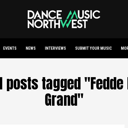
EVENTS
NEWS
INTERVIEWS
SUBMIT YOUR MUSIC
MO
ll posts tagged "Fedde 
Grand"