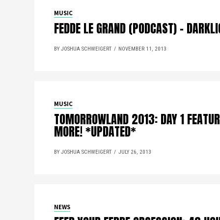
MUSIC
FEDDE LE GRAND (PODCAST) – DARKL
BY JOSHUA SCHWEIGERT
NOVEMBER 11, 2013
MUSIC
TOMORROWLAND 2013: DAY 1 FEATUR
MORE! *UPDATED*
BY JOSHUA SCHWEIGERT
JULY 26, 2013
NEWS