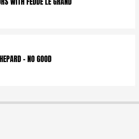
URS WITH FEDDE LE GRAND
SHEPARD – NO GOOD