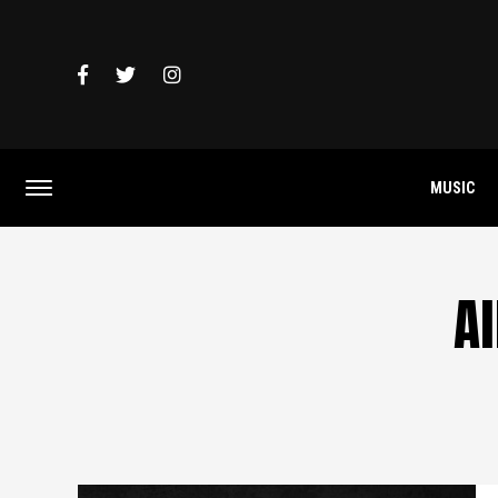
MUSIC
A