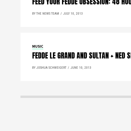
FEED YOUR FEDDE OBSESSION: 48 HO
BY THE NEWS TEAM
JULY 10, 2013
MUSIC
FEDDE LE GRAND AND SULTAN + NED 
BY JOSHUA SCHWEIGERT
JUNE 10, 2013