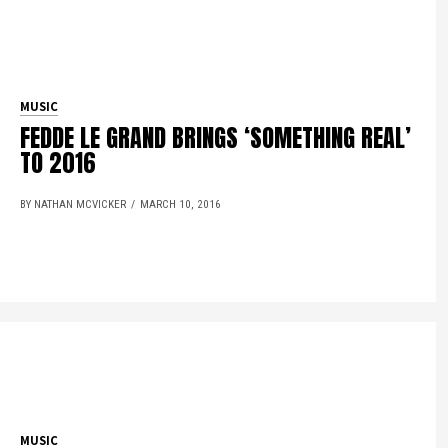
MUSIC
FEDDE LE GRAND BRINGS ‘SOMETHING REAL’
TO 2016
BY NATHAN MCVICKER
MARCH 10, 2016
MUSIC