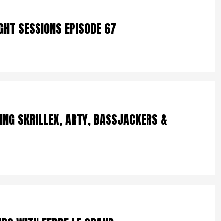
IGHT SESSIONS EPISODE 67
ING SKRILLEX, ARTY, BASSJACKERS &