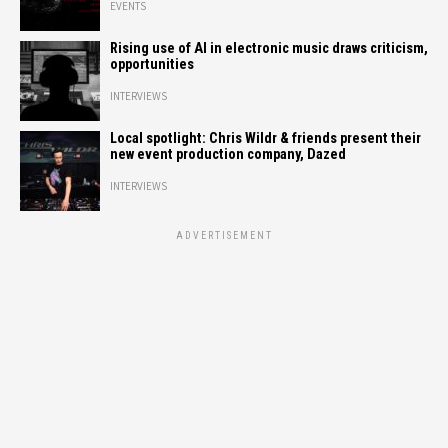
EVENTS
Rising use of AI in electronic music draws criticism,
opportunities
INTERVIEWS
Local spotlight: Chris Wildr & friends present their
new event production company, Dazed
INTERVIEWS
ADVERTISEMENT