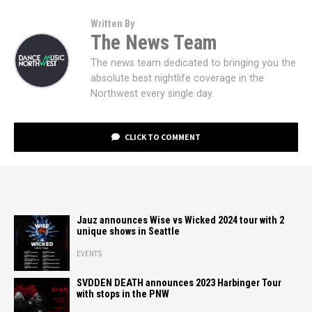
Written By
The News Team
The news team dedicated to bringing you the
absolute best nightlife coverage in the
Northwest every single day.
CLICK TO COMMENT
Jauz announces Wise vs Wicked 2024 tour with 2
unique shows in Seattle
EVENTS
SVDDEN DEATH announces 2023 Harbinger Tour
with stops in the PNW