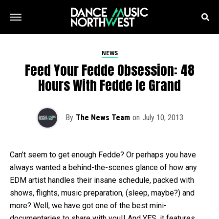
NEWS
Feed Your Fedde Obsession: 48
Hours With Fedde le Grand
By
The News Team
on
July 10, 2013
Can’t seem to get enough Fedde? Or perhaps you have
always wanted a behind-the-scenes glance of how any
EDM artist handles their insane schedule, packed with
shows, flights, music preparation, (sleep, maybe?) and
more? Well, we have got one of the best mini-
documentaries to share with you!! And YES, it features