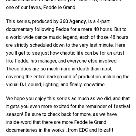
one of our faves, Fedde le Grand.
This series, produced by
360 Agency
, is a 4-part
documentary following Fedde for a mere 48 hours. But to
a world-wide dance music legend, each of those 48 hours
are strictly scheduled down to the very last minute. Here
you’ll get to see just how chaotic life can be for an artist
like Fedde, his manager, and everyone else involved.
These docs are so much more in-depth than most,
covering the entire background of production, including the
visual DJ, sound, lighting, and finally, showtime.
We hope you enjoy this series as much as we did, and that
it gets you even more excited for the remainder of festival
season! Be sure to check back for more, as we have
inside-word that there are more Fedde le Grand
documentaries in the works…from EDC and Ibiza!!!