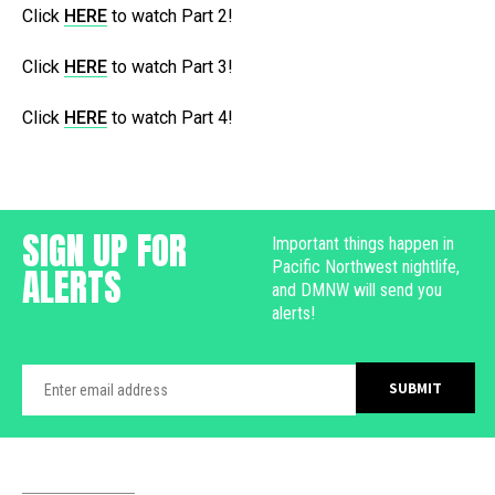
Click
HERE
to watch Part 2!
Click
HERE
to watch Part 3!
Click
HERE
to watch Part 4!
SIGN UP FOR
Important things happen in
Pacific Northwest nightlife,
ALERTS
and DMNW will send you
alerts!