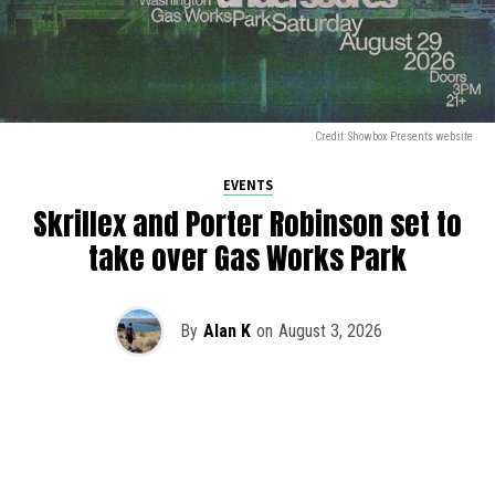
Credit: Showbox Presents website
EVENTS
Skrillex and Porter Robinson set to
take over Gas Works Park
By
Alan K
on
August 3, 2026
It’s officially happening — Skrillex is making his return to
Washington! After rumors and speculation recently that
Skrillex was planning an outdoor show at Gas Works Park,