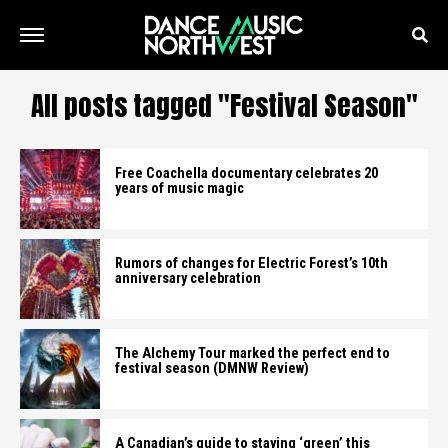
All posts tagged "Festival Season"
Free Coachella documentary celebrates 20
years of music magic
Rumors of changes for Electric Forest’s 10th
anniversary celebration
The Alchemy Tour marked the perfect end to
festival season (DMNW Review)
A Canadian’s guide to staying ‘green’ this