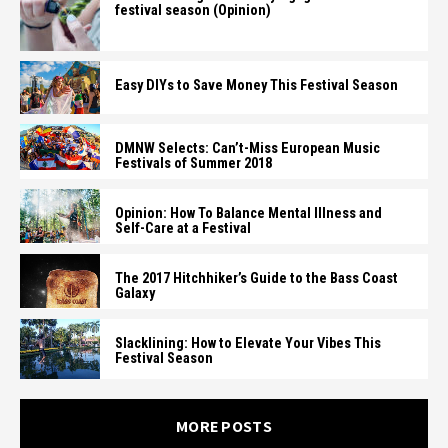
festival season (Opinion)
Easy DIYs to Save Money This Festival Season
DMNW Selects: Can’t-Miss European Music
Festivals of Summer 2018
Opinion: How To Balance Mental Illness and
Self-Care at a Festival
The 2017 Hitchhiker’s Guide to the Bass Coast
Galaxy
Slacklining: How to Elevate Your Vibes This
Festival Season
MORE POSTS