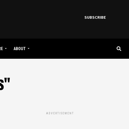
SUBSCRIBE
RE
ABOUT
s"
ADVERTISEMENT