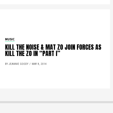
MUSIC
KILL THE NOISE & MAT ZO JOIN FORCES AS
KILL THE ZO IN “PART I”
BY JEANNIE GOODY
MAY 8, 2014