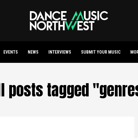
EVENTS
NEWS
INTERVIEWS
SUBMIT YOUR MUSIC
MO
ll posts tagged "genre