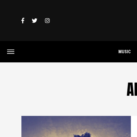
MUSIC
A