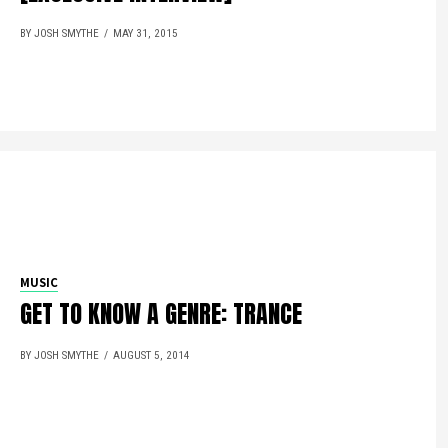
BY JOSH SMYTHE
MAY 31, 2015
MUSIC
GET TO KNOW A GENRE: TRANCE
BY JOSH SMYTHE
AUGUST 5, 2014