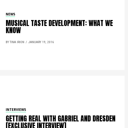
NEWS
MUSICAL TASTE DEVELOPMENT: WHAT WE
KNOW
BY TINA IRION
JANUARY 19, 2016
INTERVIEWS
GETTING REAL WITH GABRIEL AND DRESDEN
[EXCLUSIVE INTERVIEW]