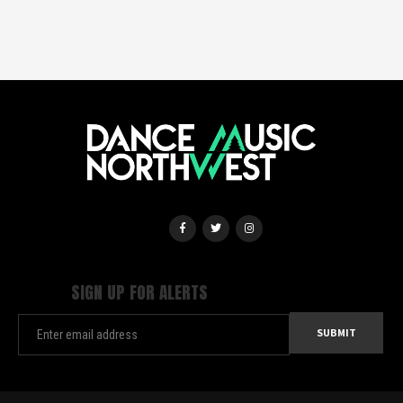
SIGN UP FOR ALERTS