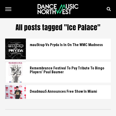
All posts tagged "Ice Palace"
mau5trap Vs Pryda Is In On The WMC Madness
Remembrance Festival To Pay Tribute To Bingo
Players’ Paul Baumer
Deadmau5 Announces Free Show In Miami