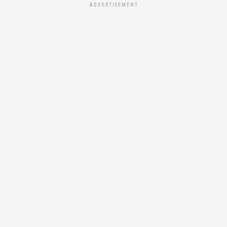
ADVERTISEMENT