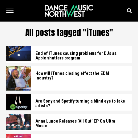
All posts tagged "iTunes"
End of iTunes causing problems for DJs as
Apple shutters program
How will iTunes closing effect the EDM
industry?
Are Sony and Spotify turning a blind eye to fake
artists?
Anna Lunoe Releases ‘All Out’ EP On Ultra
Music