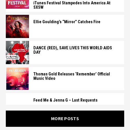
iTunes Festival Stampedes Into America At
SXSW
Ellie Goulding’s “Mirror” Catches Fire
DANCE (RED), SAVE LIVES THIS WORLD AIDS
DAY
Thomas Gold Releases ‘Remember’ Official
Music Video
Feed Me & Jenna G – Last Requests
MORE POSTS