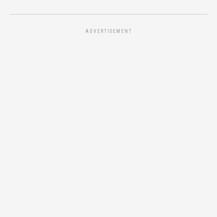
ADVERTISEMENT