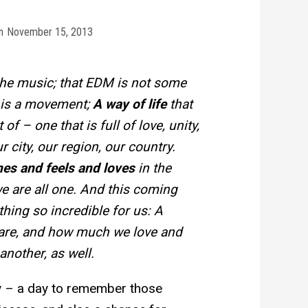
n
November 15, 2013
he music; that EDM is not some
t is a movement;
A way of life
that
of – one that is full of love, unity,
r city, our region, our country.
es and feels and loves
in the
 are all one. And this coming
ing so incredible for us: A
are, and how much we love and
another, as well.
y – a day to remember those