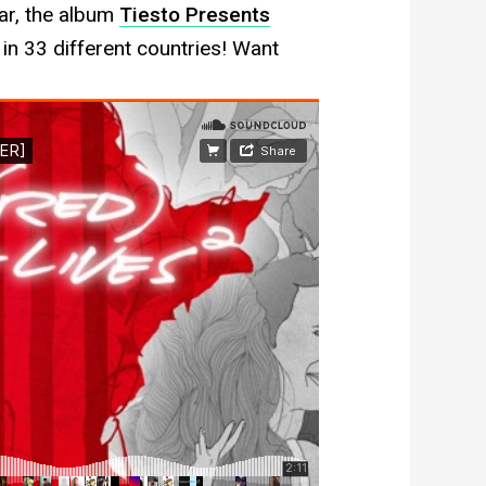
ar, the album
Tiesto Presents
in 33 different countries! Want