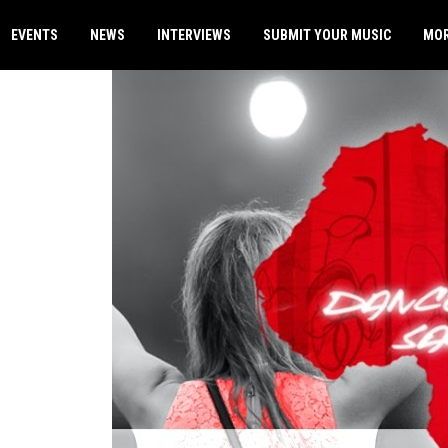
EVENTS
NEWS
INTERVIEWS
SUBMIT YOUR MUSIC
MO