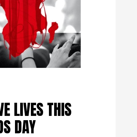
VE LIVES THIS
DS DAY