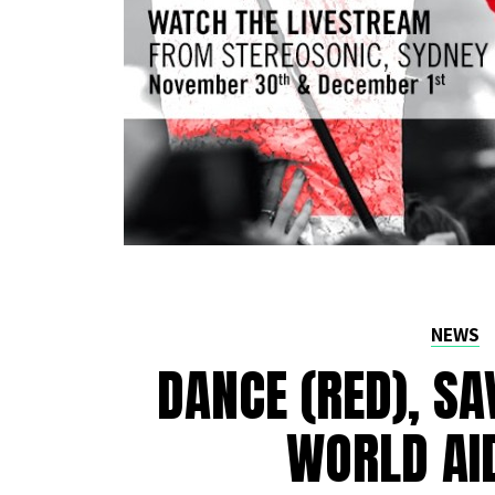
NEWS
DANCE (RED), SA
WORLD AI