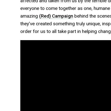
affected and taken from us by the terrible d
everyone to come together as one, humane
amazing
(Red) Campaign
behind the scenes 
they’ve created something truly unique, insp
order for us to all take part in helping chan