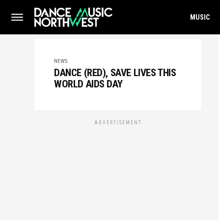
MUSIC
NEWS
DANCE (RED), SAVE LIVES THIS
WORLD AIDS DAY
ADVERTISEMENT