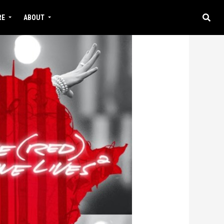
RE
ABOUT