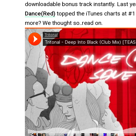
downloadable bonus track instantly. Last ye
Dance(Red)
topped the iTunes charts at #1 
more? We thought so..read on.