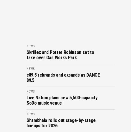
NEWS
Skrillex and Porter Robinson set to
take over Gas Works Park
NEWS
c89.5 rebrands and expands as DANCE
89.5
NEWS
Live Nation plans new 5,500-capacity
SoDo music venue
NEWS
Shambhala rolls out stage-by-stage
lineups for 2026