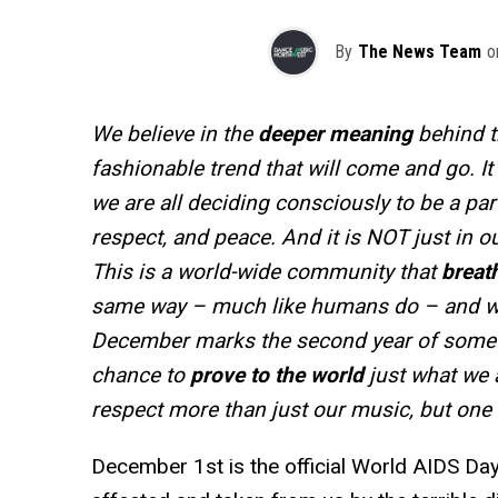
By
The News Team
o
We believe in the
deeper meaning
behind t
fashionable trend that will come and go. I
we are all deciding consciously to be a part 
respect, and peace. And it is NOT just in ou
This is a world-wide community that
breath
same way – much like humans do – and we
December marks the second year of someth
chance to
prove to the world
just what we 
respect more than just our music, but one 
December 1st is the official World AIDS Da