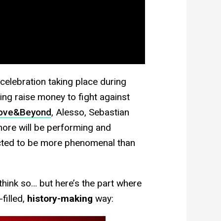
 celebration taking place during
ping raise money to fight against
ove&Beyond
, Alesso, Sebastian
ore will be performing and
ected to be more phenomenal than
think so… but here’s the part where
filled,
history-making
way: