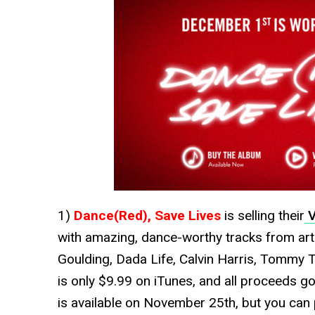
1)
Dance(Red), Save Lives
is selling their
V
with amazing, dance-worthy tracks from arti
Goulding, Dada Life, Calvin Harris, Tommy 
is only $9.99 on iTunes, and all proceeds g
is available on November 25th, but you can