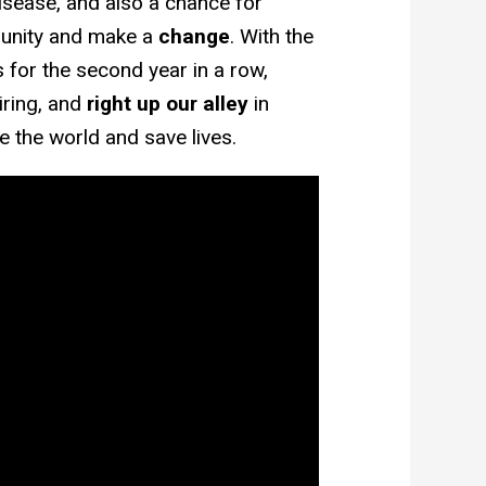
isease, and also a chance for
 unity and make a
change
. With the
for the second year in a row,
iring, and
right up our alley
in
ge the world and save lives.