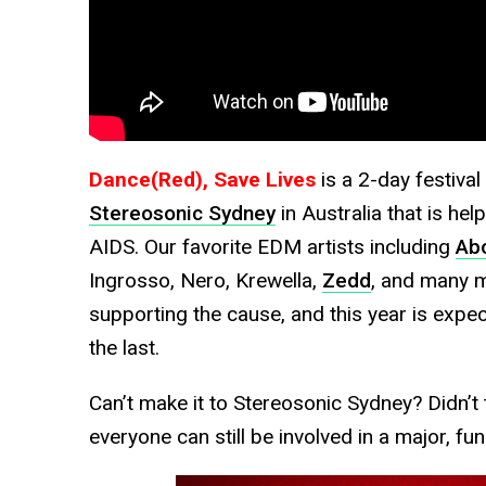
Dance(Red), Save Lives
is a 2-day festival
Stereosonic Sydney
in Australia that is hel
AIDS. Our favorite EDM artists including
Ab
Ingrosso, Nero, Krewella,
Zedd
, and many m
supporting the cause, and this year is exp
the last.
Can’t make it to Stereosonic Sydney? Didn’t 
everyone can still be involved in a major, fun-