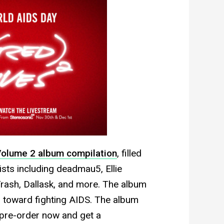
olume 2 album compilation
, filled
sts including deadmau5, Ellie
Trash, Dallask, and more. The album
o toward fighting AIDS. The album
 pre-order now and get a