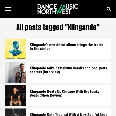
All posts tagged "Klingande"
Klingande’s new debut album brings the tropic
to the winter
Klingande talks new album details and pool party
secrets (Interview)
Klingande Heats Up Chicago With His Funky
Beats (Show Review)
Klingande Gets Tropical With A New Soulful Beat