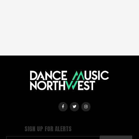
SIGN UP FOR ALERTS