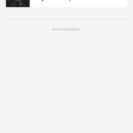
ADVERTISEMENT