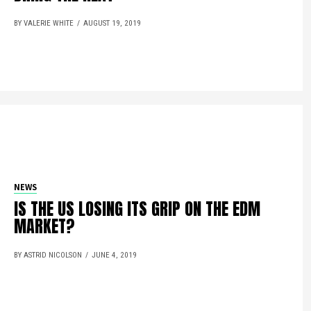
BY VALERIE WHITE
AUGUST 19, 2019
NEWS
IS THE US LOSING ITS GRIP ON THE EDM
MARKET?
BY ASTRID NICOLSON
JUNE 4, 2019