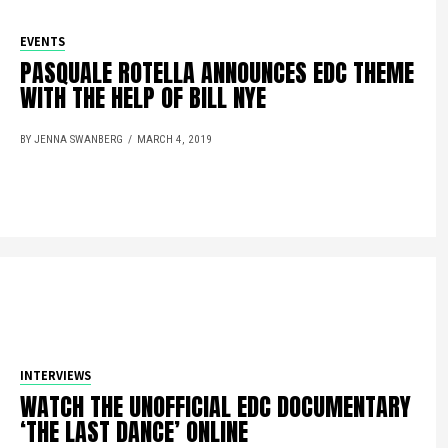
EVENTS
PASQUALE ROTELLA ANNOUNCES EDC THEME
WITH THE HELP OF BILL NYE
BY JENNA SWANBERG
MARCH 4, 2019
INTERVIEWS
WATCH THE UNOFFICIAL EDC DOCUMENTARY
‘THE LAST DANCE’ ONLINE