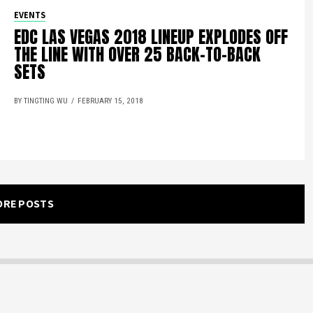
EVENTS
EDC LAS VEGAS 2018 LINEUP EXPLODES OFF
THE LINE WITH OVER 25 BACK-TO-BACK
SETS
BY TINGTING WU
FEBRUARY 15, 2018
ORE POSTS