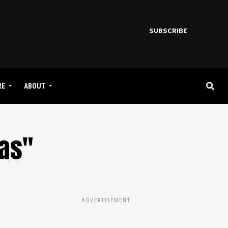
SUBSCRIBE
RE
ABOUT
gas"
ADVERTISEMENT