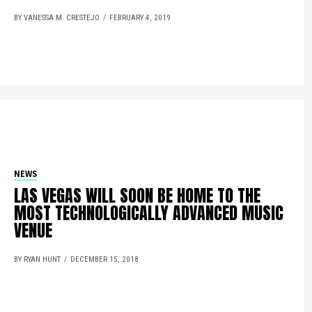
BY VANESSA M. CRESTEJO
FEBRUARY 4, 2019
NEWS
LAS VEGAS WILL SOON BE HOME TO THE
MOST TECHNOLOGICALLY ADVANCED MUSIC
VENUE
BY RYAN HUNT
DECEMBER 15, 2018