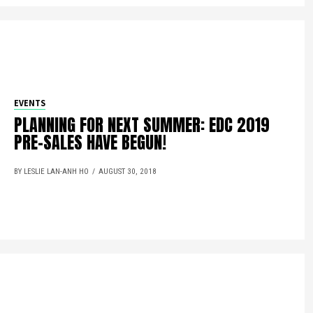
EVENTS
PLANNING FOR NEXT SUMMER: EDC 2019
PRE-SALES HAVE BEGUN!
BY LESLIE LAN-ANH HO
AUGUST 30, 2018