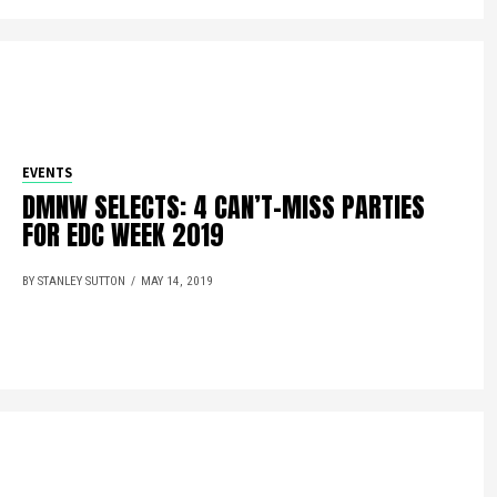
EVENTS
DMNW SELECTS: 4 CAN’T-MISS PARTIES
FOR EDC WEEK 2019
BY STANLEY SUTTON
MAY 14, 2019