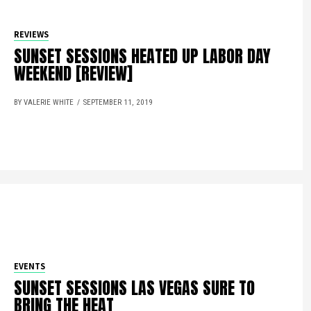
REVIEWS
SUNSET SESSIONS HEATED UP LABOR DAY
WEEKEND [REVIEW]
BY VALERIE WHITE
SEPTEMBER 11, 2019
EVENTS
SUNSET SESSIONS LAS VEGAS SURE TO
BRING THE HEAT