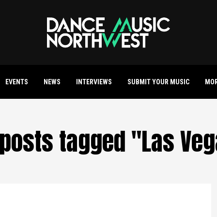
EVENTS
NEWS
INTERVIEWS
SUBMIT YOUR MUSIC
MO
 posts tagged "Las Ve