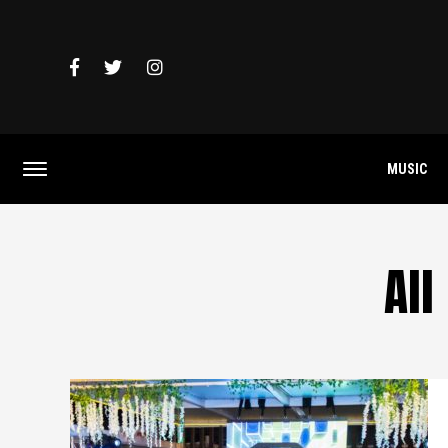
MUSIC
All