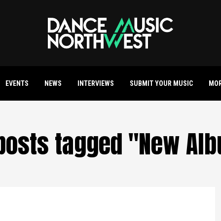
EVENTS
NEWS
INTERVIEWS
SUBMIT YOUR MUSIC
MO
 posts tagged "New Al