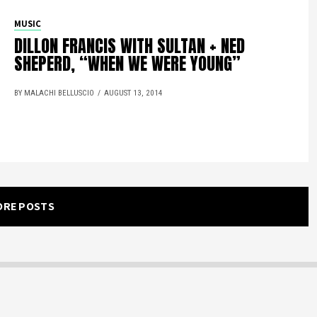
MUSIC
DILLON FRANCIS WITH SULTAN + NED
SHEPERD, “WHEN WE WERE YOUNG”
BY MALACHI BELLUSCIO
AUGUST 13, 2014
ORE POSTS