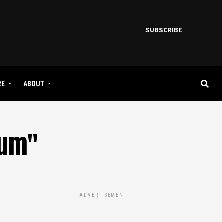
SUBSCRIBE
RE
ABOUT
bum"
ADVERTISEMENT