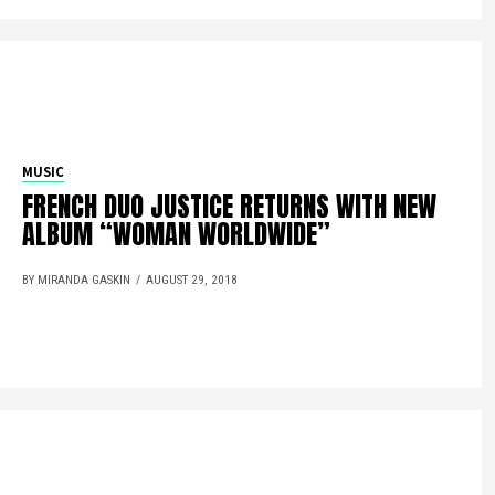
MUSIC
FRENCH DUO JUSTICE RETURNS WITH NEW
ALBUM “WOMAN WORLDWIDE”
BY MIRANDA GASKIN
AUGUST 29, 2018