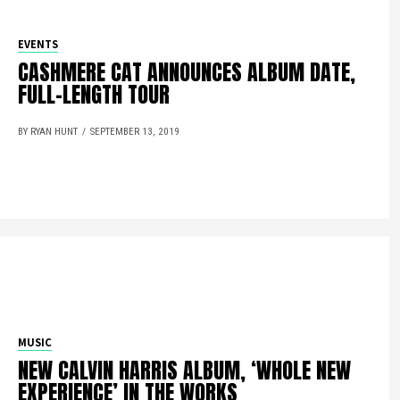
EVENTS
CASHMERE CAT ANNOUNCES ALBUM DATE,
FULL-LENGTH TOUR
BY RYAN HUNT
SEPTEMBER 13, 2019
MUSIC
NEW CALVIN HARRIS ALBUM, ‘WHOLE NEW
EXPERIENCE’ IN THE WORKS