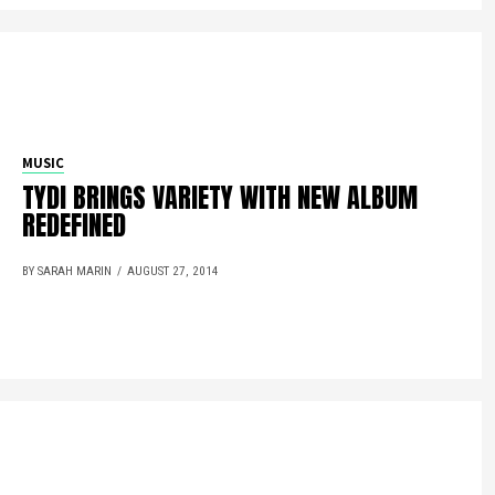
MUSIC
TYDI BRINGS VARIETY WITH NEW ALBUM
REDEFINED
BY SARAH MARIN
AUGUST 27, 2014