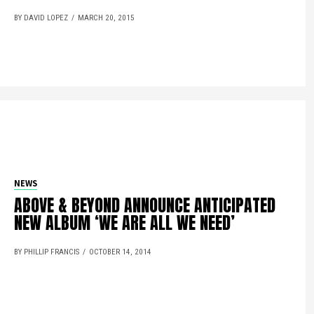
BY DAVID LOPEZ
MARCH 20, 2015
NEWS
ABOVE & BEYOND ANNOUNCE ANTICIPATED
NEW ALBUM ‘WE ARE ALL WE NEED’
BY PHILLIP FRANCIS
OCTOBER 14, 2014