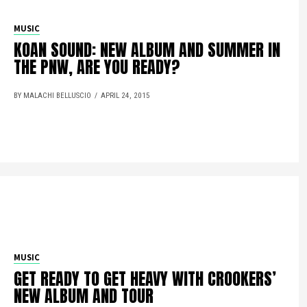
MUSIC
KOAN SOUND: NEW ALBUM AND SUMMER IN
THE PNW, ARE YOU READY?
BY MALACHI BELLUSCIO
APRIL 24, 2015
MUSIC
GET READY TO GET HEAVY WITH CROOKERS’
NEW ALBUM AND TOUR