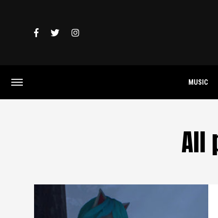
MUSIC
All