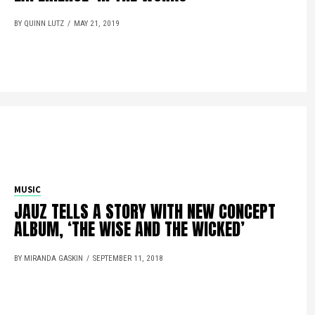
BY QUINN LUTZ
MAY 21, 2019
MUSIC
JAUZ TELLS A STORY WITH NEW CONCEPT
ALBUM, ‘THE WISE AND THE WICKED’
BY MIRANDA GASKIN
SEPTEMBER 11, 2018