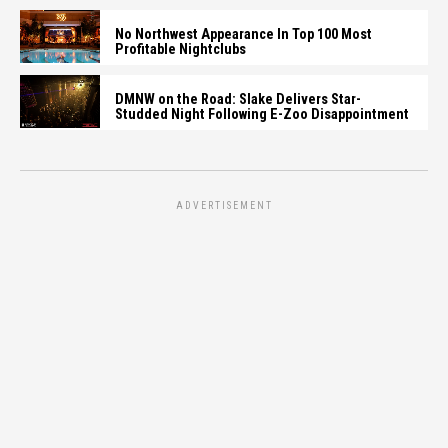
No Northwest Appearance In Top 100 Most
Profitable Nightclubs
DMNW on the Road: Slake Delivers Star-
Studded Night Following E-Zoo Disappointment
ADVERTISEMENT