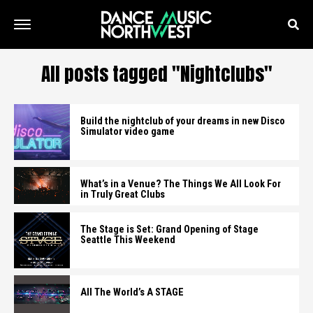
All posts tagged "Nightclubs"
Build the nightclub of your dreams in new Disco
Simulator video game
What’s in a Venue? The Things We All Look For
in Truly Great Clubs
The Stage is Set: Grand Opening of Stage
Seattle This Weekend
All The World’s A STAGE